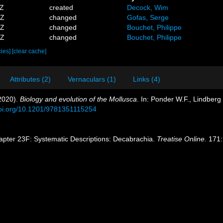
1Z
created
Decock, Wim
3Z
changed
Gofas, Serge
9Z
changed
Bouchet, Philippe
0Z
changed
Bouchet, Philippe
cies]
[clear cache]
Attributes (2)
Vernaculars (1)
Links (4)
(2020).
Biology and evolution of the Mollusca
. In: Ponder W.F., Lindber
doi.org/10.1201/9781351115254
apter 23F: Systematic Descriptions: Decabrachia.
Treatise Online.
171: