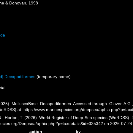
one & Donovan, 1998
ida
ed] Decapodiformes
(
temporary name
)
rial
025). MolluscaBase. Decapodiformes. Accessed through: Glover, A.G.; H
oRDSS) at: https://www.marinespecies.org/deepsea/aphia.php?p=tax
 N.; Horton, T. (2026). World Register of Deep-Sea species (WoRDSS).
pecies.org/Deepsea/aphia.php?p=taxdetails&id=325342 on 2026-07-24
action
by