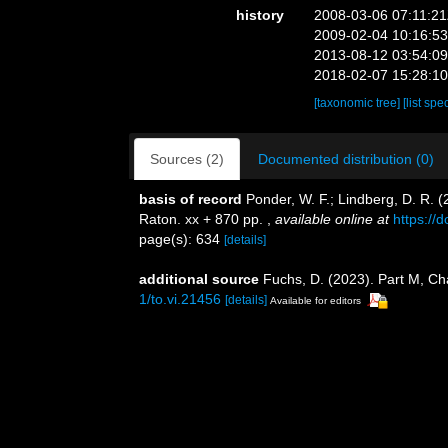
history
2008-03-06 07:11:2
2009-02-04 10:16:5
2013-08-12 03:54:0
2018-02-07 15:28:1
[taxonomic tree]
[list spe
Sources (2)
Documented distribution (0)
basis of record
Ponder, W. F.; Lindberg, D. R. 
Raton. xx + 870 pp.
,
available online at
https://
page(s): 634
[details]
additional source
Fuchs, D. (2023). Part M, Ch
1/to.vi.21456
[details]
Available for editors