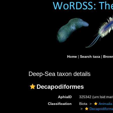
Home
|
Search taxa
|
Brows
Deep-Sea taxon details
Decapodiformes
AphiaID
325342
(urn:lsid:ma
Classification
Biota
Animalia
Decapodiform