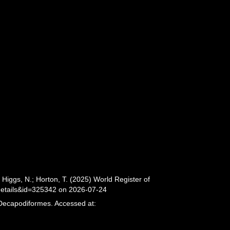
iggs, N.; Horton, T. (2025) World Register of
details&id=325342 on 2026-07-24
 Decapodiformes. Accessed at: