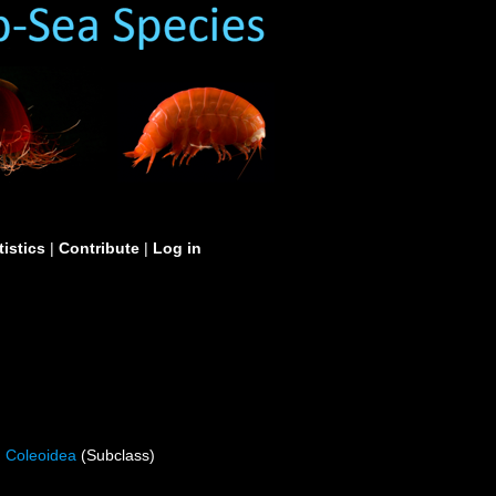
tistics
|
Contribute
|
Log in
Coleoidea
(Subclass)