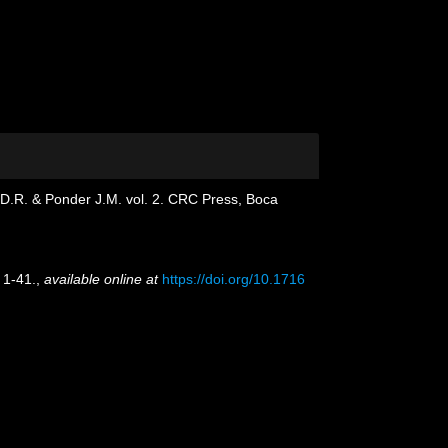
g D.R. & Ponder J.M. vol. 2. CRC Press, Boca
 1-41.
,
available online at
https://doi.org/10.1716