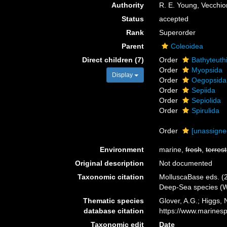
Authority
R. E. Young, Vecchi
Status
accepted
Rank
Superorder
Parent
Coleoidea
Direct children (7)
Order
Bathyteuth
Order
Myopsida
Display
Order
Oegopsida
Order
Sepiida
Order
Sepiolida
Order
Spirulida
Order
[unassign
Environment
marine,
fresh
,
terrest
Original description
Not documented
Taxonomic citation
MolluscaBase eds. (2
Deep-Sea species (W
Thematic species
Glover, A.G.; Higgs,
database citation
https://www.marines
Taxonomic edit
Date