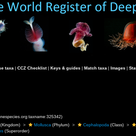
e taxa
|
CCZ Checklist
|
Keys & guides
|
Match taxa
|
Images
|
Sta
rinespecies.org:taxname:325342)
(Kingdom)
Mollusca
(Phylum)
Cephalopoda
(Class)
es
(Superorder)