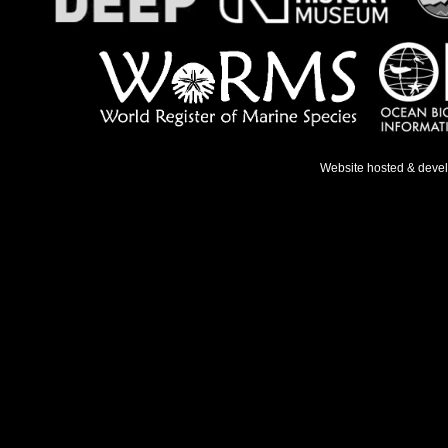
Website hosted & deve