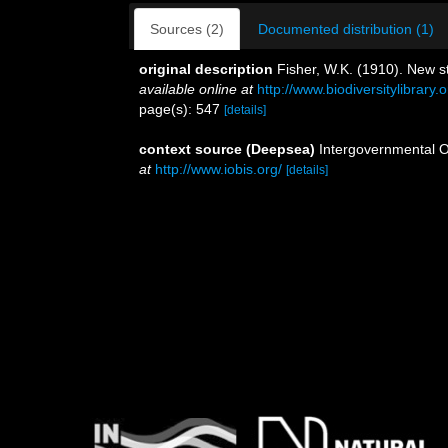
Sources (2)
Documented distribution (1)
original description
Fisher, W.K. (1910). New st
available online at
http://www.biodiversitylibra
page(s): 547
[details]
context source (Deepsea)
Intergovernmental 
at
http://www.iobis.org/
[details]