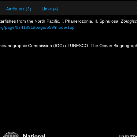
Attributes (3)
Links (4)
arfishes from the North Pacific. I. Phanerozonia. II. Spinulosa.
Zologisc
ry.org/page/9741991#page/559/mode/1up
Oceanographic Commission (IOC) of UNESCO. The Ocean Biogeographi