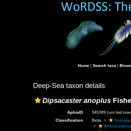
Home
|
Search taxa
|
Brows
Deep-Sea taxon details
Dipsacaster anoplus
Fishe
AphiaID
345389
(urn:lsid:ma
Classification
Biota
Animalia
Ambuloastero