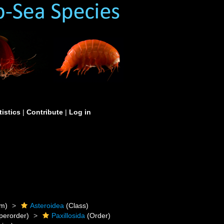
tistics
|
Contribute
|
Log in
m)
Asteroidea
(Class)
perorder)
Paxillosida
(Order)