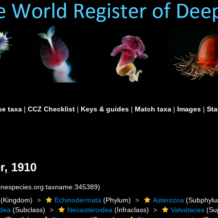
e taxa
|
CCZ Checklist
|
Keys & guides
|
Match taxa
|
Images
|
Sta
r, 1910
rinespecies.org:taxname:345389)
(Kingdom)
Echinodermata
(Phylum)
Asterozoa
(Subphylu
idea
(Subclass)
Neoasteroidea
(Infraclass)
Valvatacea
(Su