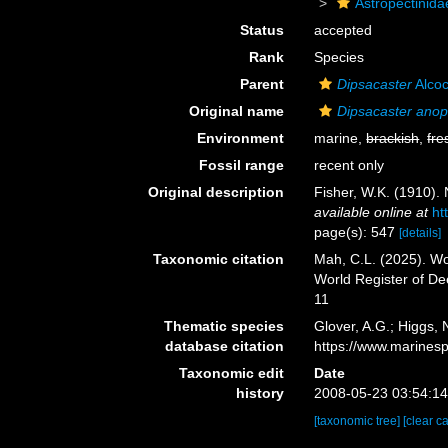
Astropectinida
Status
accepted
Rank
Species
Parent
Dipsacaster
Alcoc
Original name
Dipsacaster anop
Environment
marine,
brackish
,
fre
Fossil range
recent only
Original description
Fisher, W.K. (1910). 
available online at
ht
page(s): 547
[details]
Taxonomic citation
Mah, C.L. (2025). W
World Register of D
11
Thematic species
Glover, A.G.; Higgs,
database citation
https://www.marines
Taxonomic edit
Date
history
2008-05-23 03:54:1
[taxonomic tree]
[clear c