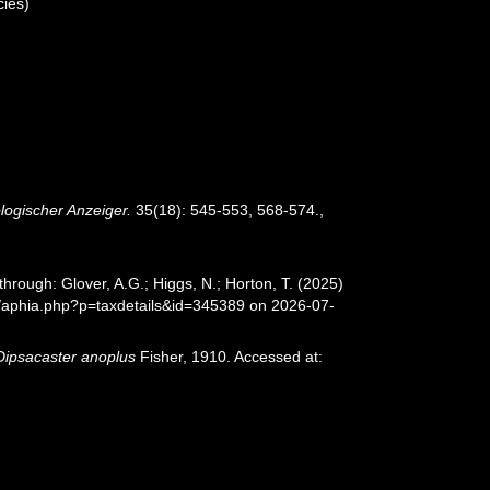
ies)
logischer Anzeiger.
35(18): 545-553, 568-574.
,
hrough: Glover, A.G.; Higgs, N.; Horton, T. (2025)
/aphia.php?p=taxdetails&id=345389 on 2026-07-
Dipsacaster anoplus
Fisher, 1910. Accessed at: