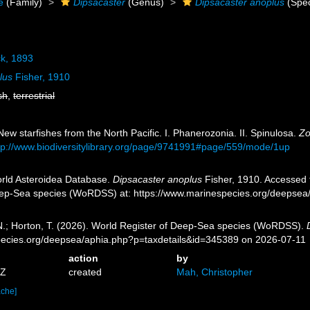
e
(Family)
Dipsacaster
(Genus)
Dipsacaster anoplus
(Spec
k, 1893
lus
Fisher, 1910
sh
,
terrestrial
New starfishes from the North Pacific. I. Phanerozonia. II. Spinulosa.
Zo
tp://www.biodiversitylibrary.org/page/9741991#page/559/mode/1up
orld Asteroidea Database.
Dipsacaster anoplus
Fisher, 1910. Accessed t
eep-Sea species (WoRDSS) at: https://www.marinespecies.org/deepsea
 N.; Horton, T. (2026). World Register of Deep-Sea species (WoRDSS).
pecies.org/deepsea/aphia.php?p=taxdetails&id=345389 on 2026-07-11
action
by
4Z
created
Mah, Christopher
ache]