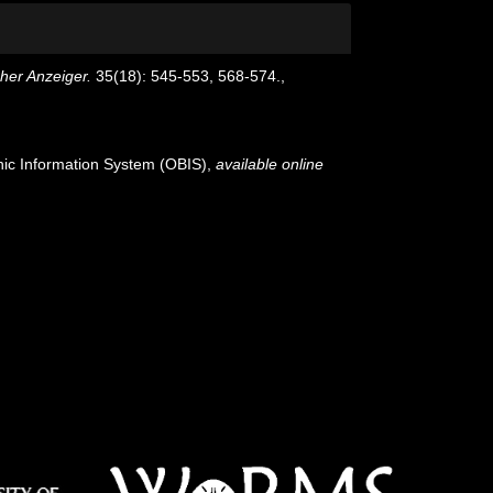
her Anzeiger.
35(18): 545-553, 568-574.
,
c Information System (OBIS)
,
available online