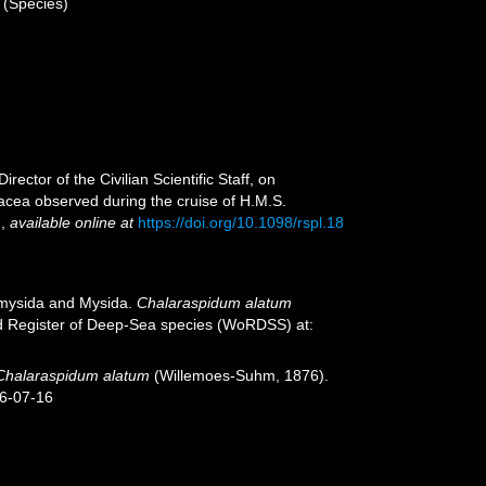
(Species)
ctor of the Civilian Scientific Staff, on
acea observed during the cruise of H.M.S.
.
,
available online at
https://doi.org/10.1098/rspl.18
iomysida and Mysida.
Chalaraspidum alatum
ld Register of Deep-Sea species (WoRDSS) at:
Chalaraspidum alatum
(Willemoes-Suhm, 1876).
26-07-16