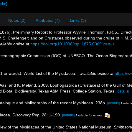
ache]
Notes (2)
Attributes (7)
Links (3)
76). Preliminary Report to Professor Wyville Thomson, F.R.S., Director 
.M.S. Challenger; and on Crustacea observed during the cruise of H.M.
ailable online at
https://doi.org/10.1098/rspl.1875.0069
[details]
Oceanographic Commission (IOC) of UNESCO. The Ocean Biogeographi
11 onwards). World List of the Mysidacea.
,
available online at
https://
. Aas, and K. Meland. 2009. Lophogastrida (Crustacea) of the Gulf of Me
 Biota. Biodiversity. Texas A&M Press, College Station, Texas.
[details]
catalogue and bibliography of the recent Mysidacea. 238p.
[details]
Available
idacea.
Discovery Rep.
28: 1-190.
[details]
Available for editors
review of the Mysidacea of the United States National Museum.
Smithsoni