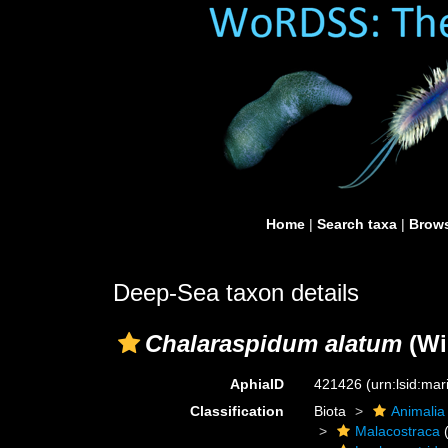
Home
|
Search taxa
|
Brows
Deep-Sea taxon details
Chalaraspidum alatum
(Wi
AphiaID
421426
(urn:lsid:ma
Classification
Biota
Animalia
Malacostraca
(