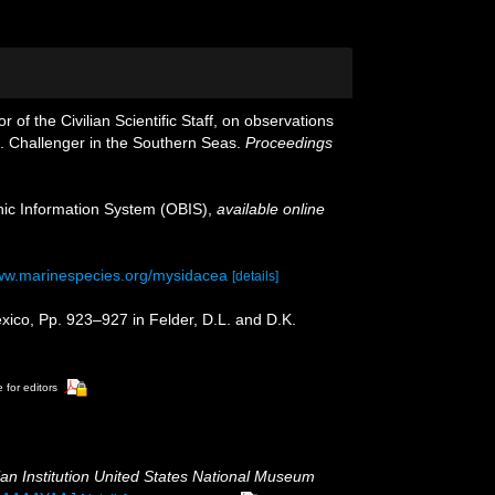
of the Civilian Scientific Staff, on observations
S. Challenger in the Southern Seas.
Proceedings
c Information System (OBIS)
,
available online
www.marinespecies.org/mysidacea
[details]
xico, Pp. 923–927 in Felder, D.L. and D.K.
 for editors
an Institution United States National Museum