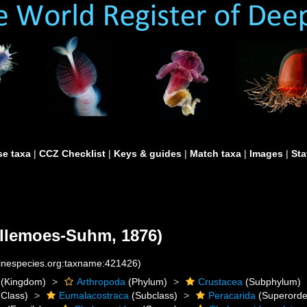
e taxa
|
CCZ Checklist
|
Keys & guides
|
Match taxa
|
Images
|
Sta
llemoes-Suhm, 1876)
rinespecies.org:taxname:421426)
(Kingdom)
Arthropoda
(Phylum)
Crustacea
(Subphylum)
Class)
Eumalacostraca
(Subclass)
Peracarida
(Superorde