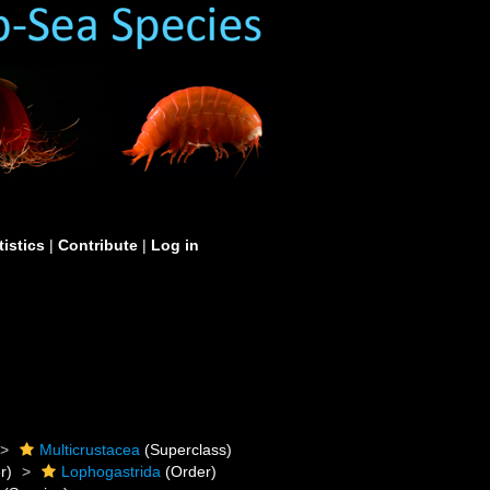
tistics
|
Contribute
|
Log in
Multicrustacea
(Superclass)
r)
Lophogastrida
(Order)