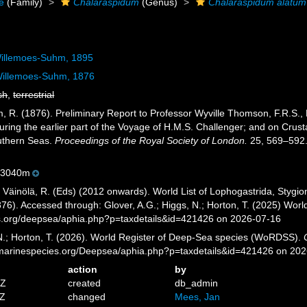
e
(Family)
Chalaraspidum
(Genus)
Chalaraspidum alatum
illemoes-Suhm, 1895
illemoes-Suhm, 1876
sh
,
terrestrial
R. (1876). Preliminary Report to Professor Wyville Thomson, F.R.S., Dire
ring the earlier part of the Voyage of H.M.S. Challenger; and on Crust
outhern Seas.
Proceedings of the Royal Society of London.
25, 569–592
-3040m
; Väinölä, R. (Eds) (2012 onwards). World List of Lophogastrida, Styg
6). Accessed through: Glover, A.G.; Higgs, N.; Horton, T. (2025) Wor
es.org/deepsea/aphia.php?p=taxdetails&id=421426 on 2026-07-16
 N.; Horton, T. (2026). World Register of Deep-Sea species (WoRDSS).
//marinespecies.org/Deepsea/aphia.php?p=taxdetails&id=421426 on 20
action
by
4Z
created
db_admin
8Z
changed
Mees, Jan