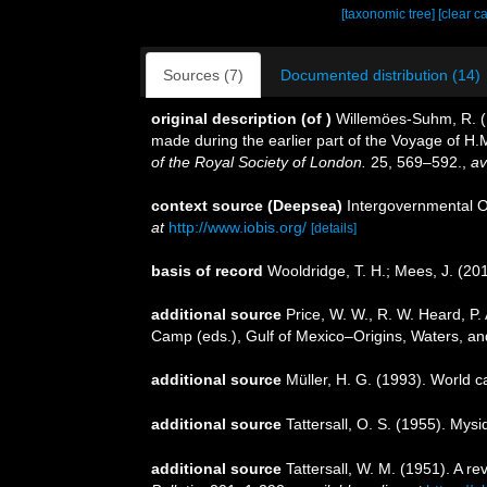
[taxonomic tree]
[clear c
Sources (7)
Documented distribution (14)
original description
(of
)
Willemöes-Suhm, R. (18
made during the earlier part of the Voyage of H
of the Royal Society of London.
25, 569–592.
,
av
context source (Deepsea)
Intergovernmental 
at
http://www.iobis.org/
[details]
basis of record
Wooldridge, T. H.; Mees, J. (20
additional source
Price, W. W., R. W. Heard, P
Camp (eds.), Gulf of Mexico–Origins, Waters, and
additional source
Müller, H. G. (1993). World 
additional source
Tattersall, O. S. (1955). Mys
additional source
Tattersall, W. M. (1951). A 