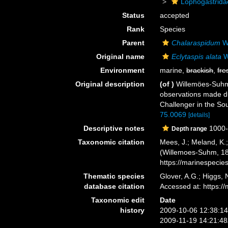
Lophogastrida
Status
accepted
Rank
Species
Parent
Chalaraspidum
W
Original name
Eclytaspis alata
W
Environment
marine,
brackish
,
fre
Original description
(of
)
Willemöes-Suhm, 
observations made du
Challenger in the S
75.0069
[details]
Descriptive notes
1000
Depth range
Taxonomic citation
Mees, J.; Meland, K.
(Willemoes-Suhm, 187
https://marinespeci
Thematic species
Glover, A.G.; Higgs,
database citation
Accessed at: https:
Taxonomic edit
Date
history
2009-10-06 12:38:1
2009-11-19 14:21:4