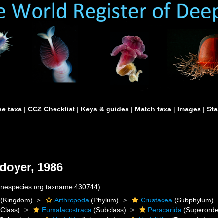
e taxa
|
CCZ Checklist
|
Keys & guides
|
Match taxa
|
Images
|
Sta
doyer, 1986
rinespecies.org:taxname:430744)
(Kingdom)
Arthropoda
(Phylum)
Crustacea
(Subphylum)
Class)
Eumalacostraca
(Subclass)
Peracarida
(Superorde