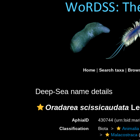
Home
|
Search taxa
|
Brows
Deep-Sea name details
Oradarea scissicaudata
Le
AphiaID
430744
(urn:lsid:ma
Classification
Biota
Animalia
Malacostraca
(