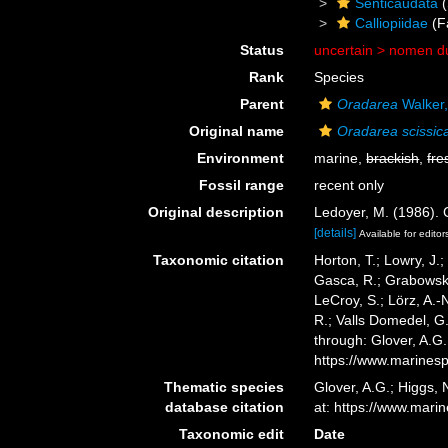
Senticaudata
(
Calliopiidae
(F
Status
uncertain >
nomen d
Rank
Species
Parent
Oradarea
Walker
Original name
Oradarea scissic
Environment
marine,
brackish
,
fre
Fossil range
recent only
Original description
Ledoyer, M. (1986).
[details]
Available for editor
Taxonomic citation
Horton, T.; Lowry, J.;
Gasca, R.; Grabowski,
LeCroy, S.; Lörz, A.-
R.; Valls Domedel, G
through: Glover, A.G
https://www.marines
Thematic species
Glover, A.G.; Higgs,
database citation
at: https://www.mar
Taxonomic edit
Date