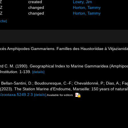
1Z
created
Lowry, Jim
4Z
changed
Horton, Tammy
2Z
changed
Horton, Tammy
ache]
acés Amphipodes Gammariens. Familles des Haustoriidae à Vitjazianid
ard C. M. (1990). Geographical Index to Marine Gammaridea (Amphipo
nstitution.
1-139.
[details]
; Bellan-Santini, D.; Boudouresque, C.-F.; Chevaldonné, P.; Dias, A.; Fag
. (2023). The Station Marine d'Endoume, Marseille: 150 years of natural
6/zootaxa.5249.2.3
[details]
Available for editors