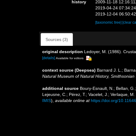
history
2009-11-18 12:16:1
2019-04-24 07:34:2
2019-12-04 06:50:4
[taxonomic tree]
[clear c
Sources (3)
original description
Ledoyer, M. (1986). Crust
[details]
Available for editors
context source (Deepsea)
Barnard J. L.; Barn
Natural Museum of Natural History, Smithsonian I
additional source
Boury-Esnault, N.; Bellan, G.
Lejeusne, C.; Pérez, T.; Vacelet, J.; Verlaque, M
IMIS
),
available online at
https://doi.org/10.1164