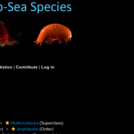
tistics
|
Contribute
|
Log in
Multicrustacea
(Superclass)
r)
Amphipoda
(Order)