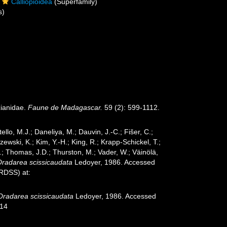
Calliopioidea
(Superfamily)
s)
zianidae.
Faune de Madagascar.
59 (2): 599-1112.
ello, M.J.; Daneliya, M.; Dauvin, J.-C.; Fišer, C.;
wski, K.; Kim, Y.-H.; King, R.; Krapp-Schickel, T.;
.; Thomas, J.D.; Thurston, M.; Vader, W.; Väinölä,
Oradarea scissicaudata
Ledoyer, 1986. Accessed
oRDSS) at:
Oradarea scissicaudata
Ledoyer, 1986. Accessed
-14