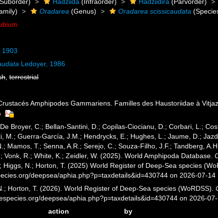
Suborder)
Hadziida
(Infraorder)
Hadziidira
(Parvorder)
amily)
Oradarea
(Genus)
Oradarea scissicaudata
(Specie
ubium
, 1903
audata
Ledoyer, 1986
sh
,
terrestrial
 Crustacés Amphipodes Gammariens. Familles des Haustoriidae à Vitja
s
 De Broyer, C.; Bellan-Santini, D.; Copilas-Ciocianu, D.; Corbari, L.; Cost
 M.; Guerra-García, J.M.; Hendrycks, E.; Hughes, L.; Jaume, D.; Jazdze
N.; Mamos, T.; Senna, A.R.; Serejo, C.; Souza-Filho, J.F.; Tandberg, A.H
.; Vonk, R.; White, K.; Zeidler, W. (2025). World Amphipoda Database.
.; Higgs, N.; Horton, T. (2025) World Register of Deep-Sea species (W
pecies.org/deepsea/aphia.php?p=taxdetails&id=430744 on 2026-07-14
 N.; Horton, T. (2026). World Register of Deep-Sea species (WoRDSS).
inespecies.org/deepsea/aphia.php?p=taxdetails&id=430744 on 2026-07
action
by