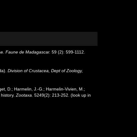
ae.
Faune de Madagascar.
59 (2): 599-1112.
da).
Division of Crustacea, Dept of Zoology,
et, D.; Harmelin, J.-G.; Harmelin-Vivien, M.;
 history.
Zootaxa.
5249(2): 213-252.
(look up in