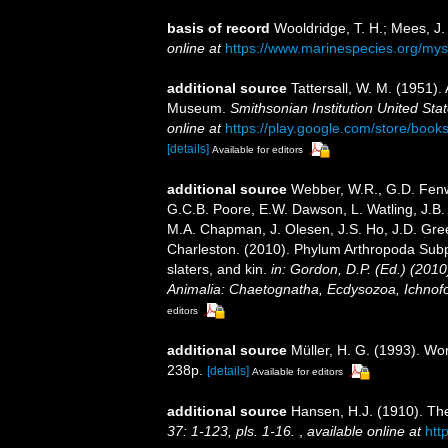
basis of record
Wooldridge, T. H.; Mees, J
online at
https://www.marinespecies.org/my
additional source
Tattersall, W. M. (1951).
Museum.
Smithsonian Institution United Sta
online at
https://play.google.com/store/b
[details]
Available for editors
additional source
Webber, W.R., G.D. Fenwi
G.C.B. Poore, E.W. Dawson, L. Watling, J.B. 
M.A. Chapman, J. Olesen, J.S. Ho, J.D. Green
Charleston. (2010). Phylum Arthropoda Subp
slaters, and kin.
in: Gordon, D.P. (Ed.) (201
Animalia: Chaetognatha, Ecdysozoa, Ichnofo
editors
additional source
Müller, H. G. (1993). Wo
238p.
[details]
Available for editors
additional source
Hansen, H.J. (1910). The
37: 1-123, pls. 1-16.
,
available online at
htt