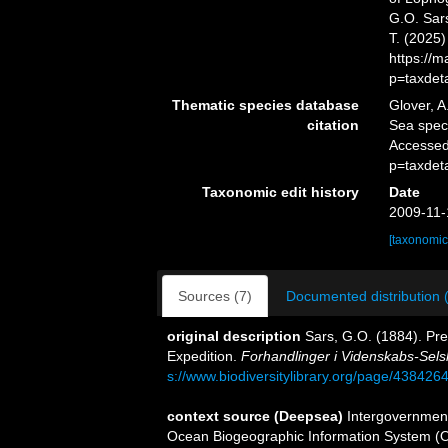
G.O. Sars
T. (2025
https://
p=taxdet
Thematic species database
Glover, A
citation
Sea spe
Accessed
p=taxdet
Taxonomic edit history
Date
2009-11-
[taxonomic
Sources (7)
Documented distribution 
original description
Sars, G.O. (1884). Pre
Expedition.
Forhandlinger i Videnskabs-Selsk
s://www.biodiversitylibrary.org/page/438426
context source (Deepsea)
Intergovernmen
Ocean Biogeographic Information System (