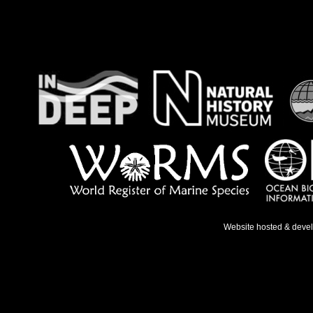
Website hosted & deve