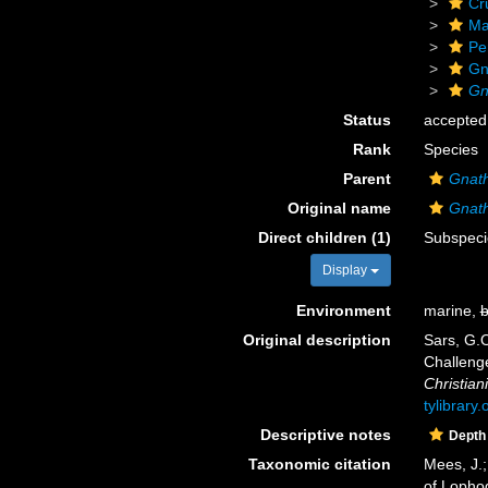
Cr
Ma
Pe
Gn
Gn
Status
accepted
Rank
Species
Parent
Gnat
Original name
Gnath
Direct children (1)
Subspec
Display
Environment
marine,
b
Original description
Sars, G.O
Challeng
Christiani
tylibrary
Descriptive notes
Depth
Taxonomic citation
Mees, J.;
of Lopho