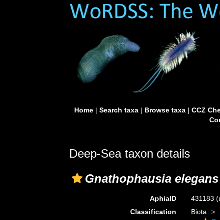
Home
|
Search taxa
|
Browse taxa
|
CCZ Che
Con
Deep-Sea taxon details
Gnathophausia elegans
AphiaID
431183
(
Classification
Biota