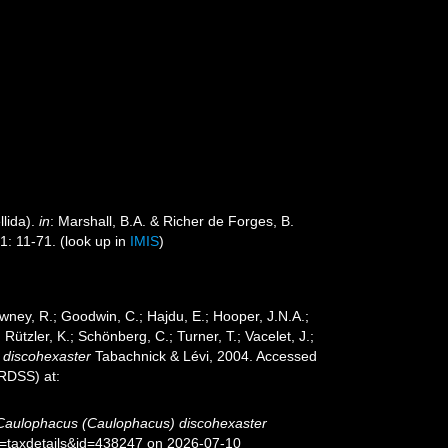
lida).
in
: Marshall, B.A. & Richer de Forges, B.
1: 11-71.
(look up in
IMIS
)
wney, R.; Goodwin, C.; Hajdu, E.; Hooper, J.N.A.;
 Rützler, K.; Schönberg, C.; Turner, T.; Vacelet, J.;
 discohexaster
Tabachnick & Lévi, 2004. Accessed
oRDSS) at:
Caulophacus (Caulophacus) discohexaster
p=taxdetails&id=438247 on 2026-07-10