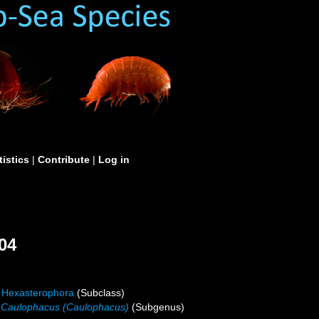
tistics
|
Contribute
|
Log in
04
Hexasterophora
(Subclass)
Caulophacus (Caulophacus)
(Subgenus)