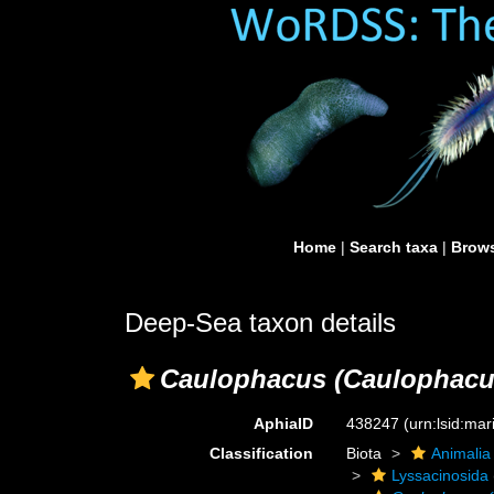
Home
|
Search taxa
|
Brows
Deep-Sea taxon details
Caulophacus (Caulophacus
AphiaID
438247
(urn:lsid:ma
Classification
Biota
Animalia
Lyssacinosida