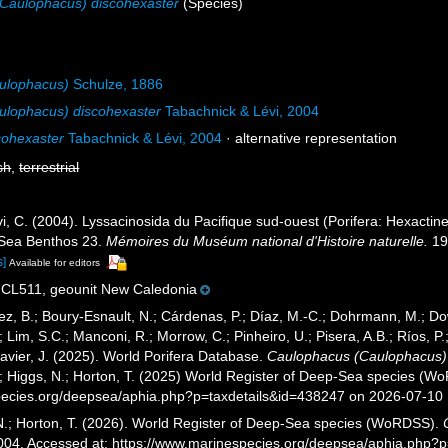
Caulophacus) discohexaster
(Species)
ulophacus)
Schulze, 1886
ulophacus) discohexaster
Tabachnick & Lévi, 2004
cohexaster
Tabachnick & Lévi, 2004
·
alternative representation
sh
,
terrestrial
i, C. (2004). Lyssacinosida du Pacifique sud-ouest (Porifera: Hexactinel
-Sea Benthos 23.
Mémoires du Muséum national d'Histoire naturelle.
19
s]
Available for editors
L511, geounit New Caledonia
ez, B.; Boury-Esnault, N.; Cárdenas, P.; Díaz, M.-C.; Dohrmann, M.; Do
; Lim, S.C.; Manconi, R.; Morrow, C.; Pinheiro, U.; Pisera, A.B.; Ríos, P.;
avier, J. (2025). World Porifera Database.
Caulophacus (Caulophacus)
.; Higgs, N.; Horton, T. (2025) World Register of Deep-Sea species (W
pecies.org/deepsea/aphia.php?p=taxdetails&id=438247 on 2026-07-10
 N.; Horton, T. (2026). World Register of Deep-Sea species (WoRDSS).
2004. Accessed at: https://www.marinespecies.org/deepsea/aphia.php?