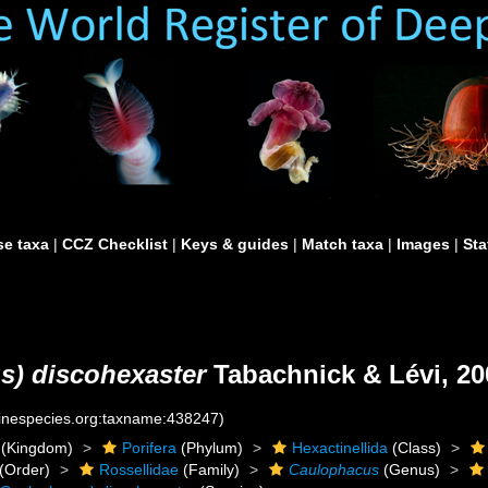
e taxa
|
CCZ Checklist
|
Keys & guides
|
Match taxa
|
Images
|
Sta
) discohexaster
Tabachnick & Lévi, 20
rinespecies.org:taxname:438247)
(Kingdom)
Porifera
(Phylum)
Hexactinellida
(Class)
(Order)
Rossellidae
(Family)
Caulophacus
(Genus)