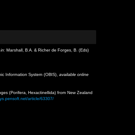
in
: Marshall, B.A. & Richer de Forges, B. (Eds)
c Information System (OBIS)
,
available online
onges (Porifera, Hexactinellida) from New Zealand
ys.pensoft.net/article/63307/