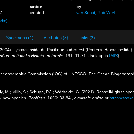
action
by
6Z
created
van Soest, Rob W.M.
ache]
Specimens (1)
Attributes (8)
Links (2)
(2004). Lyssacinosida du Pacifique sud-ouest (Porifera: Hexactinellida).
um national d'Histoire naturelle.
191: 11-71.
(look up in
IMIS
)
Oceanographic Commission (IOC) of UNESCO. The Ocean Biogeographi
y, M.; Mills, S.; Schupp, P.J.; Wörheide, G. (2021). Rossellid glass sp
ix new species.
ZooKeys.
1060: 33-84.
,
available online at
https://zooke