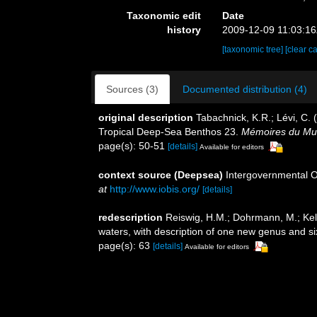
Taxonomic edit
Date
history
2009-12-09 11:03:1
[taxonomic tree]
[clear c
Sources (3)
Documented distribution (4)
original description
Tabachnick, K.R.; Lévi, C. 
Tropical Deep-Sea Benthos 23.
Mémoires du Musé
page(s): 50-51
[details]
Available for editors
context source (Deepsea)
Intergovernmental 
at
http://www.iobis.org/
[details]
redescription
Reiswig, H.M.; Dohrmann, M.; Kell
waters, with description of one new genus and s
page(s): 63
[details]
Available for editors