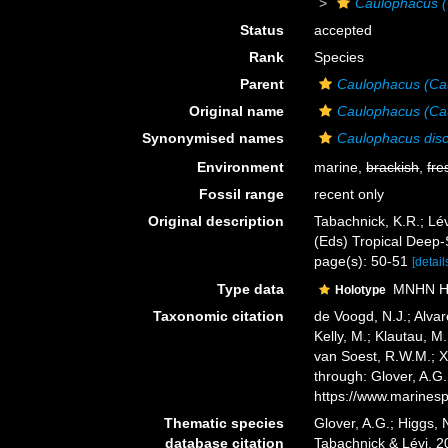
Caulophacus (
Status
accepted
Rank
Species
Parent
Caulophacus (Ca
Original name
Caulophacus (Ca
Synonymised names
Caulophacus dis
Environment
marine,
brackish
,
fre
Fossil range
recent only
Original description
Tabachnick, K.R.; Lév
(Eds) Tropical Deep
page(s): 50-51
[detail
Type data
MNHN HC
Holotype
Taxonomic citation
de Voogd, N.J.; Alvar
Kelly, M.; Klautau, M.
van Soest, R.W.M.; X
through: Glover, A.G
https://www.marines
Thematic species
Glover, A.G.; Higgs,
database citation
Tabachnick & Lévi, 