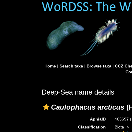
Home
|
Search taxa
|
Browse taxa
|
CCZ Che
Con
Deep-Sea name details
Caulophacus arcticus
(H
AphiaID
465697
(
Classification
Biota