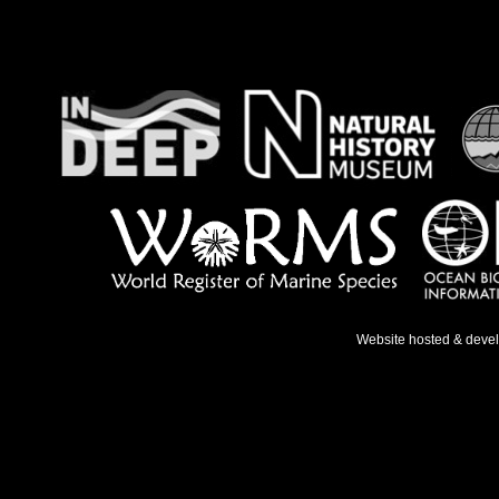
Website hosted & deve