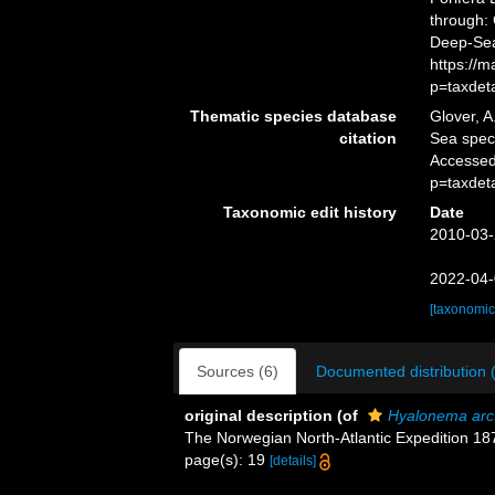
through: 
Deep-Sea
https://
p=taxdet
Thematic species database
Glover, A
citation
Sea spe
Accessed
p=taxdet
Taxonomic edit history
Date
2010-03-
2022-04-
[taxonomic
Sources (6)
Documented distribution 
original description
(of
Hyalonema arc
The Norwegian North-Atlantic Expedition 1
page(s): 19
[details]