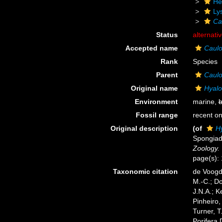
He
Ly
Ca
Status
alternati
Accepted name
Caulo
Rank
Species
Parent
Caul
Original name
Hyalo
Environment
marine,
b
Fossil range
recent on
Original description
(of
H
Spongiad
Zoology.
page(s):
Taxonomic citation
de Voogd,
M.-C.; D
J.N.A.; K
Pinheiro,
Turner, T
Porifera