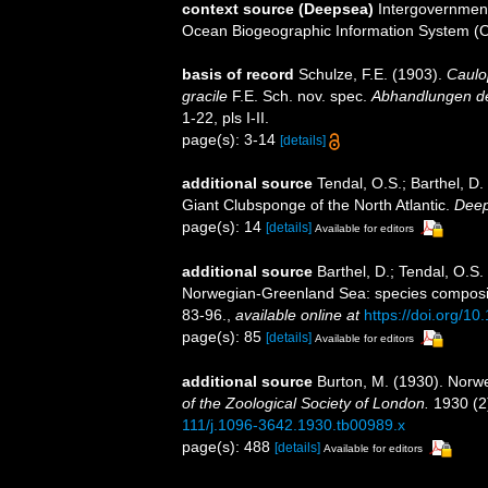
context source (Deepsea)
Intergovernmen
Ocean Biogeographic Information System (
basis of record
Schulze, F.E. (1903).
Caulo
gracile
F.E. Sch. nov. spec.
Abhandlungen de
1-22, pls I-II.
page(s): 3-14
[details]
additional source
Tendal, O.S.; Barthel, D.
Giant Clubsponge of the North Atlantic.
Deep
page(s): 14
[details]
Available for editors
additional source
Barthel, D.; Tendal, O.S
Norwegian-Greenland Sea: species compositio
83-96.
,
available online at
https://doi.org/
page(s): 85
[details]
Available for editors
additional source
Burton, M. (1930). Norw
of the Zoological Society of London.
1930 (2)
111/j.1096-3642.1930.tb00989.x
page(s): 488
[details]
Available for editors