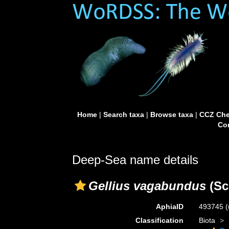
Home
|
Search taxa
|
Browse taxa
|
CCZ Che
Con
Deep-Sea name details
Gellius vagabundus
(Sc
AphiaID
493745
(
Classification
Biota