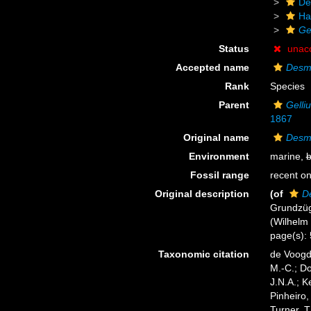
De
Ha
Ge
Status
unac
Accepted name
Desm
Rank
Species
Parent
Gelli
1867
Original name
Desm
Environment
marine,
b
Fossil range
recent on
Original description
(of
D
Grundzüg
(Wilhelm E
page(s):
Taxonomic citation
de Voogd,
M.-C.; D
J.N.A.; K
Pinheiro,
Turner, T