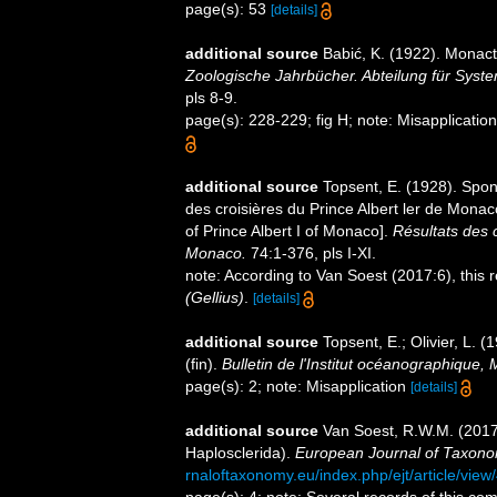
page(s): 53
[details]
additional source
Babić, K. (1922). Monact
Zoologische Jahrbücher. Abteilung für Syste
pls 8-9.
page(s): 228-229; fig H; note: Misapplicatio
additional source
Topsent, E. (1928). Spon
des croisières du Prince Albert ler de Mona
of Prince Albert I of Monaco].
Résultats des 
Monaco.
74:1-376, pls I-XI.
note: According to Van Soest (2017:6), this
(Gellius)
.
[details]
additional source
Topsent, E.; Olivier, L
(fin).
Bulletin de l'Institut océanographique,
page(s): 2; note: Misapplication
[details]
additional source
Van Soest, R.W.M. (201
Haplosclerida).
European Journal of Taxono
rnaloftaxonomy.eu/index.php/ejt/article/view