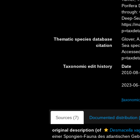
Porifera
through: 
Deep-Sea
https://
p=taxdet
Thematic species database
Glover, A
citation
Sea spe
Accessed
p=taxdet
Taxonomic edit history
Date
2010-08-
2023-06-
[taxonomic
Sources (7)
Documented distribution 
original description
(of
Desmacella va
einer Spongien-Fauna des atlantischen Gebiet