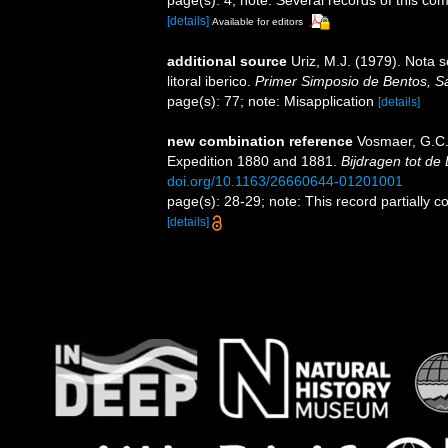
page(s): 4; note: Several records of this c
[details]
Available for editors
additional source
Uriz, M.J. (1979). Nota
litoral iberico.
Primer Simposio de Bentos, Sa
page(s): 77; note: Misapplication
[details]
new combination reference
Vosmaer, G.C.
Expedition 1880 and 1881.
Bijdragen tot de
doi.org/10.1163/26660644-01201001
page(s): 28-29; note: This record partially 
[details]