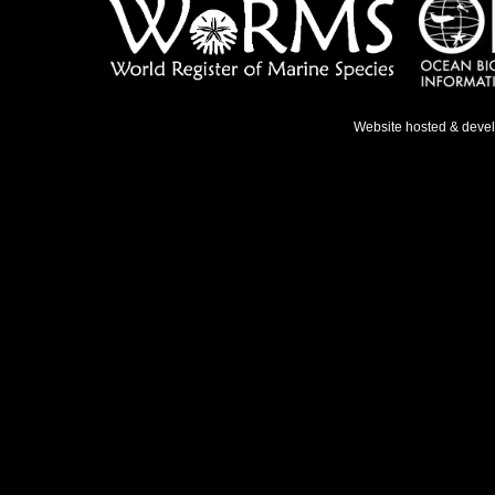
Website hosted & deve