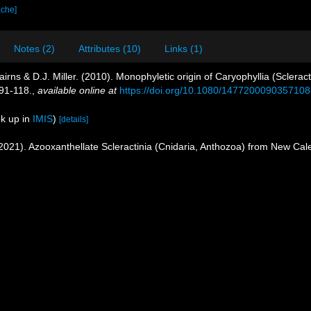
ache]
Notes (2)
Attributes (10)
Links (1)
irns & D.J. Miller. (2010). Monophyletic origin of Caryophyllia (Scleracti
91-118.
,
available online at
https://doi.org/10.1080/147720009035710
k up in
IMIS
)
[details]
 (2021). Azooxanthellate Scleractinia (Cnidaria, Anthozoa) from New Ca