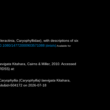
eractinia, Caryophylliidae), with descriptions of six
g/10.1080/14772000903571088
[details]
Available for
aevigata
Kitahara, Cairns & Miller, 2010. Accessed
oRDSS) at:
Caryophyllia (Caryophyllia) laevigata
Kitahara,
tails&id=504172 on 2026-07-18