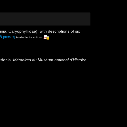
nia, Caryophylliidae), with descriptions of six
88
[details]
Available for editors
ledonia.
Mémoires du Muséum national d'Histoire