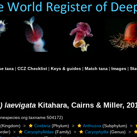
e taxa
|
CCZ Checklist
|
Keys & guides
|
Match taxa
|
Images
|
Sta
) laevigata
Kitahara, Cairns & Miller, 20
rinespecies.org:taxname:504172)
(Kingdom)
Cnidaria
(Phylum)
Anthozoa
(Subphylum)
rder)
Caryophylliidae
(Family)
Caryophyllia
(Genus)