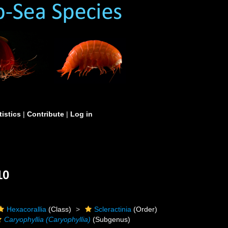
tistics
|
Contribute
|
Log in
10
Hexacorallia
(Class)
Scleractinia
(Order)
Caryophyllia (Caryophyllia)
(Subgenus)