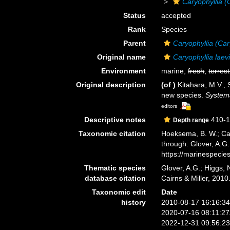
Caryophyllia (
Status
accepted
Rank
Species
Parent
Caryophyllia (Car
Original name
Caryophyllia laev
Environment
marine,
fresh
,
terrest
Original description
(of
)
Kitahara, M.V., 
new species.
Systema
editors
Descriptive notes
410-1
Depth range
Taxonomic citation
Hoeksema, B. W.; Cair
through: Glover, A.G
https://marinespeci
Thematic species
Glover, A.G.; Higgs,
database citation
Cairns & Miller, 201
Taxonomic edit
Date
history
2010-08-17 16:16:3
2020-07-16 08:11:2
2022-12-31 09:56:2