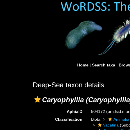
Home
|
Search taxa
|
Brows
Deep-Sea taxon details
Caryophyllia (Caryophyllia
AphiaID
504172
(urn:lsid:ma
Classification
Biota
Animalia
Vacatina
(Subo