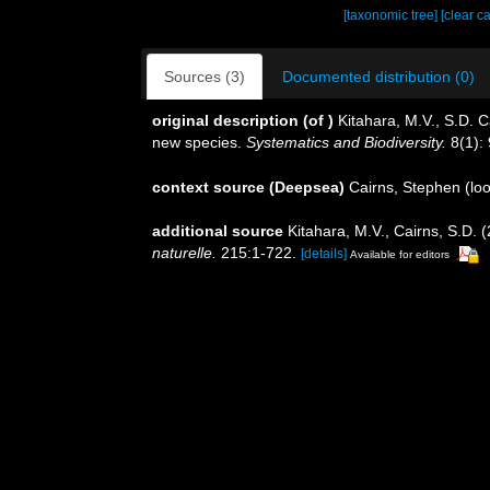
[taxonomic tree]
[clear c
Sources (3)
Documented distribution (0)
original description
(of
)
Kitahara, M.V., S.D. Ca
new species.
Systematics and Biodiversity.
8(1): 
context source (Deepsea)
Cairns, Stephen
(loo
additional source
Kitahara, M.V., Cairns, S.D.
naturelle.
215:1-722.
[details]
Available for editors