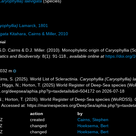
Caryophyllia) laevigata
(Species)
yophyllia)
Lamarck, 1801
igata
Kitahara, Cairns & Miller, 2010
rial
S.D. Cairns & D.J. Miller. (2010). Monophyletic origin of Caryophyllia (Scl
tics and Biodiversity.
8(1): 91-118.
,
available online at
https://doi.or
032 m
ns, S. (2025). World List of Scleractinia.
Caryophyllia (Caryophyllia) l
.; Higgs, N.; Horton, T. (2025) World Register of Deep-Sea species (W
es.org/deepsea/aphia.php?p=taxdetails&id=504172 on 2026-07-18
 N.; Horton, T. (2026). World Register of Deep-Sea species (WoRDSS).
0. Accessed at: https://marinespecies.org/DeepSea/aphia.php?p=taxde
action
by
4Z
created
Cairns, Stephen
7Z
changed
Hoeksema, Bert
3Z
changed
Hoeksema, Bert