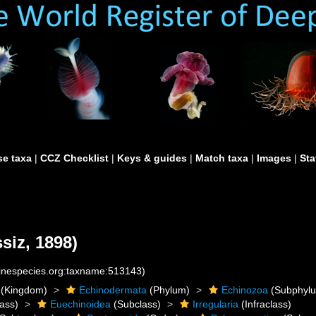
e taxa
|
CCZ Checklist
|
Keys & guides
|
Match taxa
|
Images
|
Sta
siz, 1898)
rinespecies.org:taxname:513143)
(Kingdom)
Echinodermata
(Phylum)
Echinozoa
(Subphyl
ass)
Euechinoidea
(Subclass)
Irregularia
(Infraclass)