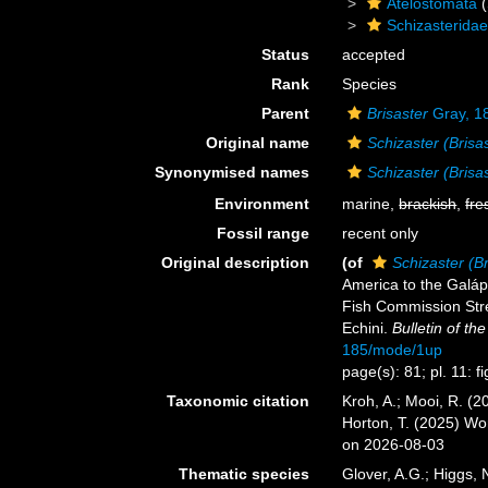
Atelostomata
(
Schizasterida
Status
accepted
Rank
Species
Parent
Brisaster
Gray, 1
Original name
Schizaster (Brisas
Synonymised names
Schizaster (Brisas
Environment
marine,
brackish
,
fre
Fossil range
recent only
Original description
(of
Schizaster (Br
America to the Galápa
Fish Commission Stre
Echini.
Bulletin of t
185/mode/1up
page(s): 81; pl. 11: f
Taxonomic citation
Kroh, A.; Mooi, R. (
Horton, T. (2025) W
on 2026-08-03
Thematic species
Glover, A.G.; Higgs,