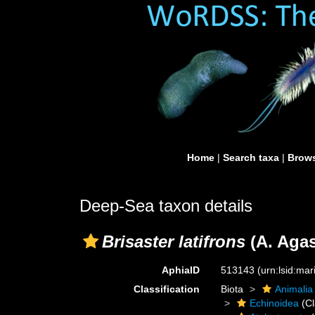
Home
|
Search taxa
|
Brows
Deep-Sea taxon details
Brisaster latifrons
(A. Agas
AphiaID
513143
(urn:lsid:ma
Classification
Biota
Animalia
Echinoidea
(Cl