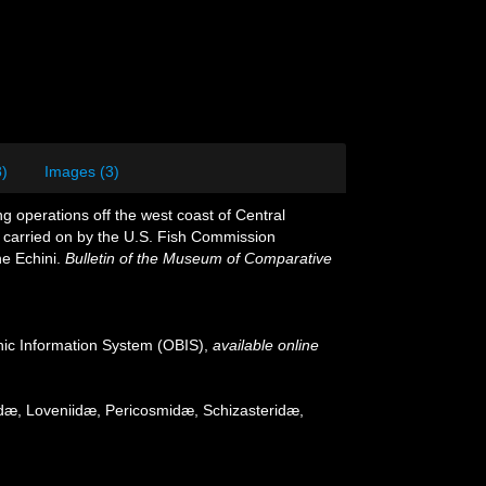
8)
Images (3)
g operations off the west coast of Central
z, carried on by the U.S. Fish Commission
he Echini.
Bulletin of the Museum of Comparative
c Information System (OBIS)
,
available online
gidæ, Loveniidæ, Pericosmidæ, Schizasteridæ,