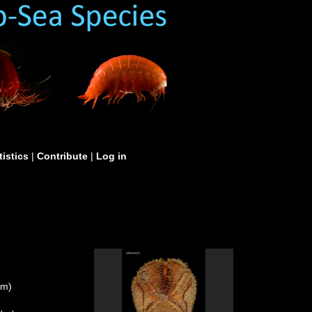
tistics
|
Contribute
|
Log in
um)