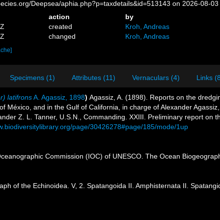
pecies.org/Deepsea/aphia.php?p=taxdetails&id=513143 on 2026-08-03
action
by
1Z
created
Kroh, Andreas
8Z
changed
Kroh, Andreas
ache]
Specimens (1)
Attributes (11)
Vernaculars (4)
Links (
) latifrons
A. Agassiz, 1898
)
Agassiz, A. (1898). Reports on the dredgin
of México, and in the Gulf of California, in charge of Alexander Agassi
nder Z. L. Tanner, U.S.N., Commanding. XXIII. Preliminary report on t
ww.biodiversitylibrary.org/page/30426278#page/185/mode/1up
Oceanographic Commission (IOC) of UNESCO. The Ocean Biogeographi
ph of the Echinoidea. V, 2. Spatangoida II. Amphisternata II. Spatan