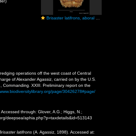
der)
Brisaster latifrons, aboral view
redging operations off the west coast of Central
charge of Alexander Agassiz, carried on by the U.S.
, Commanding. XXIII. Preliminary report on the
//www.biodiversitylibrary.org/page/30426278#page/
 Accessed through: Glover, A.G.; Higgs, N.;
s.org/deepsea/aphia.php?p=taxdetails&id=513143
Brisaster latifrons
(A. Agassiz, 1898). Accessed at: