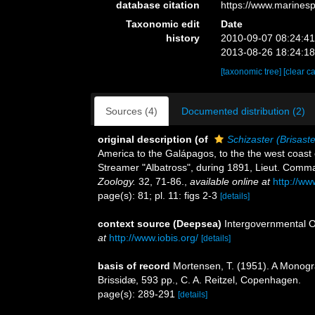
database citation
https://www.marines
Taxonomic edit
Date
history
2010-09-07 08:24:4
2013-08-26 18:24:1
[taxonomic tree]
[clear c
Sources (4)
Documented distribution (2)
original description
(of
Schizaster (Brisaster
America to the Galápagos, to the the west coast 
Streamer "Albatross", during 1891, Lieut. Comma
Zoology.
32, 71-86.
,
available online at
http://w
page(s): 81; pl. 11: figs 2-3
[details]
context source (Deepsea)
Intergovernmental 
at
http://www.iobis.org/
[details]
basis of record
Mortensen, T. (1951). A Monogra
Brissidæ, 593 pp., C. A. Reitzel, Copenhagen.
page(s): 289-291
[details]