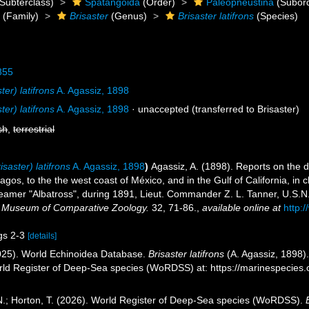
Subterclass)
Spatangoida
(Order)
Paleopneustina
(Subor
e
(Family)
Brisaster
(Genus)
Brisaster latifrons
(Species)
855
ter) latifrons
A. Agassiz, 1898
ter) latifrons
A. Agassiz, 1898
·
unaccepted
(transferred to Brisaster)
sh
,
terrestrial
isaster) latifrons
A. Agassiz, 1898
)
Agassiz, A. (1898). Reports on the d
gos, to the the west coast of México, and in the Gulf of California, in 
amer "Albatross", during 1891, Lieut. Commander Z. L. Tanner, U.S.N.
he Museum of Comparative Zoology.
32, 71-86.
,
available online at
http:
igs 2-3
[details]
2025). World Echinoidea Database.
Brisaster latifrons
(A. Agassiz, 1898).
orld Register of Deep-Sea species (WoRDSS) at: https://marinespecie
 N.; Horton, T. (2026). World Register of Deep-Sea species (WoRDSS).