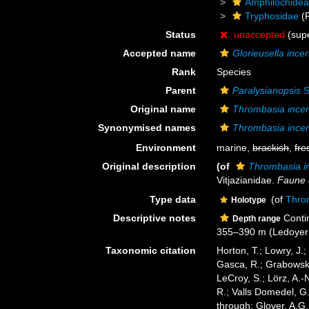
Amphilochide
Tryphosidae
(F
Status
unaccepted
(sup
Accepted name
Glorieusella incer
Rank
Species
Parent
Paralysianopsis
S
Original name
Thrombasia incer
Synonymised names
Thrombasia incer
Environment
marine,
brackish
,
fre
Original description
(of
Thrombasia i
Vitjazianidae.
Faune 
Type data
(of
Thro
Holotype
Descriptive notes
Contin
Depth range
355–390 m (Ledoyer
Taxonomic citation
Horton, T.; Lowry, J.;
Gasca, R.; Grabowski,
LeCroy, S.; Lörz, A.-
R.; Valls Domedel, G
through: Glover, A.G