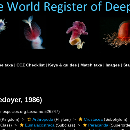
e taxa
|
CCZ Checklist
|
Keys & guides
|
Match taxa
|
Images
|
Sta
edoyer, 1986)
rinespecies.org:taxname:526247)
(Kingdom)
Arthropoda
(Phylum)
Crustacea
(Subphylum)
Class)
Eumalacostraca
(Subclass)
Peracarida
(Superorde