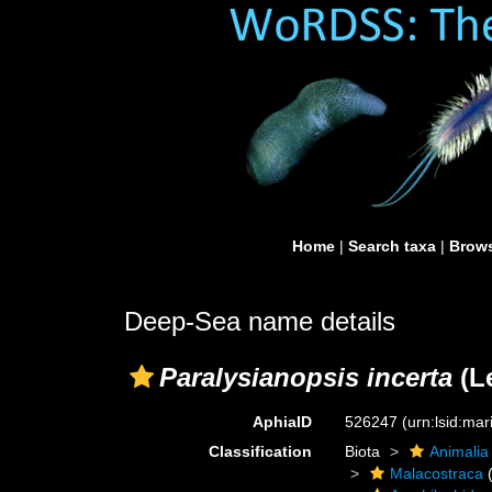
Home
|
Search taxa
|
Brows
Deep-Sea name details
Paralysianopsis incerta
(L
AphiaID
526247
(urn:lsid:ma
Classification
Biota
Animalia
Malacostraca
(