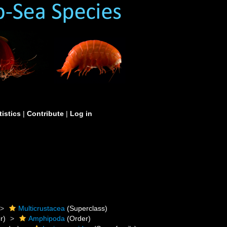
tistics
|
Contribute
|
Log in
Multicrustacea
(Superclass)
r)
Amphipoda
(Order)