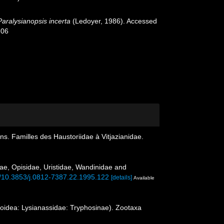
Paralysianopsis incerta
(Ledoyer, 1986). Accessed
-06
. Familles des Haustoriidae à Vitjazianidae.
ae, Opisidae, Uristidae, Wandinidae and
rg/10.3853/j.0812-7387.22.1995.122
[details]
Available
soidea: Lysianassidae: Tryphosinae). Zootaxa