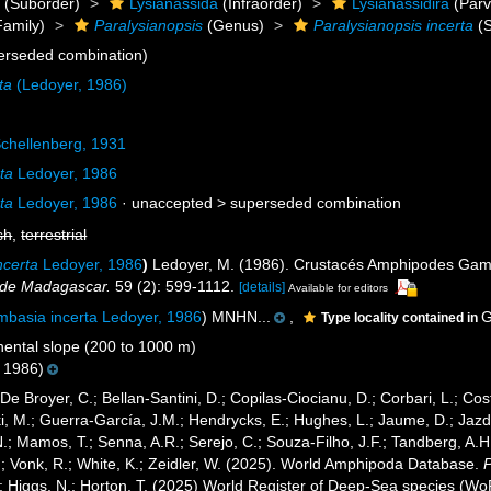
a
(Suborder)
Lysianassida
(Infraorder)
Lysianassidira
(Parv
amily)
Paralysianopsis
(Genus)
Paralysianopsis incerta
(S
erseded combination)
ta
(Ledoyer, 1986)
chellenberg, 1931
ta
Ledoyer, 1986
ta
Ledoyer, 1986
· unaccepted >
superseded combination
sh
,
terrestrial
ncerta
Ledoyer, 1986
)
Ledoyer, M. (1986). Crustacés Amphipodes Gamm
de Madagascar.
59 (2): 599-1112.
[details]
Available for editors
mbasia incerta Ledoyer, 1986
) MNHN...
,
G
Type locality contained in
ental slope (200 to 1000 m)
 1986)
 De Broyer, C.; Bellan-Santini, D.; Copilas-Ciocianu, D.; Corbari, L.; Cost
 M.; Guerra-García, J.M.; Hendrycks, E.; Hughes, L.; Jaume, D.; Jazdze
N.; Mamos, T.; Senna, A.R.; Serejo, C.; Souza-Filho, J.F.; Tandberg, A.H
.; Vonk, R.; White, K.; Zeidler, W. (2025). World Amphipoda Database.
P
.; Higgs, N.; Horton, T. (2025) World Register of Deep-Sea species (W