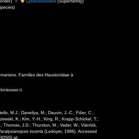
order)
Lysianassoidea
(Superfamily)
pecies)
ariens. Familles des Haustoriidae à
lorieuses
ello, M.J.; Daneliya, M.; Dauvin, J.-C.; Fišer, C.;
wski, K.; Kim, Y.-H.; King, R.; Krapp-Schickel, T.;
.; Thomas, J.D.; Thurston, M.; Vader, W.; Väinölä,
aralysianopsis incerta
(Ledoyer, 1986). Accessed
oRDSS) at: