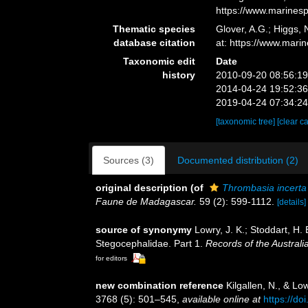
https://www.marines
Thematic species
Glover, A.G.; Higgs,
database citation
at: https://www.mar
Taxonomic edit
Date
history
2010-09-20 08:56:1
2014-04-24 19:52:3
2019-04-24 07:34:2
[taxonomic tree]
[clear c
Sources (3)
Documented distribution (2)
original description
(of
Thrombasia incerta
Faune de Madagascar.
59 (2): 599-1112.
[details]
source of synonymy
Lowry, J. K.; Stoddart, H
Stegocephalidae. Part 1.
Records of the Austral
for editors
new combination reference
Kilgallen, N., & L
3768 (5): 501–545
,
available online at
https://do