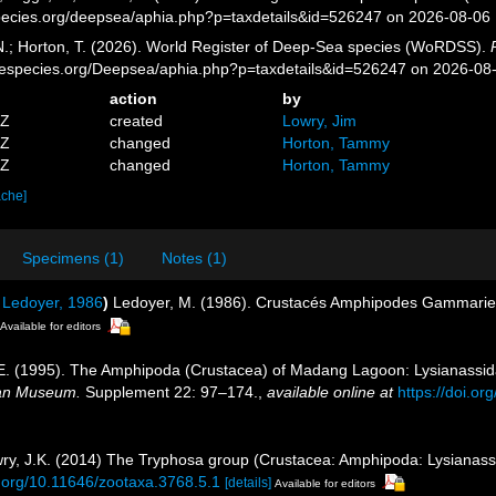
pecies.org/deepsea/aphia.php?p=taxdetails&id=526247 on 2026-08-06
 N.; Horton, T. (2026). World Register of Deep-Sea species (WoRDSS).
inespecies.org/Deepsea/aphia.php?p=taxdetails&id=526247 on 2026-08
action
by
9Z
created
Lowry, Jim
6Z
changed
Horton, Tammy
4Z
changed
Horton, Tammy
ache]
Specimens (1)
Notes (1)
Ledoyer, 1986
)
Ledoyer, M. (1986). Crustacés Amphipodes Gammariens
Available for editors
. E. (1995). The Amphipoda (Crustacea) of Madang Lagoon: Lysianassid
ian Museum.
Supplement 22: 97–174.
,
available online at
https://doi.o
owry, J.K. (2014) The Tryphosa group (Crustacea: Amphipoda: Lysianas
i.org/10.11646/zootaxa.3768.5.1
[details]
Available for editors