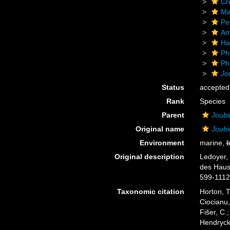
Cr
Ma
Pe
Am
Ha
Ph
Ph
Jo
Status
accepted
Rank
Species
Parent
Joubi
Original name
Joubi
Environment
marine,
b
Original description
Ledoyer,
des Haust
599-1112
Taxonomic citation
Horton, T
Ciocianu,
Fišer, C.
Hendrycks