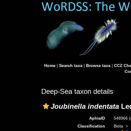
Home
|
Search taxa
|
Browse taxa
|
CCZ Che
Con
Deep-Sea taxon details
Joubinella indentata
Led
AphiaID
548966
(
Classification
Biota