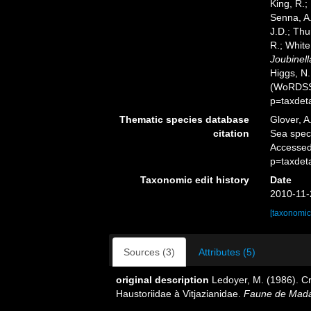
King, R.;
Senna, A.
J.D.; Thu
R.; White
Joubinell
Higgs, N.
(WoRDSS)
p=taxdet
Thematic species database
Glover, A
citation
Sea spe
Accessed
p=taxdet
Taxonomic edit history
Date
2010-11-
[taxonomic
Sources (3)
Attributes (5)
original description
Ledoyer, M. (1986). 
Haustoriidae à Vitjazianidae.
Faune de Mada