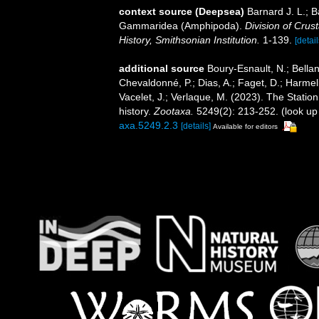
context source (Deepsea)
Barnard J. L.; 
Gammaridea (Amphipoda).
Division of Crus
History, Smithsonian Institution.
1-139.
[detail
additional source
Boury-Esnault, N.; Bellan
Chevaldonné, P.; Dias, A.; Faget, D.; Harmeli
Vacelet, J.; Verlaque, M. (2023). The Statio
history.
Zootaxa.
5249(2): 213-252.
(look up
axa.5249.2.3
[details]
Available for editors