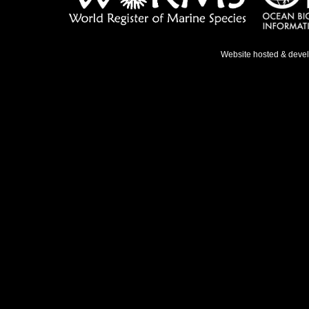
Website hosted & deve