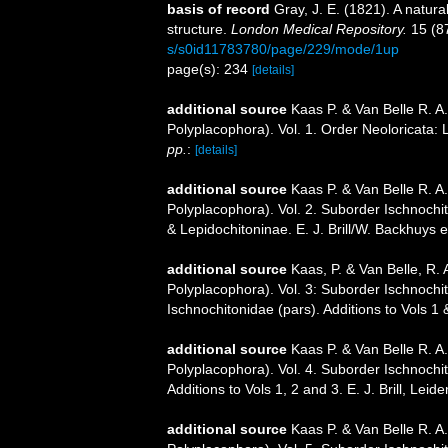
basis of record
Gray, J. E. (1821). A natura
structure.
London Medical Repository.
15 (8
s/s0id11783780/page/229/mode/1up
page(s): 234
[details]
additional source
Kaas P. & Van Belle R. A
Polyplacophora). Vol. 1. Order Neoloricata:
pp.
:
[details]
additional source
Kaas P. & Van Belle R. A
Polyplacophora). Vol. 2. Suborder Ischnochi
& Lepidochitoninae. E. J. Brill/W. Backhuys 
additional source
Kaas, P. & Van Belle, R. 
Polyplacophora). Vol. 3: Suborder Ischnochi
Ischnochitonidae (pars). Additions to Vols 1 
additional source
Kaas P. & Van Belle R. A
Polyplacophora). Vol. 4. Suborder Ischnochi
Additions to Vols 1, 2 and 3. E. J. Brill, Leid
additional source
Kaas P. & Van Belle R. A