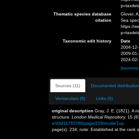
p=taxdet
Thematic species database
Glover, A
citation
Sea spec
https://
p=taxdet
Taxonomic edit history
Date
2004-12-
2009-01-
2024-02-
[taxonomic
Sources (11)
Documented distribution
Vernaculars (8)
Links (5)
original description
Gray, J. E. (1821). A n
structure.
London Medical Repository.
15 (8
s/s0id11783780/page/229/mode/1up
page(s): 234; note: Established at the rank 