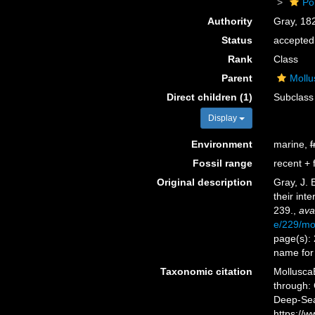
Po
Authority
Gray, 18
Status
accepted
Rank
Class
Parent
Mollu
Direct children (1)
Subclas
Display
Environment
marine,
f
Fossil range
recent + f
Original description
Gray, J. 
their inte
239.
,
ava
e/229/m
page(s): 
name for
Taxonomic citation
Mollusca
through: 
Deep-Sea
https://