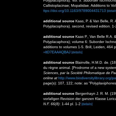
Polyplacophora). Vol. 5. Suborder Ischnochi
Callistoplacinae; Mopaliidae. Additions to V
ttps://doi.org/10.1163/9789004431713
[detail
additional source
Kaas, P. & Van Belle, R. 
Polyplacophora). second, revised edition. 1
additional source
Kaas P., Van Belle R.A. 
Polyplacaphora); volume 6: Suborder Ischno
additions to volumes 1-5. Brill, Leiden, 464 p
=ltD7EAAAQBAJ
[details]
additional source
Blainville, H.M.D. de. (
du règne animal. [Prodrome of a new systema
Sciences, par la Société Philomatique de Par
online at
http://www.biodiversitylibrary.org/
page(s): 107, 122; note: as "Polyplaxiphore
additional source
Bergenhayn J. R. M. (195
vorlafigen Revision der ganzen Klasse Loric
N.F. 66(8)
: 1-44 pl. 1-2
[details]