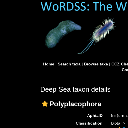
Home
|
Search taxa
|
Browse taxa
|
CCZ Che
Con
Deep-Sea taxon details
Polyplacophora
AphiaID
55
(urn:
Classification
Biota