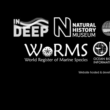
Website hosted & deve