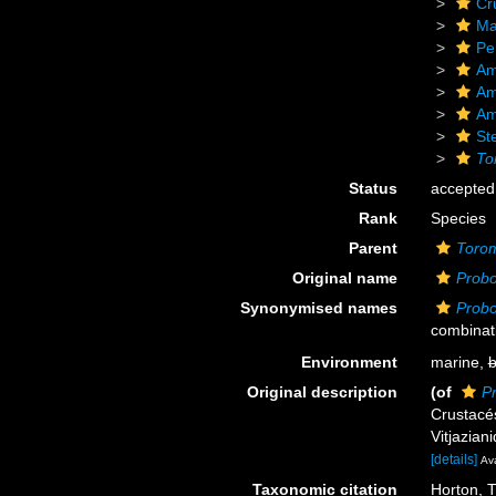
Cr
Ma
Pe
Am
Am
Am
St
To
Status
accepted
Rank
Species
Parent
Toro
Original name
Probo
Synonymised names
Probo
combinat
Environment
marine,
b
Original description
(of
P
Crustacé
Vitjazian
[details]
Ava
Taxonomic citation
Horton, T