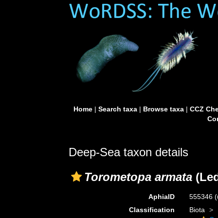
Home
|
Search taxa
|
Browse taxa
|
CCZ Che
Con
Deep-Sea taxon details
Torometopa armata
(Led
AphiaID
555346
(
Classification
Biota