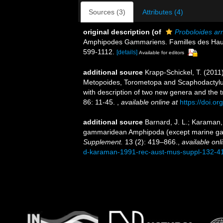
Sources (3)
Attributes (4)
original description
(of
Proboloides ar
Amphipodes Gammariens. Familles des Haust
599-1112.
[details]
Available for editors
additional source
Krapp-Schickel, T. (2011)
Metopoides, Torometopa and Scaphodactylus
with description of two new genera and the 
86: 11-45.
,
available online at
https://doi.o
additional source
Barnard, J. L.; Karaman,
gammaridean Amphipoda (except marine ga
Supplement.
13 (2): 419–866.
,
available onl
d-karaman-1991-rec-aust-mus-suppl-132-4