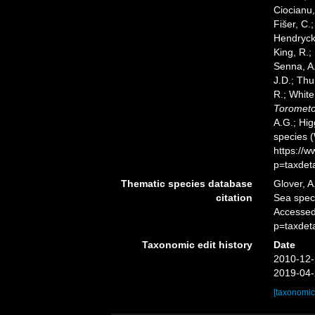
Ciocianu,
Fišer, C.
Hendrycks
King, R.;
Senna, A.
J.D.; Thu
R.; White
Torometo
A.G.; Hig
species 
https://
p=taxdet
Thematic species database
Glover, A
citation
Sea spe
Accessed
p=taxdet
Taxonomic edit history
Date
2010-12-
2019-04-
[taxonomic