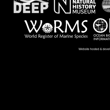
Website hosted & deve