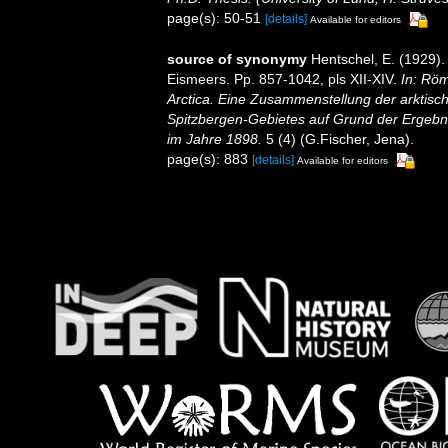
page(s): 50-51
[details]
Available for editors
source of synonymy
Hentschel, E. (1929)
Eismeers. Pp. 857-1042, pls XII-XIV.
In: Röm
Arctica. Eine Zusammenstellung der arktisc
Spitzbergen-Gebietes auf Grund der Ergebni
im Jahre 1898.
5 (4) (G.Fischer, Jena).
page(s): 883
[details]
Available for editors