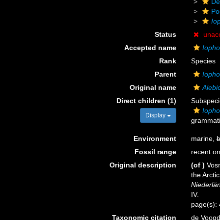
De
Po
Io
Status
unac
Accepted name
Iopho
Rank
Species
Parent
Ioph
Original name
Alebi
Direct children (1)
Subspec
Iopho
Display
grammatic
Environment
marine,
b
Fossil range
recent on
Original description
(of
)
Vosm
the Arcti
Niederlän
IV.
page(s):
Taxonomic citation
de Voogd,