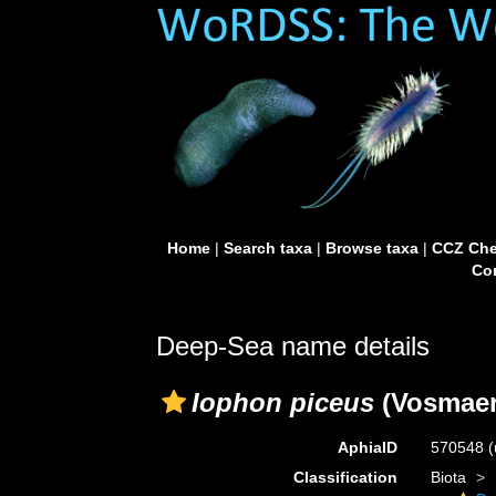
Home
|
Search taxa
|
Browse taxa
|
CCZ Che
Con
Deep-Sea name details
Iophon piceus
(Vosmaer
AphiaID
570548
(
Classification
Biota