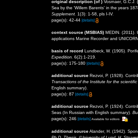
original description
(of
)
Vosmaer, G.C.J. (
Sea by the ‘Willem Barents' in the years 18
Supplement.
1(3): 1-58, pls I-IV.
page(s): 42-44
[details]
context source (MSBIAS)
MEDIN. (2011). U
applications Marine Recorder and UNICORN.
basis of record
Lundbeck, W. (1905). Porif
Expedition.
6(2):1-219.
page(s): 175-180
[details]
additional source
Rezvoi, P. (1928). Contri
Transactions of the Institute for the scientifi
English summary).
page(s): 87
[details]
additional source
Rezvoi, P. (1924). Contr
Seas (In Russian with English summary).
Bul
page(s): 246
[details]
Available for editors
additional source
Alander, H. (1942). Spo
Ph.D. Thesis. (University of Lund, H. Struve