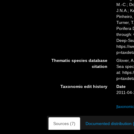
M.-C.; D
J.N.A.; K
Pinheiro,
Turner, T
Porifera
through: 
Deep-Sea
https://
p=taxdet
Thematic species database
Glover, A
citation
Sea spe
at: https
p=taxdet
Taxonomic edit history
Date
2011-04-
[taxonomic
Sources (7)
Documented distribution 