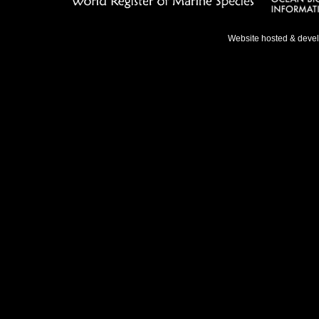
Website hosted & deve