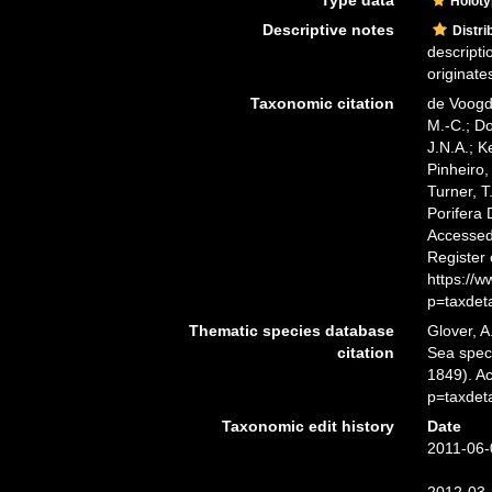
Type data
Holot
Descriptive notes
Distri
descripti
originate
Taxonomic citation
de Voogd,
M.-C.; D
J.N.A.; K
Pinheiro,
Turner, T
Porifera
Accessed 
Register
https://
p=taxdet
Thematic species database
Glover, A
citation
Sea spe
1849). A
p=taxdet
Taxonomic edit history
Date
2011-06-