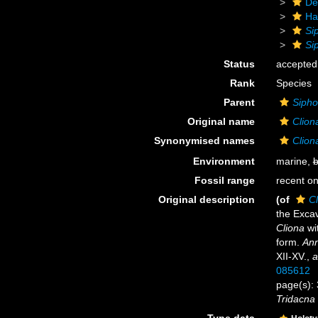
De
Ha
Si
Si
Status
accepted
Rank
Species
Parent
Sipho
Original name
Clion
Synonymised names
Clion
Environment
marine,
b
Fossil range
recent on
Original description
(of
Cl
the Exca
Cliona
wit
form.
Ann
XII-XV.
,
a
085612
page(s): 
Tridacna