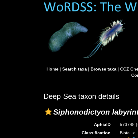
Home
|
Search taxa
|
Browse taxa
|
CCZ Che
Con
Deep-Sea taxon details
Siphonodictyon labyrin
AphiaID
573748
(
Classification
Biota