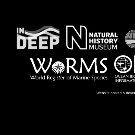
Website hosted & deve