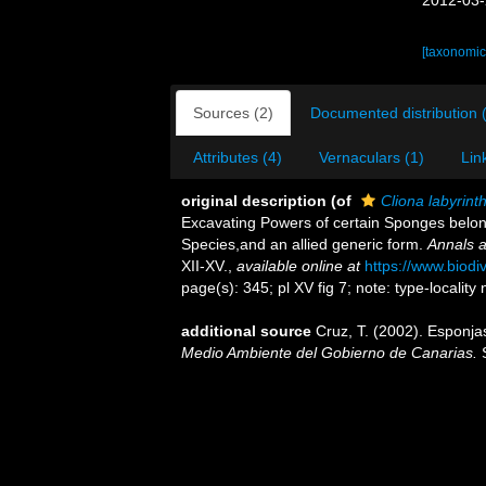
2012-03-
[taxonomic
Sources (2)
Documented distribution 
Attributes (4)
Vernaculars (1)
Lin
original description
(of
Cliona labyrint
Excavating Powers of certain Sponges belo
Species,and an allied generic form.
Annals a
XII-XV.
,
available online at
https://www.biodi
page(s): 345; pl XV fig 7; note: type-locality
additional source
Cruz, T. (2002). Esponj
Medio Ambiente del Gobierno de Canarias.
S