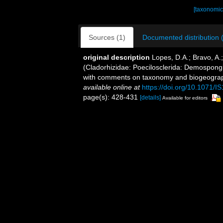
[taxonomic
Sources (1)
Documented distribution 
original description
Lopes, D.A.; Bravo, A.
(Cladorhizidae: Poecilosclerida: Demospongi
with comments on taxonomy and biogeograph
available online at
https://doi.org/10.1071/I
page(s): 428-431
[details]
Available for editors