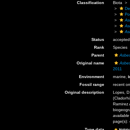
Classification
Biota
De
Po
As
As
As
Status
accepted
Rank
Species
Parent
Asbes
Original name
Asbes
2011
Environment
marine,
b
Fossil range
recent on
Original description
Lopes, D.
(Cladorhi
Ramirez 
biogeogra
available
page(s):
Type data
Holot