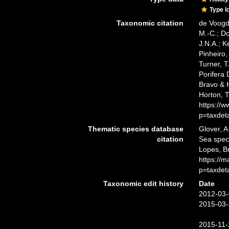
Type l
Taxonomic citation
de Voogd,
M.-C.; D
J.N.A.; K
Pinheiro,
Turner, T
Porifera
Bravo & H
Horton, 
https://
p=taxdet
Thematic species database
Glover, A
citation
Sea spe
Lopes, B
https://
p=taxdet
Taxonomic edit history
Date
2012-03-
2015-03-
2015-11-