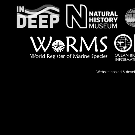
Website hosted & deve