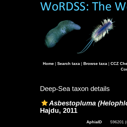
Home
|
Search taxa
|
Browse taxa
|
CCZ Che
Con
Deep-Sea taxon details
Asbestopluma (Helophlo
Hajdu, 2011
AphiaID
596201
(