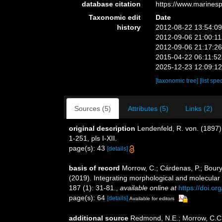
database citation
https://www.marines
Taxonomic edit
Date
history
2012-08-22 13:54:0
2012-09-06 21:00:1
2012-09-06 21:17:2
2015-04-22 06:11:5
2025-12-23 12:09:1
[taxonomic tree]
[list spe
Sources (5)
Attributes (5)
Links (2)
original description
Lendenfeld, R. von. (1897)
1-251, pls I-XII.
page(s): 43
[details]
basis of record
Morrow, C.; Cárdenas, P.; Boury-
(2019). Integrating morphological and molecular
187 (1): 31-81.
,
available online at
https://doi.o
page(s): 64
[details]
Available for editors
additional source
Redmond, N.E.; Morrow, C.C.;