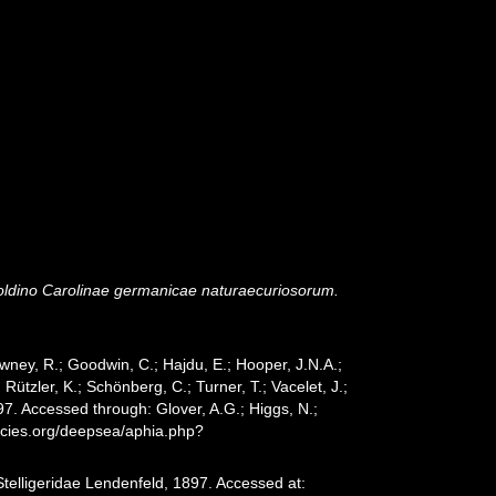
dino Carolinae germanicae naturaecuriosorum.
wney, R.; Goodwin, C.; Hajdu, E.; Hooper, J.N.A.;
 Rützler, K.; Schönberg, C.; Turner, T.; Vacelet, J.;
97. Accessed through: Glover, A.G.; Higgs, N.;
ecies.org/deepsea/aphia.php?
telligeridae Lendenfeld, 1897. Accessed at: