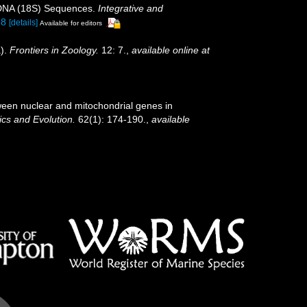
l DNA (18S) Sequences.
Integrative and
78
[details]
Available for editors
a).
Frontiers in Zoology.
12: 7.
,
available online at
tween nuclear and mitochondrial genes in
cs and Evolution.
62(1): 174-190.
,
available