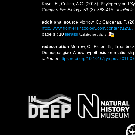
Kayal, E.; Collins, A.G. (2013). Phylogeny and
Comparative Biology.
53 (3): 388-415.
,
available 
additional source
Morrow, C.; Cárdenas, P. (201
http://www.frontiersinzoology.com/content/12/1/7
page(s): 10
[details]
Available for editors
redescription
Morrow, C.; Picton, B.; Erpenbeck
Demospongiae: A new hypothesis for relationshi
online at
https://doi.org/10.1016/j.ympev.2011.0