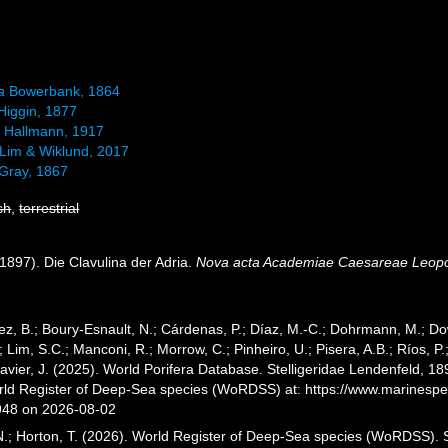
a
Bowerbank, 1864
Higgin, 1877
a
Hallmann, 1917
Lim & Wiklund, 2017
Gray, 1867
sh
,
terrestrial
1897). Die Clavulina der Adria.
Nova acta Academiae Caesareae Leopol
ez, B.; Boury-Esnault, N.; Cárdenas, P.; Díaz, M.-C.; Dohrmann, M.; Do
; Lim, S.C.; Manconi, R.; Morrow, C.; Pinheiro, U.; Pisera, A.B.; Ríos, P.;
vier, J. (2025). World Porifera Database. Stelligeridae Lendenfeld, 18
orld Register of Deep-Sea species (WoRDSS) at: https://www.marinesp
948 on 2026-08-02
 N.; Horton, T. (2026). World Register of Deep-Sea species (WoRDSS). S