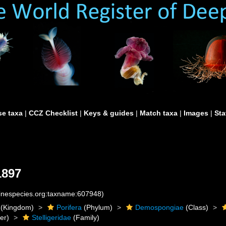
e taxa
|
CCZ Checklist
|
Keys & guides
|
Match taxa
|
Images
|
Sta
1897
rinespecies.org:taxname:607948)
(Kingdom)
Porifera
(Phylum)
Demospongiae
(Class)
er)
Stelligeridae
(Family)