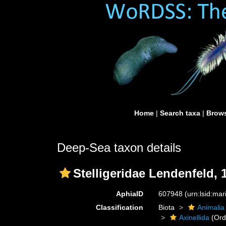
Home
|
Search taxa
|
Brows
Deep-Sea taxon details
Stelligeridae Lendenfeld, 
AphiaID
607948
(urn:lsid:ma
Classification
Biota
Animalia
Axinellida
(Ord