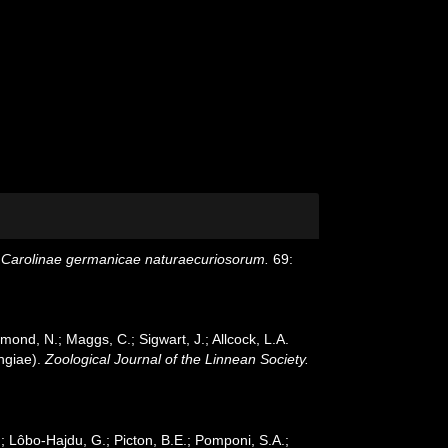
Carolinae germanicae naturaecuriosorum.
69:
mond, N.; Maggs, C.; Sigwart, J.; Allcock, L.A.
ngiae).
Zoological Journal of the Linnean Society.
; Lôbo-Hajdu, G.; Picton, B.E.; Pomponi, S.A.;