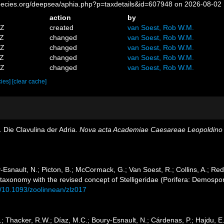
pecies.org/deepsea/aphia.php?p=taxdetails&id=607948 on 2026-08-02
action
by
9Z
created
van Soest, Rob W.M.
1Z
changed
van Soest, Rob W.M.
6Z
changed
van Soest, Rob W.M.
2Z
changed
van Soest, Rob W.M.
2Z
changed
van Soest, Rob W.M.
cies]
[clear cache]
. Die Clavulina der Adria.
Nova acta Academiae Caesareae Leopoldino 
Esnault, N.; Picton, B.; McCormack, G.; Van Soest, R.; Collins, A.; Red
 taxonomy with the revised concept of Stelligeridae (Porifera: Demospo
rg/10.1093/zoolinnean/zlz017
 Thacker, R.W.; Díaz, M.C.; Boury-Esnault, N.; Cárdenas, P.; Hajdu, E.