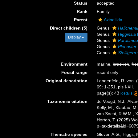
Status
accepted
Rank
Family
Parent
Axinellida
Direct children (5)
Genus
Halicnemi
Genus
Higginsia
Display
Genus
Paratime
Genus
Plenaster
Genus
Stelligera
Environment
marine,
brackish
,
fre
Fossil range
recent only
Original description
Lendenfeld, R. von. (
69: 1-251, pls I-XII.
page(s): 43
[details]
Taxonomic citation
de Voogd, N.J.; Alvar
Kelly, M.; Klautau, M.
van Soest, R.W.M.; Xa
Horton, T. (2025) W
p=taxdetails&id=607
Thematic species
Glover, A.G.; Higgs,