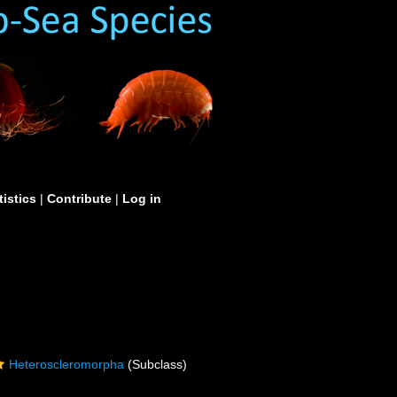
tistics
|
Contribute
|
Log in
Heteroscleromorpha
(Subclass)