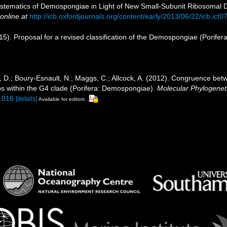
 Systematics of Demospongiae in Light of New Small-Subunit Ribosoma
online at
http://icb.oxfordjournals.org/content/early/2013/06/22/icb.ict0
5). Proposal for a revised classification of the Demospongiae (Porifer
, D.; Boury-Esnault, N.; Maggs, C.; Allcock, A. (2012). Congruence be
ps within the G4 clade (Porifera: Demospongiae).
Molecular Phylogeneti
9.016
[details]
Available for editors