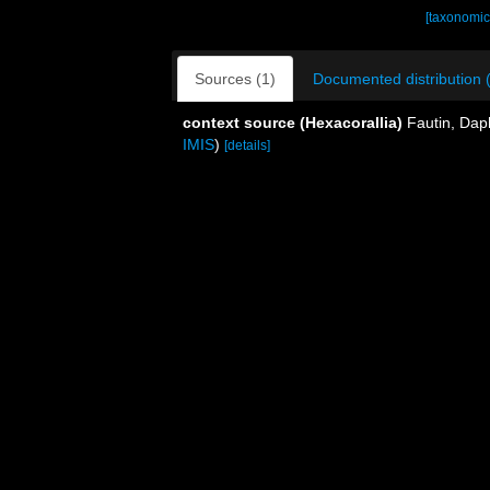
[taxonomic
Sources (1)
Documented distribution 
context source (Hexacorallia)
Fautin, Dap
IMIS
)
[details]