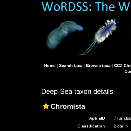
Home
|
Search taxa
|
Browse taxa
|
CCZ Che
Con
Deep-Sea taxon details
Chromista
AphiaID
7
(urn:ls
Classification
Biota