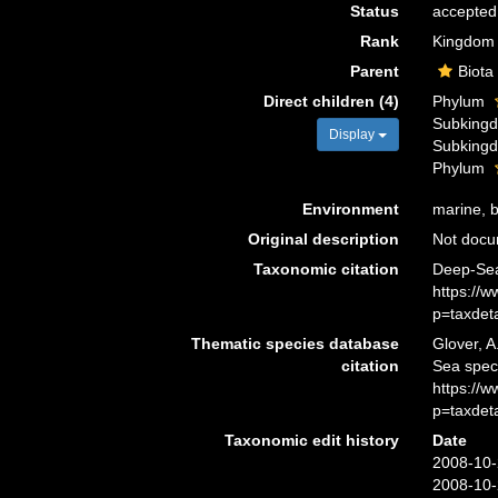
Status
accepted
Rank
Kingdom
Parent
Biota
Direct children (4)
Phylum
Subking
Display
Subking
Phylum
Environment
marine, br
Original description
Not doc
Taxonomic citation
Deep-Sea
https://
p=taxdet
Thematic species database
Glover, A
citation
Sea spec
https://
p=taxdet
Taxonomic edit history
Date
2008-10-
2008-10-