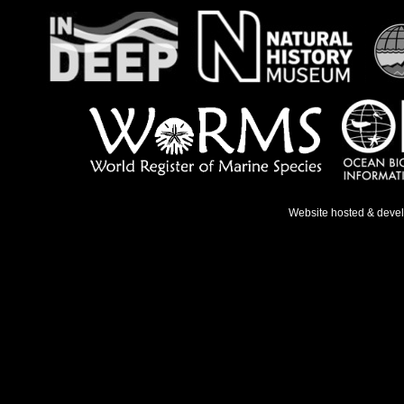
Website hosted & deve