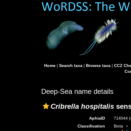
Home
|
Search taxa
|
Browse taxa
|
CCZ Che
Con
Deep-Sea name details
Cribrella hospitalis
sens
AphiaID
714044
(
Classification
Biota