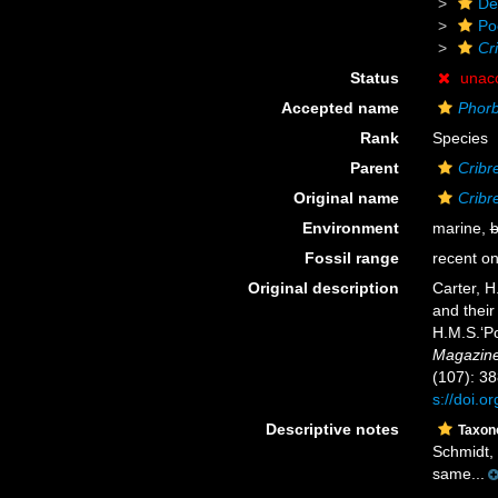
De
Po
Cri
Status
unac
Accepted name
Phorb
Rank
Species
Parent
Cribre
Original name
Cribre
Environment
marine,
b
Fossil range
recent on
Original description
Carter, H
and their
H.M.S.‘Po
Magazine 
(107): 38
s://doi.
Descriptive notes
Taxo
Schmidt, 
same...