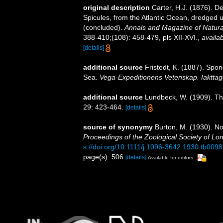
original description
Carter, H.J. (1876). 
Spicules, from the Atlantic Ocean, dredged u
(concluded).
Annals and Magazine of Natural
388-410;(108): 458-479, pls XII-XVI.
,
availab
[details]
additional source
Fristedt, K. (1887). Spo
Sea.
Vega-Expeditionens Vetenskap. Iakttage
additional source
Lundbeck, W. (1909). Th
29: 423-464.
[details]
source of synonymy
Burton, M. (1930). N
Proceedings of the Zoological Society of Lo
s://doi.org/10.1111/j.1096-3642.1930.tb0098
page(s): 506
[details]
Available for editors