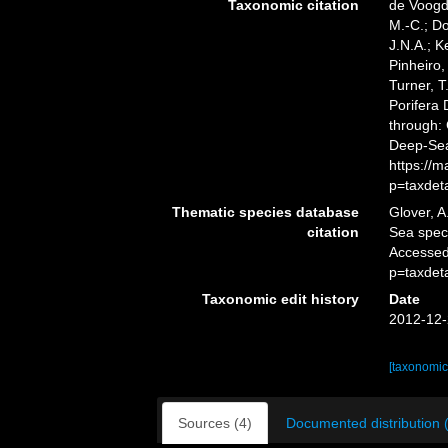
Taxonomic citation
de Voogd,
M.-C.; D
J.N.A.; K
Pinheiro,
Turner, T
Porifera
through: 
Deep-Sea
https://
p=taxdet
Thematic species database
Glover, A
citation
Sea spe
Accessed
p=taxdet
Taxonomic edit history
Date
2012-12-
[taxonomic
Sources (4)
Documented distribution 