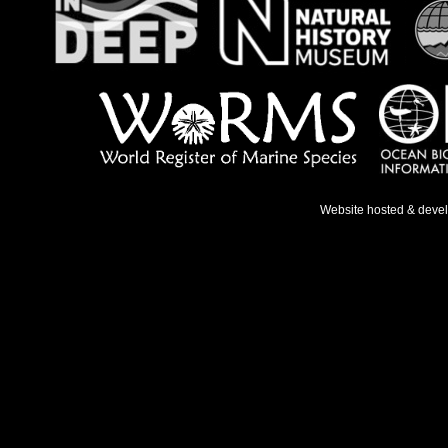
Website hosted & deve