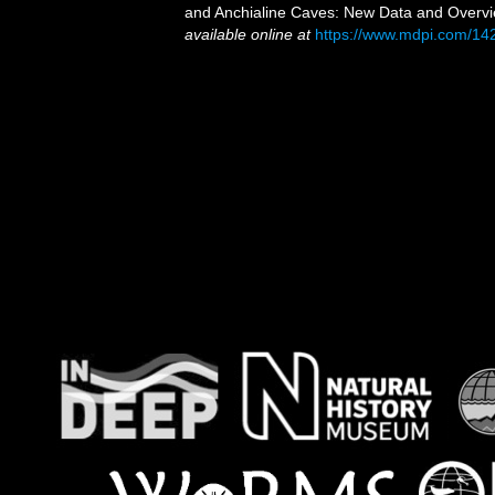
and Anchialine Caves: New Data and Overvi
available online at
https://www.mdpi.com/14