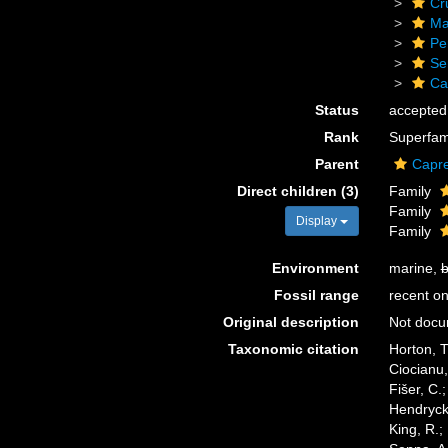
Cr
Ma
Pe
Se
Cap
Status
accepted
Rank
Superfam
Parent
Caprel
Direct children (3)
Family
Family
Display
Family
Environment
marine,
b
Fossil range
recent on
Original description
Not doc
Taxonomic citation
Horton, T
Ciocianu,
Fišer, C.
Hendrycks
King, R.;