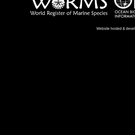
Website hosted & deve