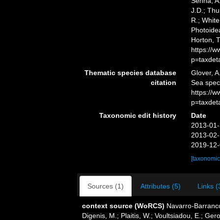
Senna, A.
J.D.; Thu
R.; White
Photoidea
Horton, 
https://
p=taxdet
Thematic species database
Glover, A
citation
Sea spec
https://
p=taxdet
Taxonomic edit history
Date
2013-01-
2013-02-
2019-12-
[taxonomic
Sources (1)
Attributes (5)
Links (
context source (WoRCS)
Navarro-Barranco
Digenis, M.; Plaitis, W.; Voultsiadou, E.; G