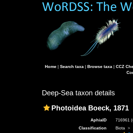
Home
|
Search taxa
|
Browse taxa
|
CCZ Che
Con
Deep-Sea taxon details
Photoidea Boeck, 1871
AphiaID
716961
(
Classification
Biota