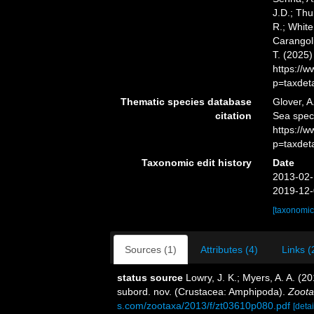
J.D.; Thu
R.; White
Carangoli
T. (2025
https://
p=taxdet
Thematic species database
Glover, A
citation
Sea spec
https://
p=taxdet
Taxonomic edit history
Date
2013-02-
2019-12-
[taxonomic
Sources (1)
Attributes (4)
Links (
status source
Lowry, J. K.; Myers, A. A. (2
subord. nov. (Crustacea: Amphipoda).
Zoota
s.com/zootaxa/2013/f/zt03610p080.pdf
[detai