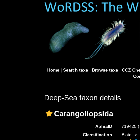
Home
|
Search taxa
|
Browse taxa
|
CCZ Che
Con
Deep-Sea taxon details
Carangoliopsida
AphiaID
719425
(
Classification
Biota