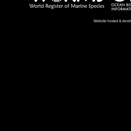
Website hosted & deve