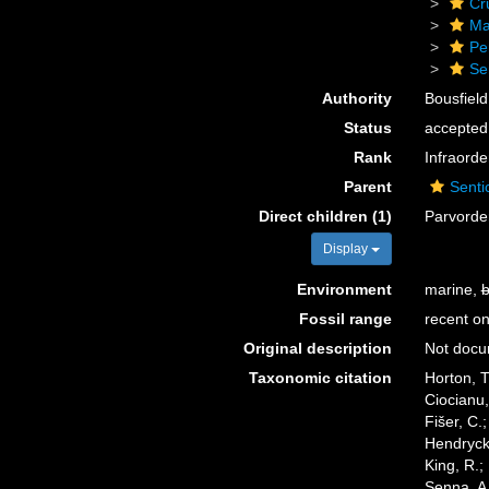
Cr
Ma
Pe
Se
Authority
Bousfield
Status
accepted
Rank
Infraorde
Parent
Senti
Direct children (1)
Parvord
Display
Environment
marine,
b
Fossil range
recent on
Original description
Not doc
Taxonomic citation
Horton, T
Ciocianu,
Fišer, C.
Hendrycks
King, R.;
Senna, A.