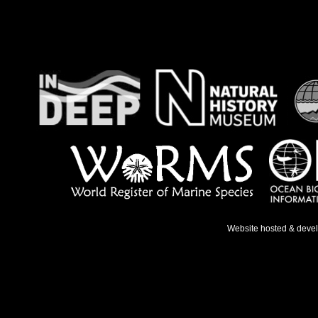
Website hosted & deve