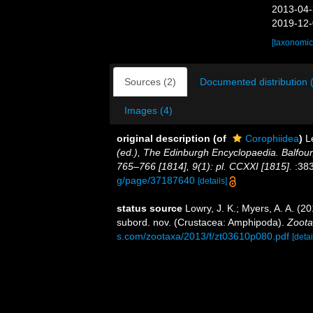
2013-04-
2019-12-
[taxonomic
Sources (2)
Documented distribution 
Images (4)
original description
(of
Corophiidea
)
L
(ed.), The Edinburgh Encyclopaedia. Balfour
765–766 [1814], 9(1): pl. CCXXI [1815].
:383
g/page/37187640
[details]
status source
Lowry, J. K.; Myers, A. A. (2
subord. nov. (Crustacea: Amphipoda).
Zoota
s.com/zootaxa/2013/f/zt03610p080.pdf
[detai