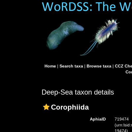
Home
|
Search taxa
|
Browse taxa
|
CCZ Che
Con
Deep-Sea taxon details
Corophiida
AphiaID
719474
(urn:lsid
19474)