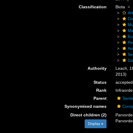
Classification
Biota
Ar
Cr
Mu
Ma
Eu
Pe
Am
Se
Co
Authority
Leach, 1
2013)
Status
accepted
Rank
Infraorde
Parent
Senti
Synonymised names
Corop
Direct children (2)
Parvord
Parvord
Display