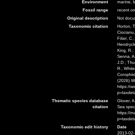
Environment
marine, b
Fossil range
recent on
Original description
Not doc
Taxonomic citation
Horton, T
Ciocianu,
Fišer, C.
Hendrycks
King, R.;
Senna, A.
J.D.; Thu
R.; White
Corophiid
(2026) W
https://
p=taxdet
Thematic species database
Glover, A
citation
Sea spec
https://
p=taxdet
Taxonomic edit history
Date
2013-02-