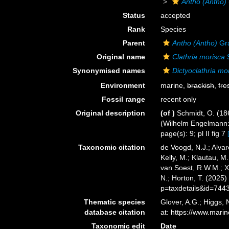
Antho (Antho)
Status
accepted
Rank
Species
Parent
Antho (Antho)
Gra
Original name
Clathria morisca
S
Synonymised names
Dictyoclathria mo
Environment
marine,
brackish
,
fre
Fossil range
recent only
Original description
(of
)
Schmidt, O. (18
(Wilhelm Engelmann: Le
page(s): 9; pl II fig 7
Taxonomic citation
de Voogd, N.J.; Alvar
Kelly, M.; Klautau, M.
van Soest, R.W.M.; X
N.; Horton, T. (2025
p=taxdetails&id=744
Thematic species
Glover, A.G.; Higgs,
database citation
at: https://www.mar
Taxonomic edit
Date