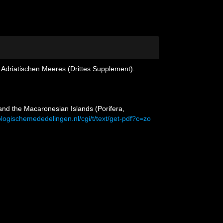
 Adriatischen Meeres (Drittes Supplement).
and the Macaronesian Islands (Porifera,
ologischemededelingen.nl/cgi/t/text/get-pdf?c=zo