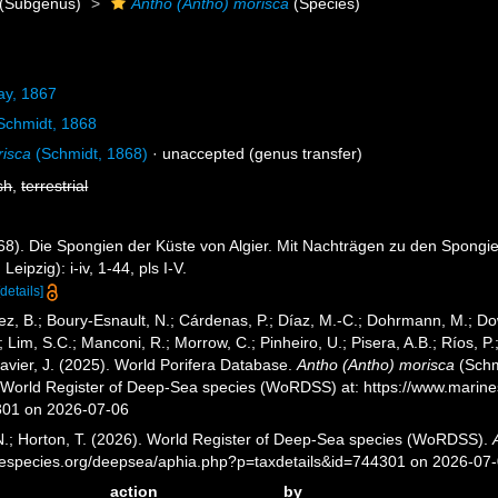
(Subgenus)
Antho (Antho) morisca
(Species)
y, 1867
chmidt, 1868
risca
(Schmidt, 1868)
·
unaccepted
(genus transfer)
sh
,
terrestrial
68). Die Spongien der Küste von Algier. Mit Nachträgen zu den Spongi
ipzig): i-iv, 1-44, pls I-V.
[details]
ez, B.; Boury-Esnault, N.; Cárdenas, P.; Díaz, M.-C.; Dohrmann, M.; Do
; Lim, S.C.; Manconi, R.; Morrow, C.; Pinheiro, U.; Pisera, A.B.; Ríos, P.;
avier, J. (2025). World Porifera Database.
Antho (Antho) morisca
(Schm
) World Register of Deep-Sea species (WoRDSS) at: https://www.marin
301 on 2026-07-06
 N.; Horton, T. (2026). World Register of Deep-Sea species (WoRDSS).
inespecies.org/deepsea/aphia.php?p=taxdetails&id=744301 on 2026-07
action
by