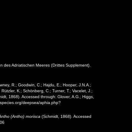
en des Adriatischen Meeres (Drittes Supplement).
wney, R.; Goodwin, C.; Hajdu, E.; Hooper, J.N.A.;
 Rützler, K.; Schönberg, C.; Turner, T.; Vacelet, J.;
idt, 1868). Accessed through: Glover, A.G.; Higgs,
especies.org/deepsea/aphia.php?
Antho (Antho) morisca
(Schmidt, 1868). Accessed
-06