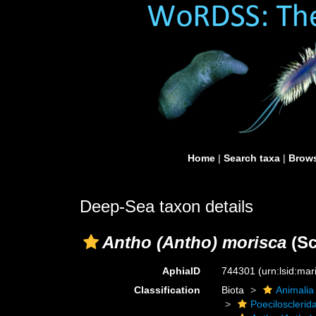
Home
|
Search taxa
|
Brows
Deep-Sea taxon details
Antho (Antho) morisca
(Sc
AphiaID
744301
(urn:lsid:ma
Classification
Biota
Animalia
Poecilosclerid