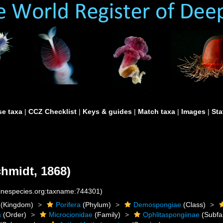
e taxa
|
CCZ Checklist
|
Keys & guides
|
Match taxa
|
Images
|
Sta
hmidt, 1868)
rinespecies.org:taxname:744301)
(Kingdom)
Porifera
(Phylum)
Demospongiae
(Class)
a
(Order)
Microcionidae
(Family)
Ophlitaspongiinae
(Subfa