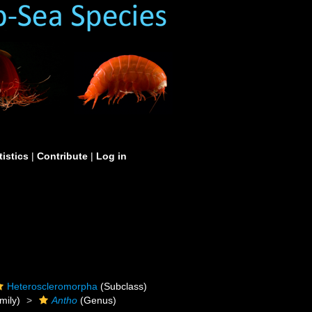
tistics
|
Contribute
|
Log in
Heteroscleromorpha
(Subclass)
mily)
Antho
(Genus)