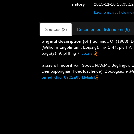
history
2013-11-18 15:39:1
[taxonomic tree]
[clear c
Sources (2)
Documented distribution (6)
original description
(of
)
Schmidt, O. (1868). D
(Wilhelm Engelmann: Leipzig): i-iv, 1-44, pls I-V.
page(s): 9; pl II fig 7
[details]
basis of record
Van Soest, R.W.M.; Beglinger, E
Demospongiae, Poecilosclerida).
Zoölogische M
omed;idno=8702a03
[details]