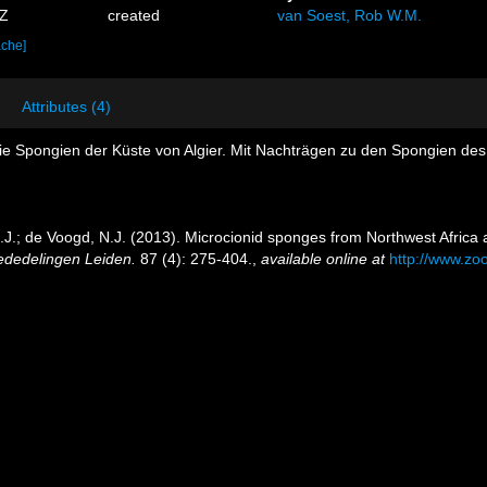
2Z
created
van Soest, Rob W.M.
ache]
Attributes (4)
ie Spongien der Küste von Algier. Mit Nachträgen zu den Spongien des
.J.; de Voogd, N.J. (2013). Microcionid sponges from Northwest Africa 
ededelingen Leiden.
87 (4): 275-404.
,
available online at
http://www.zo