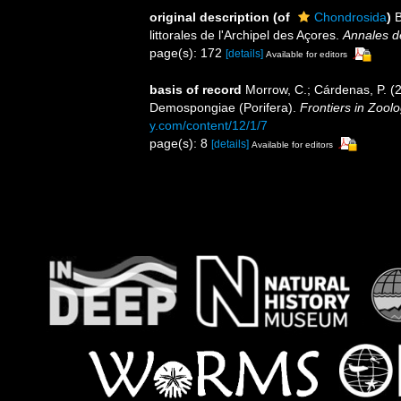
original description
(of
Chondrosida
)
B
littorales de l'Archipel des Açores.
Annales de
page(s): 172
[details]
Available for editors
basis of record
Morrow, C.; Cárdenas, P. (20
Demospongiae (Porifera).
Frontiers in Zoolo
y.com/content/12/1/7
page(s): 8
[details]
Available for editors