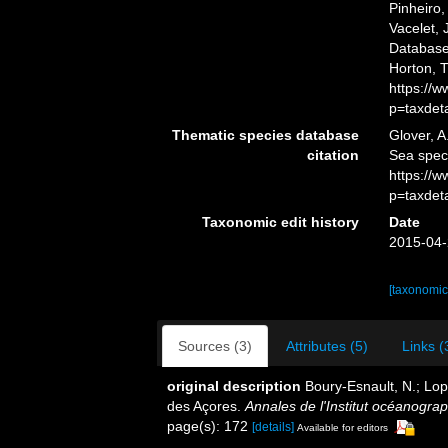
Pinheiro,
Vacelet, 
Database.
Horton, 
https://
p=taxdet
Thematic species database
Glover, A
citation
Sea spec
https://
p=taxdet
Taxonomic edit history
Date
2015-04-
[taxonomic
Sources (3)
Attributes (5)
Links (
original description
Boury-Esnault, N.; Lop
des Açores.
Annales de l'Institut océanogra
page(s): 172
[details]
Available for editors