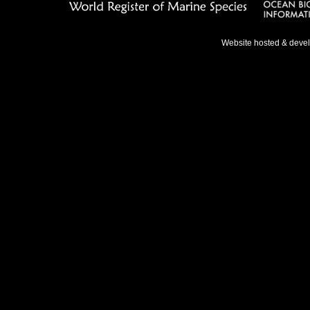
Website hosted & deve