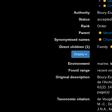
De
Ch
Authority
Boury-Es
Status
accepted
Rank
Order
Parent
Vero
Synonymised names
Chon
Direct children (1)
Family
Display
Environment
marine,
b
Fossil range
recent on
Original description
Boury-Esn
de l'Arch
61(2): 1
page(s):
Taxonomic citation
de Voogd,
M.-C.; D
J.N.A.; K