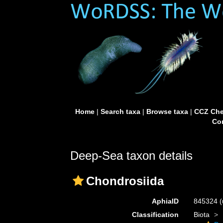
Home
|
Search taxa
|
Browse taxa
|
CCZ Che
Con
Deep-Sea taxon details
Chondrosiida
AphiaID
845324
(
Classification
Biota