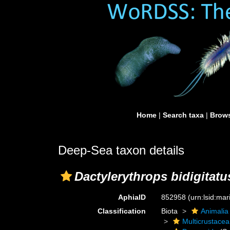
Home
|
Search taxa
|
Brows
Deep-Sea taxon details
Dactylerythrops bidigitatu
AphiaID
852958
(urn:lsid:ma
Classification
Biota
Animalia
Multicrustacea