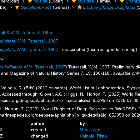
perorder)
Mysida
(Order)
Mysidae
(Family)
Erythr
ibe)
Dactylerythrops
(Genus)
Dactylerythrops bidigitatus
(S
olt & W.M. Tattersall, 1905
idigitata
W.M. Tattersall, 1907
idigitata
W.M. Tattersall, 1907
·
unaccepted
(Incorrect gender ending)
rial
s bidigitata
W.M. Tattersall, 1907
)
Tattersall, W.M. 1907. Preliminary 
 and Magazine of Natural History, Series 7, 19: 106-118.
,
available onli
; Väinölä, R. (Eds) (2012 onwards). World List of Lophogastrida, Styg
7. Accessed through: Glover, A.G.; Higgs, N.; Horton, T. (2025) World
pecies.org/deepsea/aphia.php?p=taxdetails&id=852958 on 2026-07-30
 N.; Horton, T. (2026). World Register of Deep-Sea species (WoRDSS).
//marinespecies.org/deepsea/aphia.php?p=taxdetails&id=852958 on 202
action
by
4Z
created
Mees, Jan
3Z
changed
Väinölä, Risto