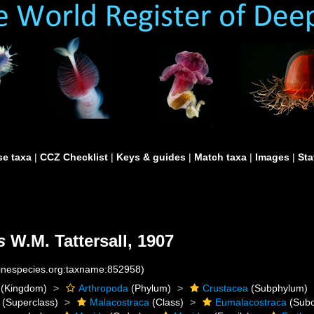
e taxa
|
CCZ Checklist
|
Keys & guides
|
Match taxa
|
Images
|
Sta
s
W.M. Tattersall, 1907
rinespecies.org:taxname:852958)
(Kingdom)
Arthropoda
(Phylum)
Crustacea
(Subphylum)
(Superclass)
Malacostraca
(Class)
Eumalacostraca
(Subc