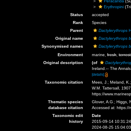
Peracarida
(Su
Erythropini
(Tr
Status
accepted
Rank
Species
Parent
Dactylerythrops
H
Original name
Dactylerythrops b
Synonymised names
Dactylerythrops b
Environment
marine,
fresh
,
terrest
Original description
(of
Dactylerythrop
Ireland.-- The Annals
[details]
Taxonomic citation
Mees, J.; Meland, K.
W.M. Tattersall, 190
https://www.marines
Thematic species
Glover, A.G.; Higgs,
database citation
Accessed at: https:
Taxonomic edit
Date
history
2015-09-14 10:31:2
2024-08-25 15:04:0