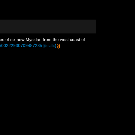
ses of six new Mysidae from the west coast of
080/00222930709487235
[details]