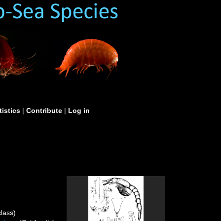
tistics
|
Contribute
|
Log in
lass)