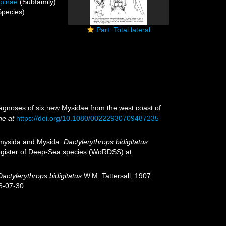
opinae
(Subfamily)
pecies)
Part: Total lateral
diagnoses of six new Mysidae from the west coast of
ne at
https://doi.org/10.1080/00222930709487235
iomysida and Mysida.
Dactylerythrops bidigitatus
 Register of Deep-Sea species (WoRDSS) at:
Dactylerythrops bidigitatus
W.M. Tattersall, 1907.
6-07-30