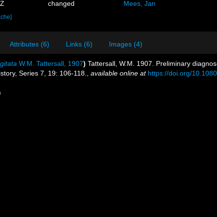
1Z
changed
Mees, Jan
ache]
Attributes (6)
Links (6)
Images (4)
gitata
W.M. Tattersall, 1907
)
Tattersall, W.M. 1907. Preliminary diagno
story, Series 7, 19: 106-118.
,
available online at
https://doi.org/10.1
)