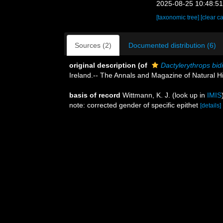
2025-08-25 10:48:5
[taxonomic tree]
[clear c
Sources (2)
Documented distribution (6)
original description
(of
Dactylerythrops bidi
Ireland.-- The Annals and Magazine of Natural Hi
basis of record
Wittmann, K. J.
(look up in
IMIS
note: corrected gender of specific epithet
[details]