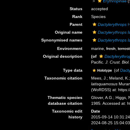
Erythropinae
(
Status
accepted
Rank
Species
Parent
Dactylerythrops
H
Original name
Dactylerythrops 
Synonymised names
Dactylerythrops 
Environment
marine,
fresh
,
terrest
Original description
(of
Dactylerythro
Pacific.
J. Crust. Biol.
Type data
(of
Dacty
Holotype
Taxonomic citation
Mees, J.; Meland, K.
latisquamosus
Murano
(WoRDSS) at: https:
Thematic species
Glover, A.G.; Higgs,
database citation
1985. Accessed at: 
Taxonomic edit
Date
history
2015-09-14 10:31:2
2024-08-25 15:04:0