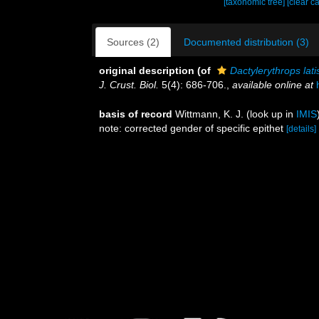
[taxonomic tree]
[clear c
Sources (2)
Documented distribution (3)
original description
(of
Dactylerythrops la
J. Crust. Biol.
5(4): 686-706.
,
available online at
basis of record
Wittmann, K. J.
(look up in
IMIS
note: corrected gender of specific epithet
[details]