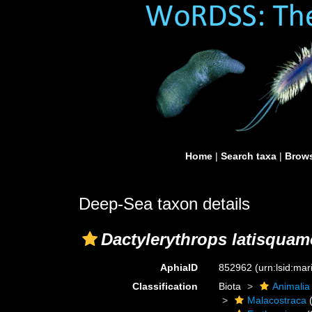
Home
|
Search taxa
|
Brows
Deep-Sea taxon details
Dactylerythrops latisqua
AphiaID
852962
(urn:lsid:ma
Classification
Biota
Animalia
Malacostraca
(