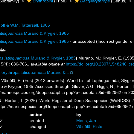
Subfamily)
Erythropini
(Tribe)
Dactylerythrops
(Genus)
olt & W.M. Tattersall, 1905
latisquamosa
Murano & Krygier, 1985
latisquamosa
Murano & Krygier, 1985
·
unaccepted
(Incorrect gender e
rial
ps latisquamosa
Murano & Krygier, 1985
)
Murano, M.; Krygier, E. (198
5(4): 686-706.
,
available online at
https://doi.org/10.2307/1548246
[det
lerythrops latisquamosa Murano &...
; Väinölä, R. (Eds) (2012 onwards). World List of Lophogastrida, Styg
 & Krygier, 1985. Accessed through: Glover, A.G.; Higgs, N.; Horton, 
//marinespecies.org/deepsea/aphia.php?p=taxdetails&id=852962 on 2
 N.; Horton, T. (2026). World Register of Deep-Sea species (WoRDSS).
https://marinespecies.org/Deepsea/aphia.php?p=taxdetails&id=852962
action
by
4Z
created
Mees, Jan
3Z
changed
Väinölä, Risto