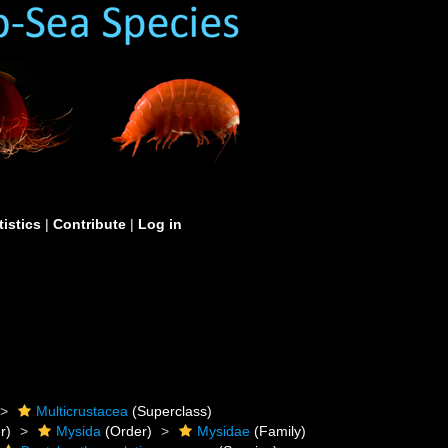
tistics
|
Contribute
|
Log in
Multicrustacea
(Superclass)
r)
Mysida
(Order)
Mysidae
(Family)