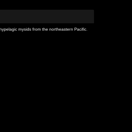
hypelagic mysids from the northeastern Pacific.