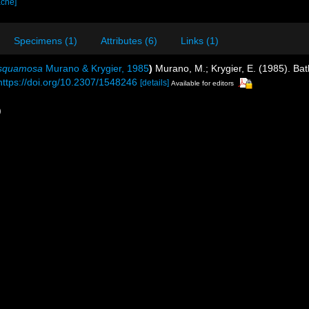
ache]
Specimens (1)
Attributes (6)
Links (1)
tisquamosa
Murano & Krygier, 1985
)
Murano, M.; Krygier, E. (1985). Bat
https://doi.org/10.2307/1548246
[details]
Available for editors
)