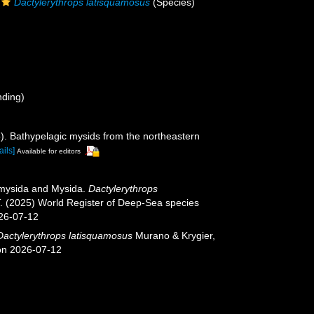
Dactylerythrops latisquamosus
(Species)
nding)
5). Bathypelagic mysids from the northeastern
ails]
Available for editors
iomysida and Mysida.
Dactylerythrops
T. (2025) World Register of Deep-Sea species
026-07-12
Dactylerythrops latisquamosus
Murano & Krygier,
 on 2026-07-12