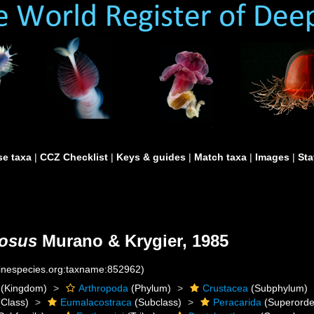
e taxa
|
CCZ Checklist
|
Keys & guides
|
Match taxa
|
Images
|
Sta
mosus
Murano & Krygier, 1985
rinespecies.org:taxname:852962)
(Kingdom)
Arthropoda
(Phylum)
Crustacea
(Subphylum)
Class)
Eumalacostraca
(Subclass)
Peracarida
(Superorde