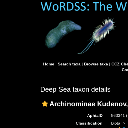
Home
|
Search taxa
|
Browse taxa
|
CCZ Che
Con
Deep-Sea taxon details
Archinominae Kudenov,
AphiaID
863341
(
Classification
Biota