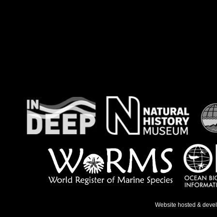
Website hosted & deve