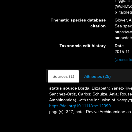
Higgs, N.
(WoRDSS)
p=taxdet
Thematic species database
Glover, A
citation
Sea spec
https://
p=taxdet
Taxonomic edit history
Date
2015-11-
[taxonomic
Sources (1)
Attributes (25)
status source
Borda, Elizabeth; Yáñez-Rive
Sanchez-Ortiz, Carlos; Schulze, Anja; Rou
Amphinomida), with the inclusion of Notopy
https://doi.org/10.1111/zsc.12099
page(s): 327; note: Revive Archinomidae a