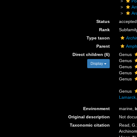
Po
Am
Ar
Status
accepted
Rank
Subfamil
Type taxon
Arch
Parent
Amph
Direct children (6)
Genus
Genus
Display
Genus
Genus
Genus
Genus
Lamarck,
Environment
marine,
b
Original description
Not doc
Taxonomic citation
Read, G.;
Archinom