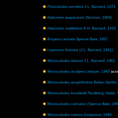
Finoculodes omnifera
J.L. Barnard, 1971
Halicreion aequicornis
(Norman, 1869)
Halicreion ovalitelson
K.H. Barnard, 1916
Kroyera carinata
Spence Bate, 1857
Lopiceros forensia
(J.L. Barnard, 1961)
Monoculodes abacus
J.L. Barnard, 1961
Monoculodes acutipes
Ledoyer, 1983
acce
Monoculodes anophthalma
Bellan-Santini
Monoculodes bousfieldi
Tandberg, Vader, 
Monoculodes carinatus
(Spence Bate, 185
Monoculodes coecus
Gurjanova, 1946