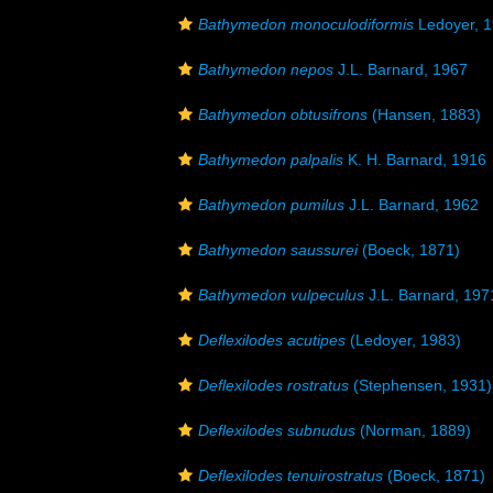
Bathymedon monoculodiformis
Ledoyer, 
Bathymedon nepos
J.L. Barnard, 1967
Bathymedon obtusifrons
(Hansen, 1883)
Bathymedon palpalis
K. H. Barnard, 1916
Bathymedon pumilus
J.L. Barnard, 1962
Bathymedon saussurei
(Boeck, 1871)
Bathymedon vulpeculus
J.L. Barnard, 197
Deflexilodes acutipes
(Ledoyer, 1983)
Deflexilodes rostratus
(Stephensen, 1931)
Deflexilodes subnudus
(Norman, 1889)
Deflexilodes tenuirostratus
(Boeck, 1871)