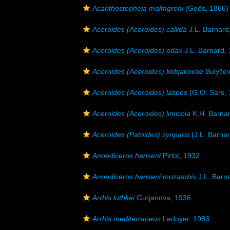
Acanthostepheia malmgreni
(Goës, 1866)
Aceroides (Aceroides) callida
J.L. Barnard
Aceroides (Aceroides) edax
J.L. Barnard,
Aceroides (Aceroides) kobjakovae
Bulyčev
Aceroides (Aceroides) latipes
(G.O. Sars, 
Aceroides (Aceroides) limicola
K.H. Barnar
Aceroides (Patoides) synparis
(J.L. Barna
Anoediceros hanseni
Pirlot, 1932
Anoediceros hanseni mozambis
J.L. Barn
Arrhis luthkei
Gurjanova, 1936
Arrhis mediterraneus
Ledoyer, 1983