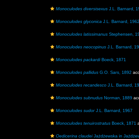
Monoculodes diversisexus
J.L. Barnard, 
Monoculodes glyconica
J.L. Barnard, 196
Monoculodes latissimanus
Stephensen, 1
Monoculodes neocopinus
J.L. Barnard, 1
Monoculodes packardi
Boeck, 1871
Monoculodes pallidus
G.O. Sars, 1892
acc
Monoculodes recandesco
J.L. Barnard, 1
Monoculodes subnudus
Norman, 1889
ac
Monoculodes sudor
J.L. Barnard, 1967
Monoculodes tenuirostratus
Boeck, 1871
a
Oedicerina claudei
Jażdżewska in Jażdżews