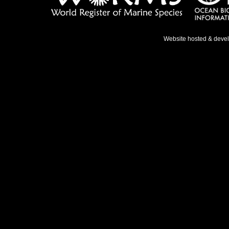
Website hosted & deve