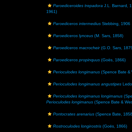
Paroediceroides trepadora
J.L. Barnard, 
1961)
Paroediceros intermedius
Stebbing, 1906
Paroediceros lynceus
(M. Sars, 1858)
Paroediceros macrocheir
(G.O. Sars, 187
Paroediceros propinquus
(Goës, 1866)
Perioculodes longimanus
(Spence Bate & 
Perioculodes longimanus angustipes
Ledo
Perioculodes longimanus longimanus
(Spe
Perioculodes longimanus
(Spence Bate & Wes
Pontocrates arenarius
(Spence Bate, 1858
Rostroculodes longirostris
(Goës, 1866)