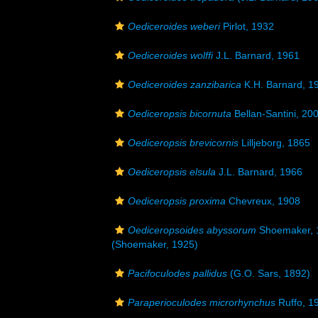
Oediceroides weberi
Pirlot, 1932
Oediceroides wolffi
J.L. Barnard, 1961
Oediceroides zanzibarica
K.H. Barnard, 1
Oediceropsis bicornuta
Bellan-Santini, 20
Oediceropsis brevicornis
Lilljeborg, 1865
Oediceropsis elsula
J.L. Barnard, 1966
Oediceropsis proxima
Chevreux, 1908
Oediceropsoides abyssorum
Shoemaker, 
(Shoemaker, 1925)
Pacifoculodes pallidus
(G.O. Sars, 1892)
Paraperioculodes microrhynchus
Ruffo, 1