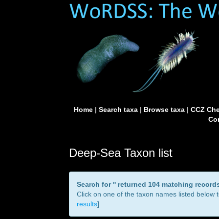
Home
|
Search taxa
|
Browse taxa
|
CCZ Che
Con
Deep-Sea Taxon list
Search for '
' returned 104 matching record
Click on one of the taxon names listed below to
results
]