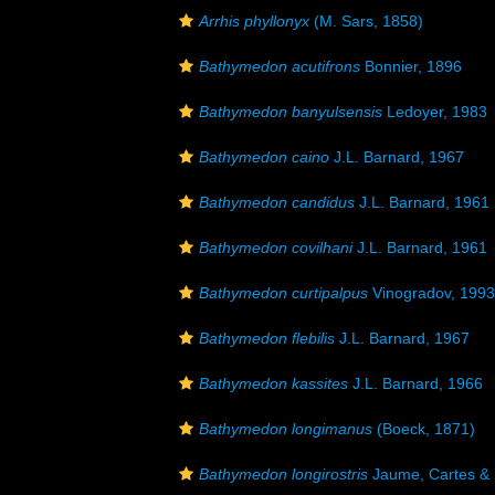
Arrhis phyllonyx
(M. Sars, 1858)
Bathymedon acutifrons
Bonnier, 1896
Bathymedon banyulsensis
Ledoyer, 1983
Bathymedon caino
J.L. Barnard, 1967
Bathymedon candidus
J.L. Barnard, 1961
Bathymedon covilhani
J.L. Barnard, 1961
Bathymedon curtipalpus
Vinogradov, 1993
Bathymedon flebilis
J.L. Barnard, 1967
Bathymedon kassites
J.L. Barnard, 1966
Bathymedon longimanus
(Boeck, 1871)
Bathymedon longirostris
Jaume, Cartes & 