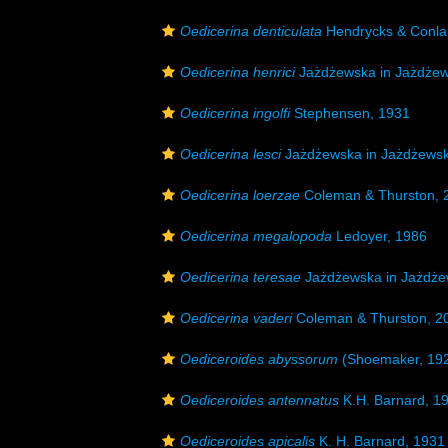
Oedicerina denticulata
Hendrycks & Conla
Oedicerina henrici
Jażdżewska in Jażdżews
Oedicerina ingolfi
Stephensen, 1931
Oedicerina lesci
Jażdżewska in Jażdżewska
Oedicerina loerzae
Coleman & Thurston, 
Oedicerina megalopoda
Ledoyer, 1986
Oedicerina teresae
Jażdżewska in Jażdżew
Oedicerina vaderi
Coleman & Thurston, 2
Oediceroides abyssorum
(Shoemaker, 19
Oediceroides antennatus
K.H. Barnard, 1
Oediceroides apicalis
K. H. Barnard, 1931