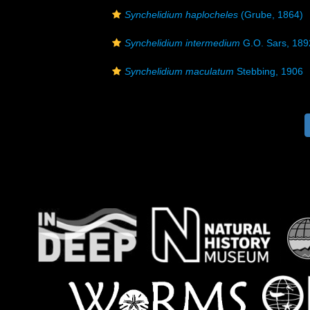
Synchelidium haplocheles
(Grube, 1864)
Synchelidium intermedium
G.O. Sars, 189
Synchelidium maculatum
Stebbing, 1906