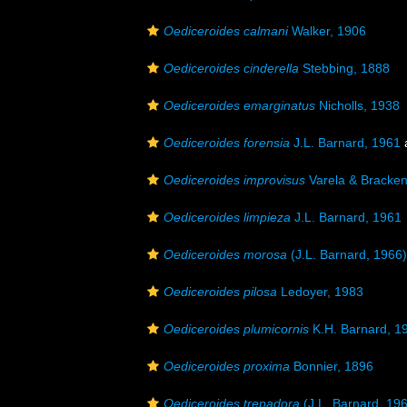
Oediceroides calmani
Walker, 1906
Oediceroides cinderella
Stebbing, 1888
Oediceroides emarginatus
Nicholls, 1938
Oediceroides forensia
J.L. Barnard, 1961
Oediceroides improvisus
Varela & Bracke
Oediceroides limpieza
J.L. Barnard, 1961
Oediceroides morosa
(J.L. Barnard, 1966)
Oediceroides pilosa
Ledoyer, 1983
Oediceroides plumicornis
K.H. Barnard, 1
Oediceroides proxima
Bonnier, 1896
Oediceroides trepadora
(J.L. Barnard, 19