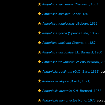
Ampelisca spinimana
Chevreux, 1887
Ampelisca spinipes
Boeck, 1861
Ampelisca tenuicornis
Liljeborg, 1856
Ampelisca typica
(Spence Bate, 1857)
Ampelisca uncinata
Chevreux, 1887
Ampelisca unsocalae
J.L. Barnard, 1960
Ampelisca wakabarae
Valério-Berardo, 2
Andaniella pectinata
(G.O. Sars, 1883)
ac
Andaniexis abyssi
(Boeck, 1871)
Andaniexis australis
K.H. Barnard, 1932
Andaniexis mimonectes
Ruffo, 1975
accep