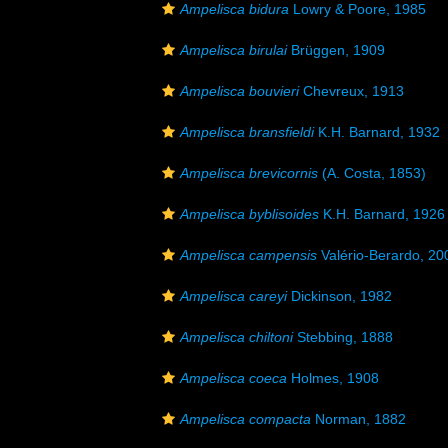
Ampelisca bidura
Lowry & Poore, 1985
Ampelisca birulai
Brüggen, 1909
Ampelisca bouvieri
Chevreux, 1913
Ampelisca bransfieldi
K.H. Barnard, 1932
Ampelisca brevicornis
(A. Costa, 1853)
Ampelisca byblisoides
K.H. Barnard, 1926
Ampelisca campensis
Valério-Berardo, 20
Ampelisca careyi
Dickinson, 1982
Ampelisca chiltoni
Stebbing, 1888
Ampelisca coeca
Holmes, 1908
Ampelisca compacta
Norman, 1882