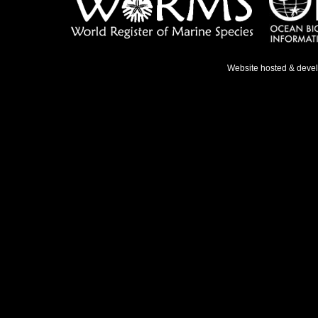
Website hosted & deve