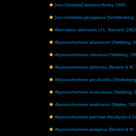
[non-Uristidae] dawsoni
Hurley, 1963
[non-Uristidae] georgianus
(Schellenberg,
Aberratylus aberrantis
(J.L. Barnard, 1962
Abyssorchomene abyssorum
(Stebbing, 1
Abyssorchomene chevreuxi
(Stebbing, 19
Abyssorchomene distinctus
(Birstein & M.
Abyssorchomene gerulicorbis
(Shulenberg
Abyssorchomene musculosus
(Stebbing, 
Abyssorchomene nodimanus
(Walker, 190
Abyssorchomene patriciae
Hendrycks & De
Abyssorchomene pelagicus
(Birstein & M.