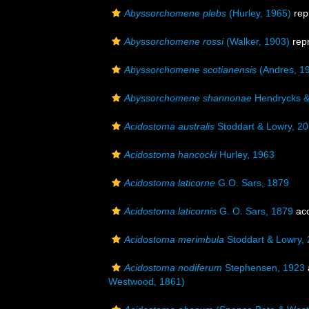
Abyssorchomene plebs
(Hurley, 1965)
rep
Abyssorchomene rossi
(Walker, 1903)
rep
Abyssorchomene scotianensis
(Andres, 1
Abyssorchomene shannonae
Hendrycks &
Acidostoma australis
Stoddart & Lowry, 2
Acidostoma hancocki
Hurley, 1963
Acidostoma laticorne
G.O. Sars, 1879
Acidostoma laticornis
G. O. Sars, 1879
ac
Acidostoma merimbula
Stoddart & Lowry,
Acidostoma nodiferum
Stephensen, 1923
Westwood, 1861)