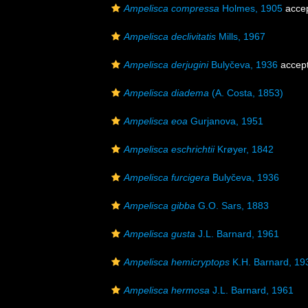
Ampelisca compressa
Holmes, 1905
acce
Ampelisca declivitatis
Mills, 1967
Ampelisca derjugini
Bulyčeva, 1936
accep
Ampelisca diadema
(A. Costa, 1853)
Ampelisca eoa
Gurjanova, 1951
Ampelisca eschrichtii
Krøyer, 1842
Ampelisca furcigera
Bulyčeva, 1936
Ampelisca gibba
G.O. Sars, 1883
Ampelisca gusta
J.L. Barnard, 1961
Ampelisca hemicryptops
K.H. Barnard, 19
Ampelisca hermosa
J.L. Barnard, 1961