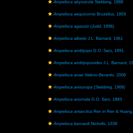
Ampelisca abyssicola
Stebbing, 1888
Ampelisca aequicornis
Bruzelius, 1859
Ampelisca agassizi
(Judd, 1896)
Ampelisca albedo
J.L. Barnard, 1961
Ampelisca amblyops
G.O. Sars, 1891
Ampelisca amblyopsoides
J.L. Barnard, 1
Ampelisca anae
Valério-Berardo, 2008
Ampelisca anisuropa
(Stebbing, 1908)
Ampelisca anomala
G.O. Sars, 1883
Ampelisca antarctica
Ren in Ren & Huang
Ampelisca barnardi
Nicholls, 1938