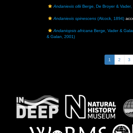
Andaniexis ollii
Berge, De Broyer & Vader,
Andaniexis spinescens
(Alcock, 1894)
acc
Andaniopsis africana
Berge, Vader & Gala
& Galan, 2001)
1
2
3