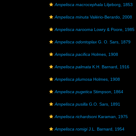
Ampelisca macrocephala
Liljeborg, 1853
Ampelisca minuta
Valério-Berardo, 2008
Ampelisca narooma
Lowry & Poore, 1985
Ampelisca odontoplax
G. O. Sars, 1879
Ampelisca pacifica
Holmes, 1908
Ampelisca palmata
K.H. Barnard, 1916
Ampelisca plumosa
Holmes, 1908
Ampelisca pugetica
Stimpson, 1864
Ampelisca pusilla
G.O. Sars, 1891
Ampelisca richardsoni
Karaman, 1975
Ampelisca romigi
J.L. Barnard, 1954