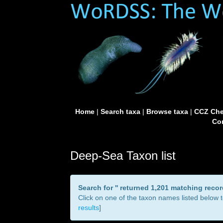
Home
|
Search taxa
|
Browse taxa
|
CCZ Che
Con
Deep-Sea Taxon list
Search for '
' returned 1,201 matching reco
Click on one of the taxon names listed below to
results
]