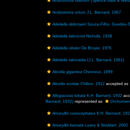
Acidostoma obesum
(Spence Bate & West
Acidostoma ortum
J.L. Barnard, 1967
Adeliella debroyeri
Souza-Filho, Guedes-S
Adeliella laticornis
Nicholls, 1938
Adeliella olivieri
De Broyer, 1975
Adeliella takoradia
(J.L. Barnard, 1961)
Alicella gigantea
Chevreux, 1899
Alicella scotiae
Chilton, 1912
accepted as
Allogaussia lobata
K.H. Barnard, 1932
acc
Barnard, 1932)
represented as
Orchomene
Amaryllis conocephalus
K.H. Barnard, 192
Amaryllis kamata
Lowry & Stoddart, 2002