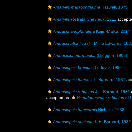
Amaryllis macrophthalma
Haswell, 1879
Amaryllis rostrata
Chevreux, 1911
accept
Ambasia anophthalma
Kaim-Malka, 2014
Ambasia atlantica
(H. Milne Edwards, 183
Ambasiella murmanica
(Brüggen, 1905)
Ambasiopsis brevipes
Ledoyer, 1986
Ambasiopsis fomes
J.L. Barnard, 1967
ac
Ambasiopsis robustus
J.L. Barnard, 1961
accepted as
Pseudonesimus robustus
(J.L
Ambasiopsis tumicornis
Nicholls, 1938
Ambasiopsis uncinata
K.H. Barnard, 1932