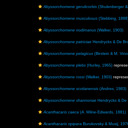
Abyssorchomene gerulicorbis
(Shulenberger &
Abyssorchomene musculosus
(Stebbing, 1888
Abyssorchomene nodimanus
(Walker, 1903)
Abyssorchomene patriciae
Hendrycks & De Bro
Abyssorchomene pelagicus
(Birstein & M. Vin
Abyssorchomene plebs
(Hurley, 1965)
represe
Abyssorchomene rossi
(Walker, 1903)
represe
Abyssorchomene scotianensis
(Andres, 1983)
Abyssorchomene shannonae
Hendrycks & De 
Acanthacaris caeca
(A. Milne-Edwards, 1881)
Acanthacaris opipara
Burukovsky & Musij, 197