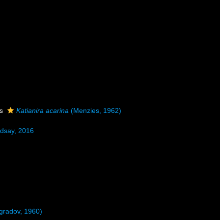
as
Katianira acarina
(Menzies, 1962)
dsay, 2016
ogradov, 1960)