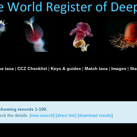
e taxa
|
CCZ Checklist
|
Keys & guides
|
Match taxa
|
Images
|
Sta
 showing records 1-100.
ck the details. [
new search
]
[direct link]
[
download results
]