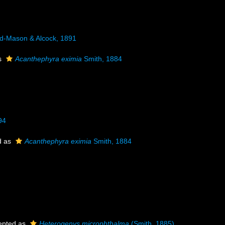
-Mason & Alcock, 1891
s
Acanthephyra eximia
Smith, 1884
94
d as
Acanthephyra eximia
Smith, 1884
epted as
Heterogenys microphthalma
(Smith, 1885)