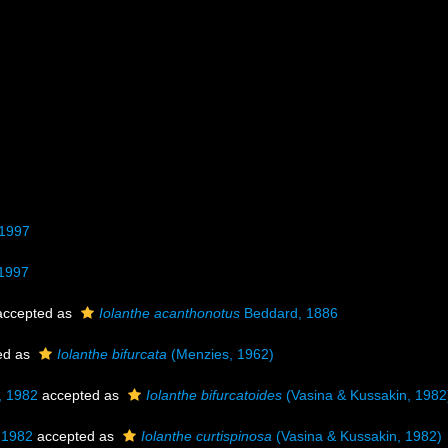
 1997
 1997
ccepted as
Iolanthe acanthonotus
Beddard, 1886
ed as
Iolanthe bifurcata
(Menzies, 1962)
, 1982
accepted as
Iolanthe bifurcatoides
(Vasina & Kussakin, 1982
 1982
accepted as
Iolanthe curtispinosa
(Vasina & Kussakin, 1982)