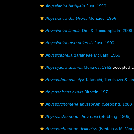
Abyssianira bathyalis
Just, 1990
Abyssianira dentifrons
Menzies, 1956
Abyssianira lingula
Doti & Roccatagliata, 2006
Abyssianira tasmaniensis
Just, 1990
Abyssicaprella galatheae
McCain, 1966
Abyssijaera acarina
Menzies, 1962
accepted 
Abyssododecas styx
Takeuchi, Tomikawa & Lin
Abyssoniscus ovalis
Birstein, 1971
Abyssorchomene abyssorum
(Stebbing, 1888)
Abyssorchomene chevreuxi
(Stebbing, 1906)
Abyssorchomene distinctus
(Birstein & M. Vin