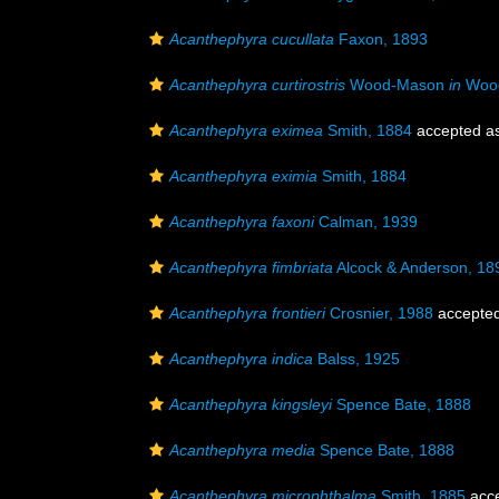
Acanthephyra cucullata
Faxon, 1893
Acanthephyra curtirostris
Wood-Mason
in
Wood
Acanthephyra eximea
Smith, 1884
accepted a
Acanthephyra eximia
Smith, 1884
Acanthephyra faxoni
Calman, 1939
Acanthephyra fimbriata
Alcock & Anderson, 18
Acanthephyra frontieri
Crosnier, 1988
accepte
Acanthephyra indica
Balss, 1925
Acanthephyra kingsleyi
Spence Bate, 1888
Acanthephyra media
Spence Bate, 1888
Acanthephyra microphthalma
Smith, 1885
acc