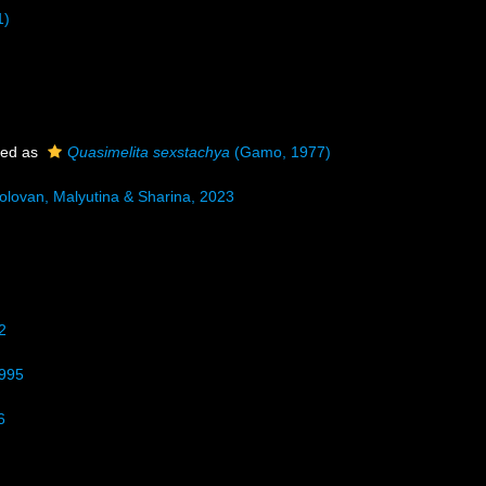
1)
ted as
Quasimelita sexstachya
(Gamo, 1977)
olovan, Malyutina & Sharina, 2023
2
1995
6