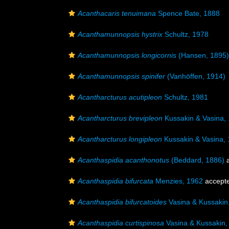
Acanthacaris tenuimana
Spence Bate, 1888
Acanthamunnopsis hystrix
Schultz, 1978
Acanthamunnopsis longicornis
(Hansen, 1895)
Acanthamunnopsis spinifer
(Vanhöffen, 1914)
Acantharcturus acutipleon
Schultz, 1981
Acantharcturus brevipleon
Kussakin & Vasina,
Acantharcturus longipleon
Kussakin & Vasina,
Acanthaspidia acanthonotus
(Beddard, 1886)
a
Acanthaspidia bifurcata
Menzies, 1962
accept
Acanthaspidia bifurcatoides
Vasina & Kussakin
Acanthaspidia curtispinosa
Vasina & Kussakin,