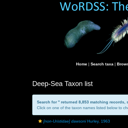
Home
|
Search taxa
|
Brows
Deep-Sea Taxon list
Search for '
' returned 8,853 matching records,
Click on one of the taxon names listed below to che
[non-Uristidae] dawsoni
Hurley, 1963