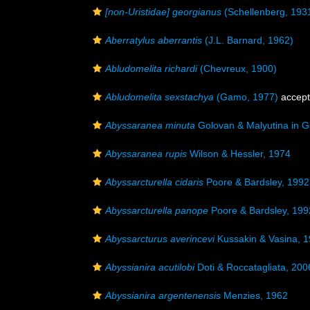
[non-Uristidae] georgianus
(Schellenberg, 193
Aberratylus aberrantis
(J.L. Barnard, 1962)
Abludomelita richardi
(Chevreux, 1900)
Abludomelita sexstachya
(Gamo, 1977)
accep
Abyssaranea minuta
Golovan & Malyutina in G
Abyssaranea rupis
Wilson & Hessler, 1974
Abyssarcturella cidaris
Poore & Bardsley, 1992
Abyssarcturella panope
Poore & Bardsley, 199
Abyssarcturus averincevi
Kussakin & Vasina, 
Abyssianira acutilobi
Doti & Roccatagliata, 200
Abyssianira argentenensis
Menzies, 1962