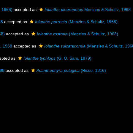
, 1968)
accepted as
Iolanthe pleuronotus
Menzies & Schultz, 1968
68
accepted as
Iolanthe porrecta
(Menzies & Schultz, 1968)
68)
accepted as
Iolanthe rostrata
(Menzies & Schultz, 1968)
, 1968
accepted as
Iolanthe sulcatacornia
(Menzies & Schultz, 196
epted as
Iolanthe typhlops
(G. O. Sars, 1879)
888
accepted as
Acanthephyra pelagica
(Risso, 1816)