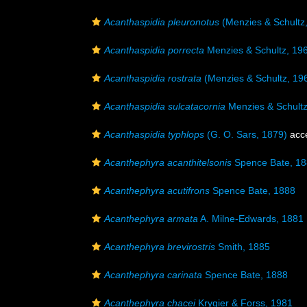
Acanthaspidia pleuronotus
(Menzies & Schultz
Acanthaspidia porrecta
Menzies & Schultz, 19
Acanthaspidia rostrata
(Menzies & Schultz, 19
Acanthaspidia sulcatacornia
Menzies & Schultz
Acanthaspidia typhlops
(G. O. Sars, 1879)
acc
Acanthephyra acanthitelsonis
Spence Bate, 1
Acanthephyra acutifrons
Spence Bate, 1888
Acanthephyra armata
A. Milne-Edwards, 1881
Acanthephyra brevirostris
Smith, 1885
Acanthephyra carinata
Spence Bate, 1888
Acanthephyra chacei
Krygier & Forss, 1981