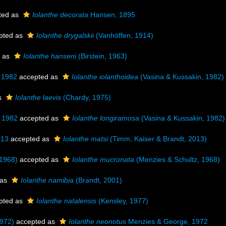
ted as
Iolanthe decorata
Hansen, 1895
pted as
Iolanthe drygalskii
(Vanhöffen, 1914)
 as
Iolanthe hanseni
(Birstein, 1963)
 1982
accepted as
Iolanthe iolanthoidea
(Vasina & Kussakin, 1982)
s
Iolanthe laevis
(Chardy, 1975)
, 1982
accepted as
Iolanthe longiramosa
(Vasina & Kussakin, 1982)
013
accepted as
Iolanthe matsi
(Timm, Kaiser & Brandt, 2013)
 1968)
accepted as
Iolanthe mucronata
(Menzies & Schultz, 1968)
 as
Iolanthe namibia
(Brandt, 2001)
pted as
Iolanthe natalensis
(Kensley, 1977)
972)
accepted as
Iolanthe neonotus
Menzies & George, 1972