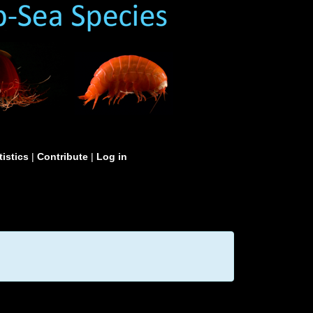
tistics
|
Contribute
|
Log in