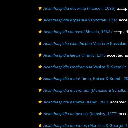
Acanthaspidia decorata
(Hansen, 1895)
accep
Acanthaspidia drygalskii
Vanhöffen, 1914
acce
Acanthaspidia hanseni
Birstein, 1963
accepted
Acanthaspidia iolanthoidea
Vasina & Kussakin,
Acanthaspidia laevis
Chardy, 1975
accepted a
Acanthaspidia longiramosa
Vasina & Kussakin
Acanthaspidia matsi
Timm, Kaiser & Brandt, 2
Acanthaspidia mucronata
(Menzies & Schultz,
Acanthaspidia namibia
Brandt, 2001
accepted
Acanthaspidia natalensis
(Kensley, 1977)
acce
Acanthaspidia neonotus
(Menzies & George, 1