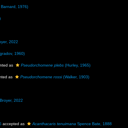
 Barnard, 1976)
)
yer, 2022
ogradov, 1960)
nted as
Pseudorchomene plebs
(Hurley, 1965)
nted as
Pseudorchomene rossi
(Walker, 1903)
Broyer, 2022
6
accepted as
Acanthacaris tenuimana
Spence Bate, 1888