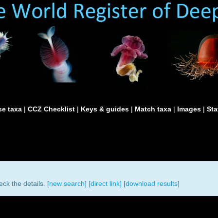
e taxa
|
CCZ Checklist
|
Keys & guides
|
Match taxa
|
Images
|
Sta
ck the details. [
new search
]
[direct link]
[
download results
]