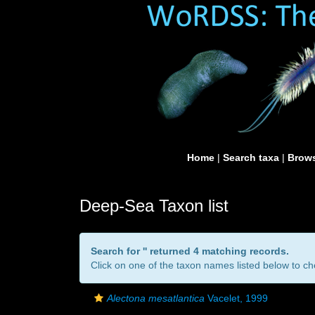
Home
|
Search taxa
|
Brows
Deep-Sea Taxon list
Search for '
' returned 4 matching records.
Click on one of the taxon names listed below to che
Alectona mesatlantica
Vacelet, 1999