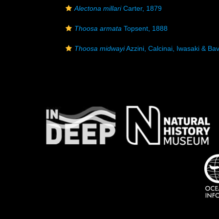
Alectona millari
Carter, 1879
Thoosa armata
Topsent, 1888
Thoosa midwayi
Azzini, Calcinai, Iwasaki & Bav