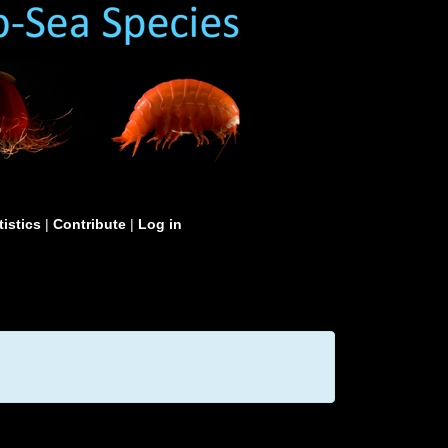
tistics
|
Contribute
|
Log in