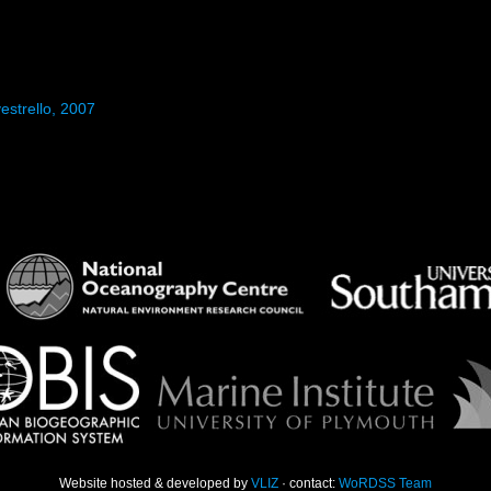
estrello, 2007
Website hosted & developed by
VLIZ
· contact:
WoRDSS Team