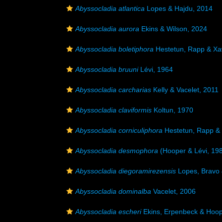
Abyssocladia atlantica
Lopes & Hajdu, 2014
Abyssocladia aurora
Ekins & Wilson, 2024
Abyssocladia boletiphora
Hestetun, Rapp & Xav
Abyssocladia bruuni
Lévi, 1964
Abyssocladia carcharias
Kelly & Vacelet, 2011
Abyssocladia claviformis
Koltun, 1970
Abyssocladia corniculiphora
Hestetun, Rapp & 
Abyssocladia desmophora
(Hooper & Lévi, 19
Abyssocladia diegoramirezensis
Lopes, Bravo 
Abyssocladia dominalba
Vacelet, 2006
Abyssocladia escheri
Ekins, Erpenbeck & Hoop