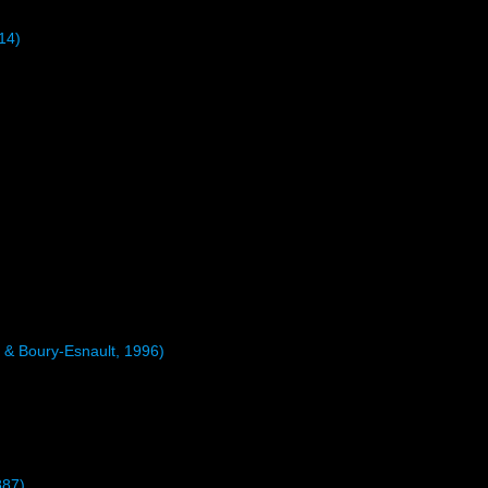
14)
 & Boury-Esnault, 1996)
887)