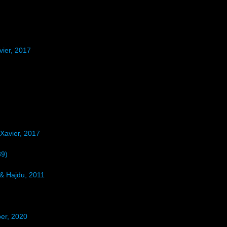
ier, 2017
Xavier, 2017
89)
& Hajdu, 2011
er, 2020