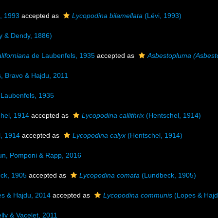
, 1993
accepted as
Lycopodina bilamellata
(Lévi, 1993)
y & Dendy, 1886)
liforniana
de Laubenfels, 1935
accepted as
Asbestopluma (Asbesto
, Bravo & Hajdu, 2011
Laubenfels, 1935
hel, 1914
accepted as
Lycopodina callithrix
(Hentschel, 1914)
, 1914
accepted as
Lycopodina calyx
(Hentschel, 1914)
un, Pomponi & Rapp, 2016
ck, 1905
accepted as
Lycopodina comata
(Lundbeck, 1905)
s & Hajdu, 2014
accepted as
Lycopodina communis
(Lopes & Hajd
lly & Vacelet, 2011