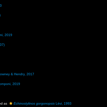
3
4
ni, 2019
07)
owney & Hendry, 2017
omponi, 2019
ed as
Echinostylinos gorgonopsis
Lévi, 1993