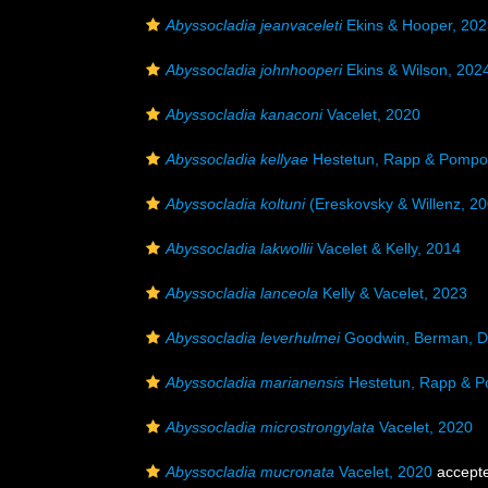
Abyssocladia jeanvaceleti
Ekins & Hooper, 202
Abyssocladia johnhooperi
Ekins & Wilson, 202
Abyssocladia kanaconi
Vacelet, 2020
Abyssocladia kellyae
Hestetun, Rapp & Pompo
Abyssocladia koltuni
(Ereskovsky & Willenz, 20
Abyssocladia lakwollii
Vacelet & Kelly, 2014
Abyssocladia lanceola
Kelly & Vacelet, 2023
Abyssocladia leverhulmei
Goodwin, Berman, D
Abyssocladia marianensis
Hestetun, Rapp & P
Abyssocladia microstrongylata
Vacelet, 2020
Abyssocladia mucronata
Vacelet, 2020
accept