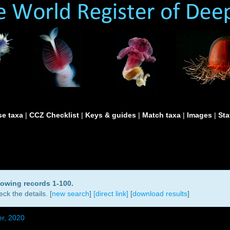
e taxa
|
CCZ Checklist
|
Keys & guides
|
Match taxa
|
Images
|
Sta
howing records 1-100.
ck the details. [
new search
]
[direct link]
[
download results
]
r, 2020