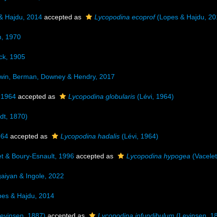
& Hajdu, 2014
accepted as
Lycopodina ecoprof
(Lopes & Hajdu, 20
n, 1970
k, 1905
in, Berman, Downey & Hendry, 2017
 1964
accepted as
Lycopodina globularis
(Lévi, 1964)
dt, 1870)
964
accepted as
Lycopodina hadalis
(Lévi, 1964)
t & Boury-Esnault, 1996
accepted as
Lycopodina hypogea
(Vacelet
iyan & Ingole, 2022
es & Hajdu, 2014
evinsen, 1887)
accepted as
Lycopodina infundibulum
(Levinsen, 1