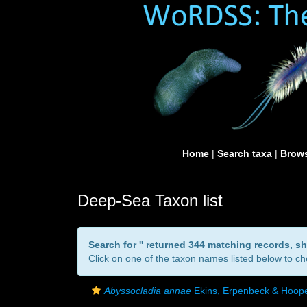
Home
|
Search taxa
|
Brows
Deep-Sea Taxon list
Search for '
' returned 344 matching records, s
Click on one of the taxon names listed below to che
Abyssocladia annae
Ekins, Erpenbeck & Hoope