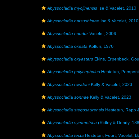
Abyssocladia myojinensis
Ise & Vacelet, 2010
Abyssocladia natsushimae
Ise & Vacelet, 2010
Abyssocladia naudur
Vacelet, 2006
Abyssocladia oxeata
Koltun, 1970
Abyssocladia oxyasters
Ekins, Erpenbeck, Gou
Abyssocladia polycephalus
Hestetun, Pomponi
Abyssocladia rowdeni
Kelly & Vacelet, 2023
Abyssocladia sonnae
Kelly & Vacelet, 2023
Abyssocladia stegosaurensis
Hestetun, Rapp 
Abyssocladia symmetrica
(Ridley & Dendy, 18
Abyssocladia tecta
Hestetun, Fourt, Vacelet, 