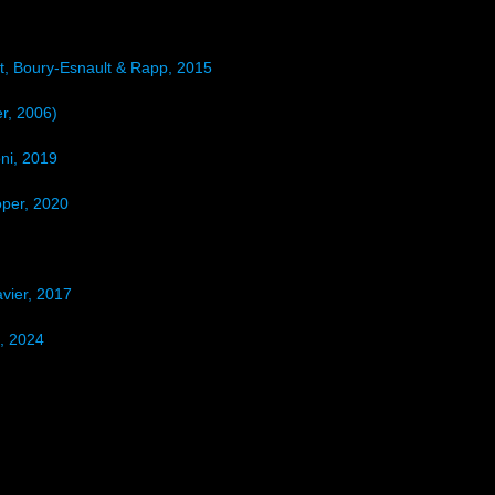
t, Boury-Esnault & Rapp, 2015
r, 2006)
ni, 2019
per, 2020
vier, 2017
, 2024