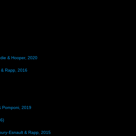
die & Hooper, 2020
 & Rapp, 2016
& Pomponi, 2019
86)
Boury-Esnault & Rapp, 2015