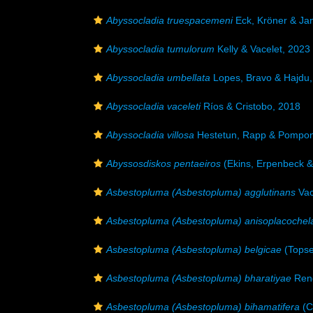
Abyssocladia truespacemeni
Eck, Kröner & Ja
Abyssocladia tumulorum
Kelly & Vacelet, 2023
Abyssocladia umbellata
Lopes, Bravo & Hajdu,
Abyssocladia vaceleti
Ríos & Cristobo, 2018
Abyssocladia villosa
Hestetun, Rapp & Pompon
Abyssosdiskos pentaeiros
(Ekins, Erpenbeck &
Asbestopluma (Asbestopluma) agglutinans
Vac
Asbestopluma (Asbestopluma) anisoplacochel
Asbestopluma (Asbestopluma) belgicae
(Topse
Asbestopluma (Asbestopluma) bharatiyae
Reng
Asbestopluma (Asbestopluma) bihamatifera
(C