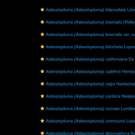
Asbestopluma (Asbestopluma) bilamellata
Lévi
Asbestopluma (Asbestopluma) biserialis
(Ridle
Asbestopluma (Asbestopluma) biserialis var. ca
Asbestopluma (Asbestopluma) bitrichela
Lopes
Asbestopluma (Asbestopluma) californiana
De 
Asbestopluma (Asbestopluma) callithrix
Hentsc
Asbestopluma (Asbestopluma) calyx
Hentschel
Asbestopluma (Asbestopluma) caribica
Hestet
Asbestopluma (Asbestopluma) comata
Lundbe
Asbestopluma (Asbestopluma) communis
Lope
Asbestopluma (Asbestopluma) desmophora
Ke