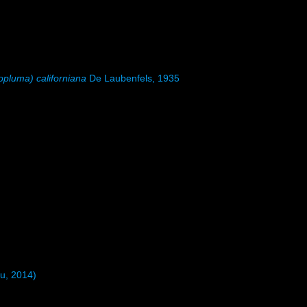
pluma) californiana
De Laubenfels, 1935
u, 2014)