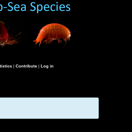
tistics
|
Contribute
|
Log in