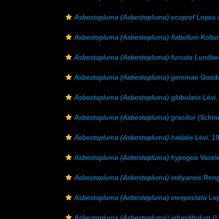
Asbestopluma (Asbestopluma) ecoprof
Lopes 
Asbestopluma (Asbestopluma) flabellum
Koltu
Asbestopluma (Asbestopluma) furcata
Lundbec
Asbestopluma (Asbestopluma) gemmae
Goodw
Asbestopluma (Asbestopluma) globularis
Lévi,
Asbestopluma (Asbestopluma) gracilior
(Schmi
Asbestopluma (Asbestopluma) hadalis
Lévi, 1
Asbestopluma (Asbestopluma) hypogea
Vacele
Asbestopluma (Asbestopluma) indiyansis
Renga
Asbestopluma (Asbestopluma) inexpectata
Lop
Asbestopluma (Asbestopluma) infundibulum
(L