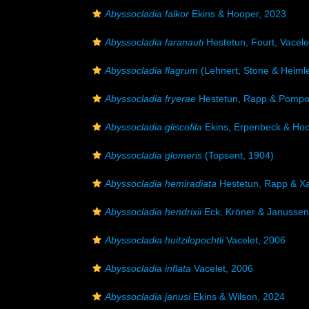
Abyssocladia falkor
Ekins & Hooper, 2023
Abyssocladia faranauti
Hestetun, Fourt, Vacele
Abyssocladia flagrum
(Lehnert, Stone & Heimle
Abyssocladia fryerae
Hestetun, Rapp & Pompo
Abyssocladia gliscofila
Ekins, Erpenbeck & Hoo
Abyssocladia glomeris
(Topsent, 1904)
Abyssocladia hemiradiata
Hestetun, Rapp & Xa
Abyssocladia hendrixii
Eck, Kröner & Janussen
Abyssocladia huitzilopochtli
Vacelet, 2006
Abyssocladia inflata
Vacelet, 2006
Abyssocladia janusi
Ekins & Wilson, 2024