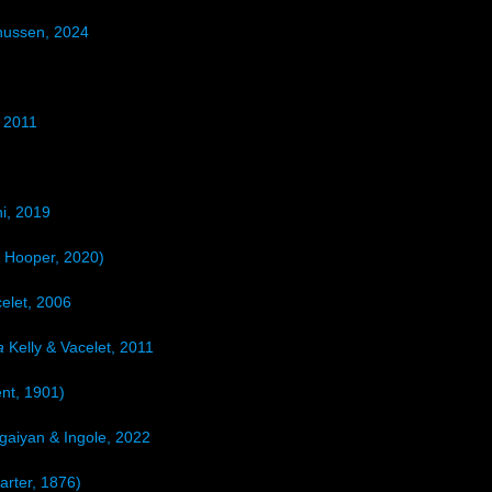
nussen, 2024
 2011
i, 2019
 Hooper, 2020)
elet, 2006
a
Kelly & Vacelet, 2011
nt, 1901)
aiyan & Ingole, 2022
arter, 1876)