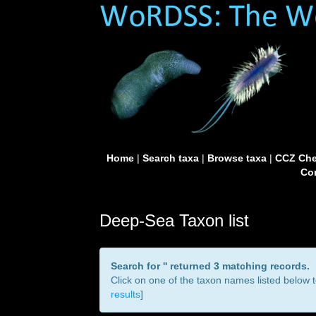
Home
|
Search taxa
|
Browse taxa
|
CCZ Che
Con
Deep-Sea Taxon list
Search for '
' returned 3 matching records.
Click on one of the taxon names listed below to
results
]