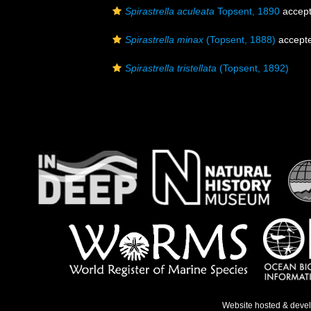
Spirastrella aculeata
Topsent, 1890
accep
Spirastrella minax
(Topsent, 1888)
accept
Spirastrella tristellata
(Topsent, 1892)
Website hosted & deve