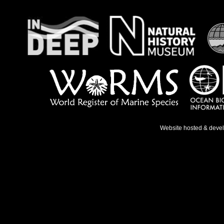
Website hosted & deve