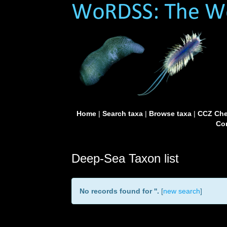
Home
|
Search taxa
|
Browse taxa
|
CCZ Che
Con
Deep-Sea Taxon list
No records found for '
'.
[
new search
]