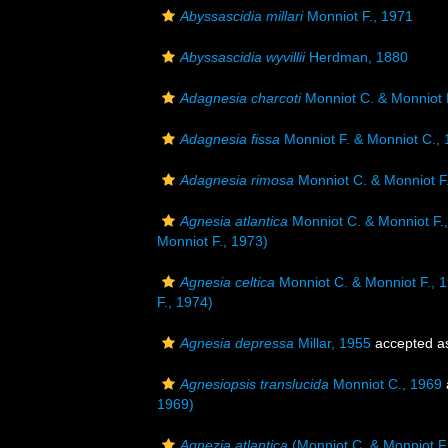
Abyssascidia millari
Monniot F., 1971
Abyssascidia wyvillii
Herdman, 1880
Adagnesia charcoti
Monniot C. & Monniot 
Adagnesia fissa
Monniot F. & Monniot C.,
Adagnesia rimosa
Monniot C. & Monniot F
Agnesia atlantica
Monniot C. & Monniot F.
Monniot F., 1973)
Agnesia celtica
Monniot C. & Monniot F., 
F., 1974)
Agnesia depressa
Millar, 1955
accepted 
Agnesiopsis translucida
Monniot C., 1969
1969)
Agnezia atlantica
(Monniot C. & Monniot F.