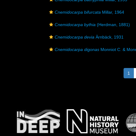
Cnemidocarpa bifurcata
Millar, 1964
Cnemidocarpa bythia
(Herdman, 1881)
Cnemidocarpa devia
Ärnbäck, 1931
Cnemidocarpa digonas
Monniot C. & Monn
1