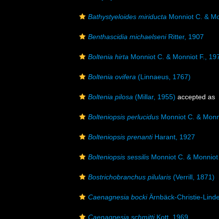
Bathystyeloides miriducta
Monniot C. & Mo
Benthascidia michaelseni
Ritter, 1907
Boltenia hirta
Monniot C. & Monniot F., 19
Boltenia ovifera
(Linnaeus, 1767)
Boltenia pilosa
(Millar, 1955)
accepted as
Bolteniopsis perlucidus
Monniot C. & Monni
Bolteniopsis prenanti
Harant, 1927
Bolteniopsis sessilis
Monniot C. & Monniot 
Bostrichobranchus pilularis
(Verrill, 1871)
Caenagnesia bocki
Ärnbäck-Christie-Lind
Caenagnesia schmitti
Kott, 1969