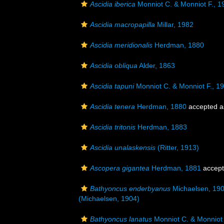
Ascidia iberica
Monniot C. & Monniot F., 1
Ascidia macropapilla
Millar, 1982
Ascidia meridionalis
Herdman, 1880
Ascidia obliqua
Alder, 1863
Ascidia tapuni
Monniot C. & Monniot F., 1
Ascidia tenera
Herdman, 1880
accepted 
Ascidia tritonis
Herdman, 1883
Ascidia unalaskensis
(Ritter, 1913)
Ascopera gigantea
Herdman, 1881
accep
Bathyoncus enderbyanus
Michaelsen, 19
(Michaelsen, 1904)
Bathyoncus lanatus
Monniot C. & Monniot 