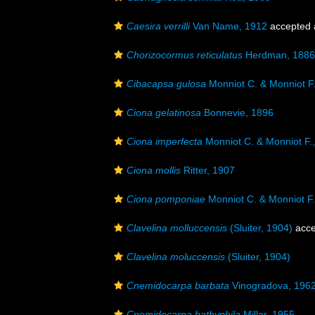
Caesira verrilli
Van Name, 1912
accepted
Chorizocormus reticulatus
Herdman, 1886
Cibacapsa gulosa
Monniot C. & Monniot F
Ciona gelatinosa
Bonnevie, 1896
Ciona imperfecta
Monniot C. & Monniot F.
Ciona mollis
Ritter, 1907
Ciona pomponiae
Monniot C. & Monniot F.
Clavelina molluccensis
(Sluiter, 1904)
acce
Clavelina moluccensis
(Sluiter, 1904)
Cnemidocarpa barbata
Vinogradova, 196
Cnemidocarpa bathyphila
Millar, 1955