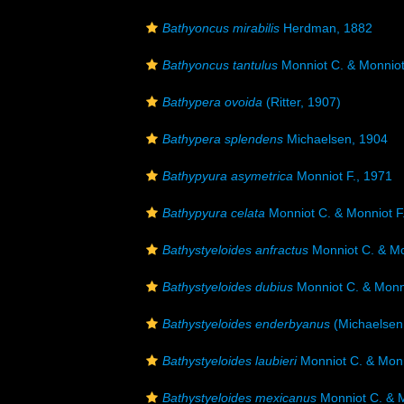
Bathyoncus mirabilis
Herdman, 1882
Bathyoncus tantulus
Monniot C. & Monniot
Bathypera ovoida
(Ritter, 1907)
Bathypera splendens
Michaelsen, 1904
Bathypyura asymetrica
Monniot F., 1971
Bathypyura celata
Monniot C. & Monniot F
Bathystyeloides anfractus
Monniot C. & Mo
Bathystyeloides dubius
Monniot C. & Monni
Bathystyeloides enderbyanus
(Michaelsen
Bathystyeloides laubieri
Monniot C. & Monn
Bathystyeloides mexicanus
Monniot C. & M