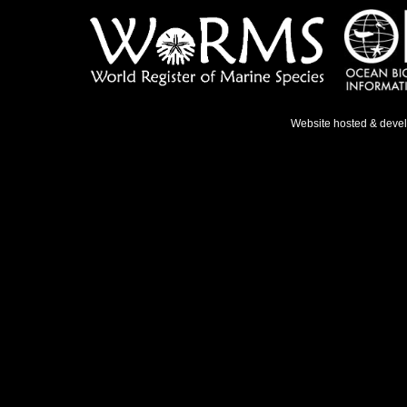
Website hosted & deve