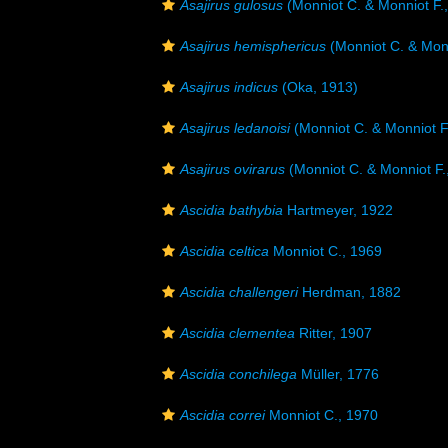
Asajirus gulosus
(Monniot C. & Monniot F.
Asajirus hemisphericus
(Monniot C. & Monn
Asajirus indicus
(Oka, 1913)
Asajirus ledanoisi
(Monniot C. & Monniot F
Asajirus ovirarus
(Monniot C. & Monniot F.
Ascidia bathybia
Hartmeyer, 1922
Ascidia celtica
Monniot C., 1969
Ascidia challengeri
Herdman, 1882
Ascidia clementea
Ritter, 1907
Ascidia conchilega
Müller, 1776
Ascidia correi
Monniot C., 1970