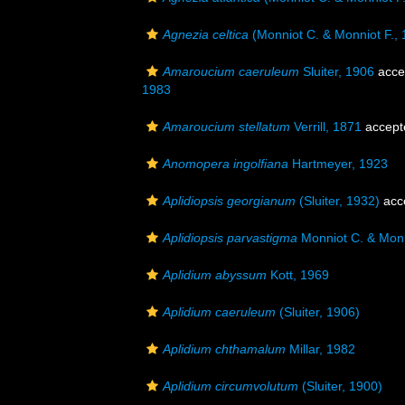
Agnezia celtica
(Monniot C. & Monniot F., 
Amaroucium caeruleum
Sluiter, 1906
acce
1983
Amaroucium stellatum
Verrill, 1871
accept
Anomopera ingolfiana
Hartmeyer, 1923
Aplidiopsis georgianum
(Sluiter, 1932)
acc
Aplidiopsis parvastigma
Monniot C. & Monn
Aplidium abyssum
Kott, 1969
Aplidium caeruleum
(Sluiter, 1906)
Aplidium chthamalum
Millar, 1982
Aplidium circumvolutum
(Sluiter, 1900)