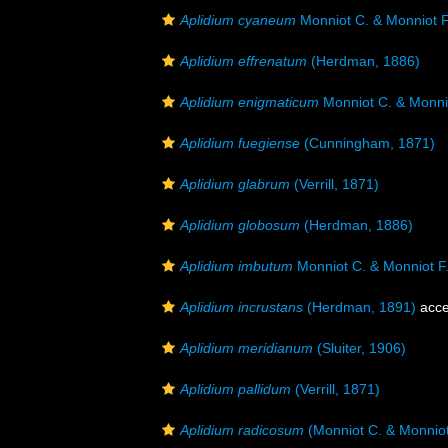
Aplidium cyaneum
Monniot C. & Monniot F
Aplidium effrenatum
(Herdman, 1886)
Aplidium enigmaticum
Monniot C. & Monnio
Aplidium fuegiense
(Cunningham, 1871)
Aplidium glabrum
(Verrill, 1871)
Aplidium globosum
(Herdman, 1886)
Aplidium imbutum
Monniot C. & Monniot F
Aplidium incrustans
(Herdman, 1891)
acce
Aplidium meridianum
(Sluiter, 1906)
Aplidium pallidum
(Verrill, 1871)
Aplidium radicosum
(Monniot C. & Monniot