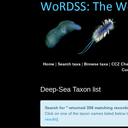
Home
|
Search taxa
|
Browse taxa
|
CCZ Che
Con
Deep-Sea Taxon list
Search for '
' returned 358 matching record
Click on one of the taxon names listed below to
results
]