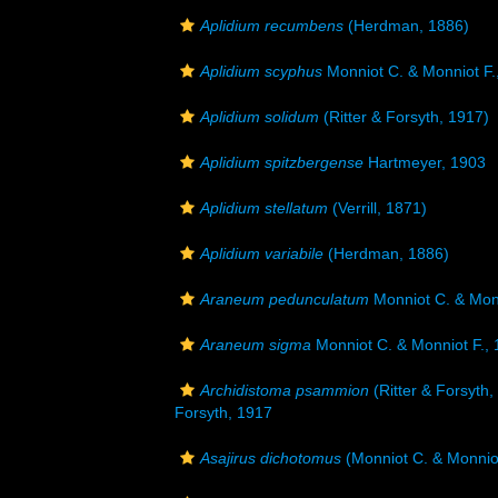
Aplidium recumbens
(Herdman, 1886)
Aplidium scyphus
Monniot C. & Monniot F.
Aplidium solidum
(Ritter & Forsyth, 1917)
Aplidium spitzbergense
Hartmeyer, 1903
Aplidium stellatum
(Verrill, 1871)
Aplidium variabile
(Herdman, 1886)
Araneum pedunculatum
Monniot C. & Monn
Araneum sigma
Monniot C. & Monniot F.,
Archidistoma psammion
(Ritter & Forsyth,
Forsyth, 1917
Asajirus dichotomus
(Monniot C. & Monniot