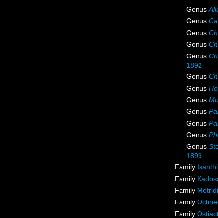
Genus
All
Genus
Cal
Genus
Ch
Genus
Ch
Genus
Ch
1892
Genus
Ch
Genus
Ho
Genus
Mo
Genus
Par
Genus
Par
Genus
Phe
Genus
St
1899
Family
Isanth
Family
Kadosa
Family
Metrid
Family
Octine
Family
Ostiac