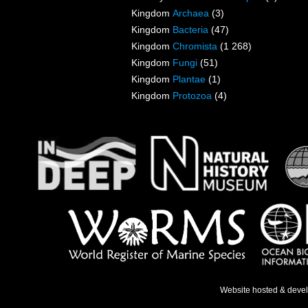
Kingdom
Archaea
(3)
Kingdom
Bacteria
(47)
Kingdom
Chromista
(1 268)
Kingdom
Fungi
(51)
Kingdom
Plantae
(1)
Kingdom
Protozoa
(4)
Website hosted & deve