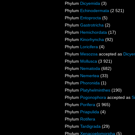
Phylum
Dicyemida
(3)
Phylum
Echinodermata
(2 521)
Phylum
Entoprocta
(5)
Phylum
Gastrotricha
(2)
Phylum
Hemichordata
(17)
Phylum
Kinorhyncha
(92)
Phylum
Loricifera
(4)
Phylum
Mesozoa
accepted as
Dicye
Phylum
Mollusca
(3 921)
Phylum
Nematoda
(682)
Phylum
Nemertea
(33)
Phylum
Phoronida
(1)
Phylum
Platyhelminthes
(190)
Phylum
Pogonophora
accepted as
S
Phylum
Porifera
(1 965)
Phylum
Priapulida
(4)
Phylum
Rotifera
Phylum
Tardigrada
(29)
Phylum
Xenacoelomorpha
(5)