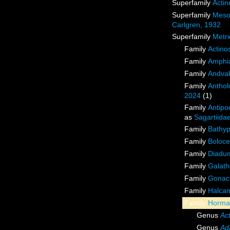
Superfamily
Actin
Superfamily
Meso
Carlgren, 1932
Superfamily
Metri
Family
Actino
Family
Amphia
Family
Andvak
Family
Anthol
2024
(1)
Family
Antipo
as
Sagartiida
Family
Bathyp
Family
Boloce
Family
Diadu
Family
Galath
Family
Gonact
Family
Halcam
Family
Hormat
Genus
Ac
Genus
Ad