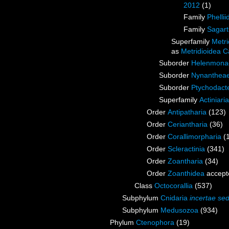
2012
(1)
Family
Phellii
Family
Sagart
Superfamily
Metri
as
Metridioidea C
Suborder
Helenmona
Suborder
Nynanthea
Suborder
Ptychodact
Superfamily
Actiniari
Order
Antipatharia
(123)
Order
Ceriantharia
(36)
Order
Corallimorpharia
(
Order
Scleractinia
(341)
Order
Zoantharia
(34)
Order
Zoanthidea
accept
Class
Octocorallia
(537)
Subphylum
Cnidaria
incertae sed
Subphylum
Medusozoa
(934)
Phylum
Ctenophora
(19)