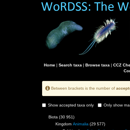
Home
|
Search taxa
|
Browse taxa
|
CCZ Che
Con
Between brackets is the number of
accept
Show accepted taxa only
Only show mai
Biota
(30 951)
Kingdom
Animalia
(29 577)