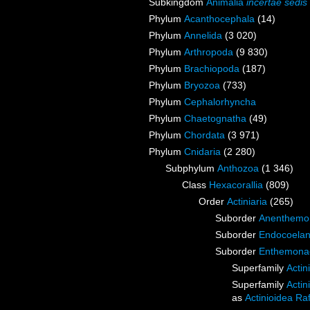
Subkingdom
Animalia
incertae sedis
Phylum
Acanthocephala
(14)
Phylum
Annelida
(3 020)
Phylum
Arthropoda
(9 830)
Phylum
Brachiopoda
(187)
Phylum
Bryozoa
(733)
Phylum
Cephalorhyncha
Phylum
Chaetognatha
(49)
Phylum
Chordata
(3 971)
Phylum
Cnidaria
(2 280)
Subphylum
Anthozoa
(1 346)
Class
Hexacorallia
(809)
Order
Actiniaria
(265)
Suborder
Anenthemo
Suborder
Endocoelan
Suborder
Enthemona
Superfamily
Actin
Superfamily
Actin
as
Actinioidea Ra