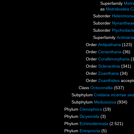
Superfamily
Metri
as
Metridioidea C
Suborder
Helenmona
Suborder
Nynanthea
Suborder
Ptychodact
Superfamily
Actiniari
Order
Antipatharia
(123)
Order
Ceriantharia
(36)
Order
Corallimorpharia
(
Order
Scleractinia
(341)
Order
Zoantharia
(34)
Order
Zoanthidea
accept
Class
Octocorallia
(537)
Subphylum
Cnidaria
incertae sed
Subphylum
Medusozoa
(934)
Phylum
Ctenophora
(19)
Phylum
Dicyemida
(3)
Phylum
Echinodermata
(2 521)
Phylum
Entoprocta
(5)