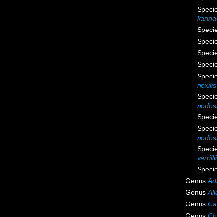
Speci
karina
Speci
Speci
Speci
Speci
Speci
nexilis
Speci
nodos
Speci
Speci
nodos
Speci
verrillii
Speci
Genus
Ad
Genus
All
Genus
Cal
Genus
Ch