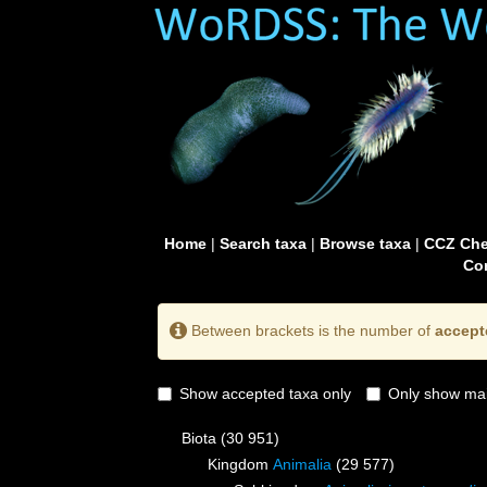
Home
|
Search taxa
|
Browse taxa
|
CCZ Che
Con
Between brackets is the number of
accept
Show accepted taxa only
Only show mai
Biota
(30 951)
Kingdom
Animalia
(29 577)