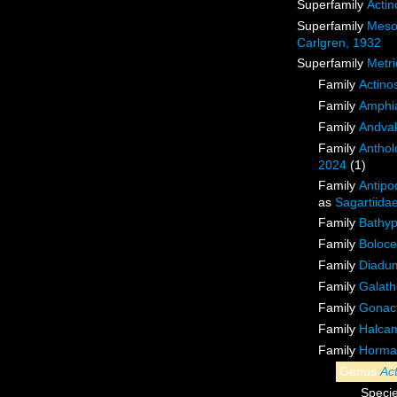
Superfamily
Actin
Superfamily
Meso
Carlgren, 1932
Superfamily
Metri
Family
Actino
Family
Amphia
Family
Andvak
Family
Anthol
2024
(1)
Family
Antipo
as
Sagartiida
Family
Bathyp
Family
Boloce
Family
Diadu
Family
Galath
Family
Gonact
Family
Halcam
Family
Hormat
Genus
Ac
Speci