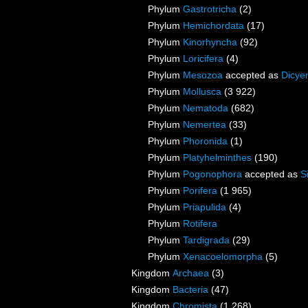
Phylum
Gastrotricha
(2)
Phylum
Hemichordata
(17)
Phylum
Kinorhyncha
(92)
Phylum
Loricifera
(4)
Phylum
Mesozoa
accepted as
Dicye
Phylum
Mollusca
(3 922)
Phylum
Nematoda
(682)
Phylum
Nemertea
(33)
Phylum
Phoronida
(1)
Phylum
Platyhelminthes
(190)
Phylum
Pogonophora
accepted as
S
Phylum
Porifera
(1 965)
Phylum
Priapulida
(4)
Phylum
Rotifera
Phylum
Tardigrada
(29)
Phylum
Xenacoelomorpha
(5)
Kingdom
Archaea
(3)
Kingdom
Bacteria
(47)
Kingdom
Chromista
(1 268)