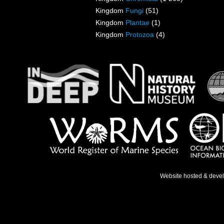
Kingdom
Fungi
(51)
Kingdom
Plantae
(1)
Kingdom
Protozoa
(4)
Website hosted & deve