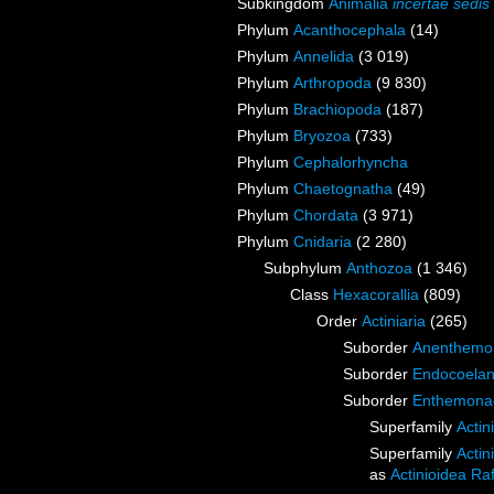
Subkingdom
Animalia
incertae sedis
Phylum
Acanthocephala
(14)
Phylum
Annelida
(3 019)
Phylum
Arthropoda
(9 830)
Phylum
Brachiopoda
(187)
Phylum
Bryozoa
(733)
Phylum
Cephalorhyncha
Phylum
Chaetognatha
(49)
Phylum
Chordata
(3 971)
Phylum
Cnidaria
(2 280)
Subphylum
Anthozoa
(1 346)
Class
Hexacorallia
(809)
Order
Actiniaria
(265)
Suborder
Anenthemo
Suborder
Endocoelan
Suborder
Enthemona
Superfamily
Actin
Superfamily
Actin
as
Actinioidea Ra