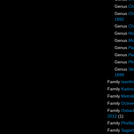
Genus
Ch
Genus
Ch
1892
Genus
Ch
Genus
Ho
Genus
Mo
Genus
Par
Genus
Par
Genus
Phe
Genus
St
1899
Family
Isanth
Family
Kadosa
Family
Metrid
Family
Octine
Family
Ostiac
2012
(1)
Family
Phellii
Family
Sagart