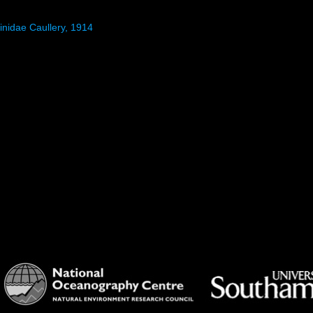
inidae Caullery, 1914