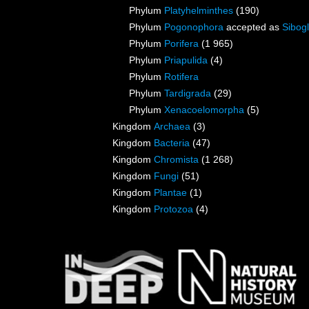
Phylum
Platyhelminthes
(190)
Phylum
Pogonophora
accepted as
Sibogl
Phylum
Porifera
(1 965)
Phylum
Priapulida
(4)
Phylum
Rotifera
Phylum
Tardigrada
(29)
Phylum
Xenacoelomorpha
(5)
Kingdom
Archaea
(3)
Kingdom
Bacteria
(47)
Kingdom
Chromista
(1 268)
Kingdom
Fungi
(51)
Kingdom
Plantae
(1)
Kingdom
Protozoa
(4)