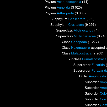
Phylum
Acanthocephala
(14)
Phylum
Annelida
(3 020)
Phylum
Arthropoda
(9 830)
Subphylum
Chelicerata
(539)
Subphylum
Crustacea
(9 291)
Superclass
Allotriocarida
(4)
Superclass
Multicrustacea
(8 746
Class
Copepoda
(1 277)
Class
Hexanauplia
accepted 
Class
Malacostraca
(7 208)
Subclass
Eumalacostraca
Superorder
Eucarida
Superorder
Peracarid
Order
Amphipoda
Suborder
Amph
Suborder
Amp
Suborder
Colo
Suborder
Coro
Suborder
Gam