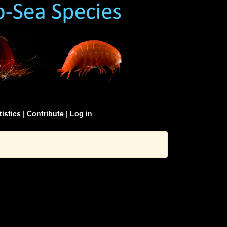
tistics
|
Contribute
|
Log in