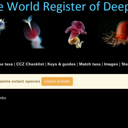
e taxa
|
CCZ Checklist
|
Keys & guides
|
Match taxa
|
Images
|
Sta
arine extant species
explain all fields
nks