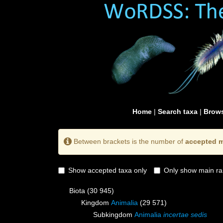
Home
|
Search taxa
|
Brows
Between brackets is the number of
accepted m
Show accepted taxa only
Only show main ra
Biota
(30 945)
Kingdom
Animalia
(29 571)
Subkingdom
Animalia
incertae sedis