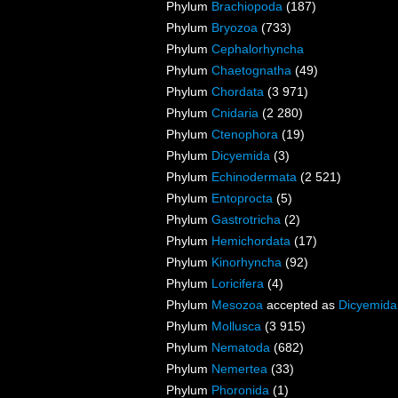
Phylum
Brachiopoda
(187)
Phylum
Bryozoa
(733)
Phylum
Cephalorhyncha
Phylum
Chaetognatha
(49)
Phylum
Chordata
(3 971)
Phylum
Cnidaria
(2 280)
Phylum
Ctenophora
(19)
Phylum
Dicyemida
(3)
Phylum
Echinodermata
(2 521)
Phylum
Entoprocta
(5)
Phylum
Gastrotricha
(2)
Phylum
Hemichordata
(17)
Phylum
Kinorhyncha
(92)
Phylum
Loricifera
(4)
Phylum
Mesozoa
accepted as
Dicyemida
Phylum
Mollusca
(3 915)
Phylum
Nematoda
(682)
Phylum
Nemertea
(33)
Phylum
Phoronida
(1)