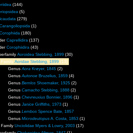
riidea
(144)
riopsidea
(5)
icaudata
(279)
Carangoliopsida
(1)
Corophiida
(180)
der
Caprellidira
(137)
der
Corophiidira
(43)
perfamily
Aoroidea Stebbing, 1899
(30)
Family
Aoridae Stebbing, 1899
(13)
Genus
Aora
Krøyer, 1845
(2)
Genus
Autonoe
Bruzelius, 1859
(4)
Genus
Bemlos
Shoemaker, 1925
(2)
Genus
Camacho
Stebbing, 1888
(2)
Genus
Chevreuxius
Bonnier, 1896
(1)
Genus
Janice
Griffiths, 1973
(1)
Genus
Lembos
Spence Bate, 1857
Genus
Microdeutopus
A. Costa, 1853
(1)
Family
Unciolidae Myers & Lowry, 2003
(17)
perfamily
Cheluroidea Allman, 1847
(1)