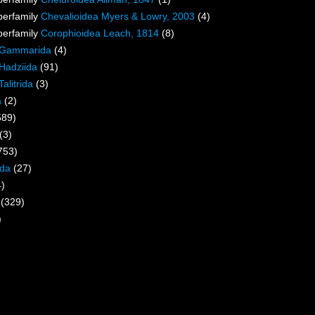
perfamily
Chevalioidea Myers & Lowry, 2003
(4)
perfamily
Corophioidea Leach, 1814
(8)
Gammarida
(4)
Hadziida
(91)
Talitrida
(3)
a
(2)
589)
(3)
753)
ida
(27)
4)
(329)
)