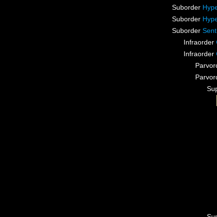
Suborder
Hype
Suborder
Hype
Suborder
Sent
Infraorder
Infraorder
Parvor
Parvor
Su
Su