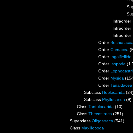
Su
Su
Infraorder
Infraorder
Infraorder
Order
Bochusace
Order
Cumacea
(
Order
Ingolfiellida
Order
Isopoda
(1 
Order
Lophogastr
Order
Mysida
(15
Order
Tanaidacea
Subclass
Hoplocarida
(24
Subclass
Phyllocarida
(9)
Class
Tantulocarida
(10)
Class
Thecostraca
(251)
Superclass
Oligostraca
(541)
Class
Maxillopoda