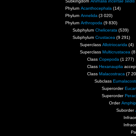
Subkingdom
Animalia
incertae sedis
Phylum
Acanthocephala
(14)
Phylum
Annelida
(3 020)
Phylum
Arthropoda
(9 830)
Subphylum
Chelicerata
(539)
Subphylum
Crustacea
(9 291)
Superclass
Allotriocarida
(4)
Superclass
Multicrustacea
(8
Class
Copepoda
(1 277)
Class
Hexanauplia
accep
Class
Malacostraca
(7 20
Subclass
Eumalacost
Superorder
Eucar
Superorder
Perac
Order
Amphip
Suborder
Infrao
Infrao
Pa