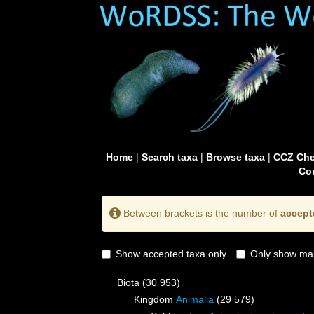
Home
|
Search taxa
|
Browse taxa
|
CCZ Che
Con
Between brackets is the number of
accept
Show accepted taxa only
Only show mai
Biota
(30 953)
Kingdom
Animalia
(29 579)