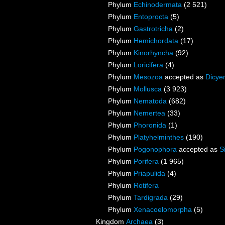
Phylum
Echinodermata
(2 521)
Phylum
Entoprocta
(5)
Phylum
Gastrotricha
(2)
Phylum
Hemichordata
(17)
Phylum
Kinorhyncha
(92)
Phylum
Loricifera
(4)
Phylum
Mesozoa
accepted as
Dicye
Phylum
Mollusca
(3 923)
Phylum
Nematoda
(682)
Phylum
Nemertea
(33)
Phylum
Phoronida
(1)
Phylum
Platyhelminthes
(190)
Phylum
Pogonophora
accepted as
S
Phylum
Porifera
(1 965)
Phylum
Priapulida
(4)
Phylum
Rotifera
Phylum
Tardigrada
(29)
Phylum
Xenacoelomorpha
(5)
Kingdom
Archaea
(3)