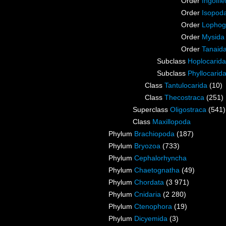
Order
Ingolfie
Order
Isopod
Order
Lophog
Order
Mysida
Order
Tanaid
Subclass
Hoplocarida
Subclass
Phyllocarid
Class
Tantulocarida
(10)
Class
Thecostraca
(251)
Superclass
Oligostraca
(541)
Class
Maxillopoda
Phylum
Brachiopoda
(187)
Phylum
Bryozoa
(733)
Phylum
Cephalorhyncha
Phylum
Chaetognatha
(49)
Phylum
Chordata
(3 971)
Phylum
Cnidaria
(2 280)
Phylum
Ctenophora
(19)
Phylum
Dicyemida
(3)