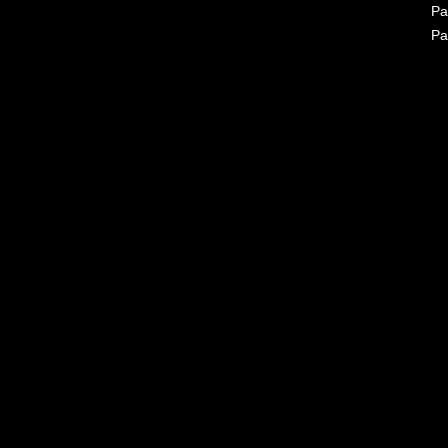
Pa
Pa