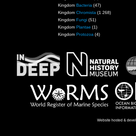
Kingdom
Bacteria
(47)
Kingdom
Chromista
(1 268)
Kingdom
Fungi
(51)
Kingdom
Plantae
(1)
Kingdom
Protozoa
(4)
Website hosted & deve