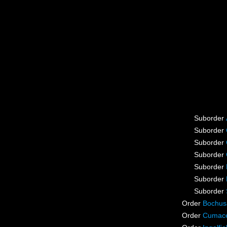
Suborder
Suborder
Suborder
Suborder
Suborder
Suborder
Suborder
Order
Bochus
Order
Cumac