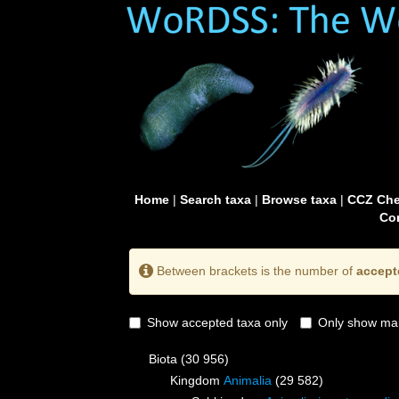
Home
|
Search taxa
|
Browse taxa
|
CCZ Che
Con
Between brackets is the number of
accept
Show accepted taxa only
Only show mai
Biota
(30 956)
Kingdom
Animalia
(29 582)