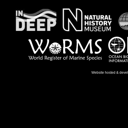
Website hosted & deve