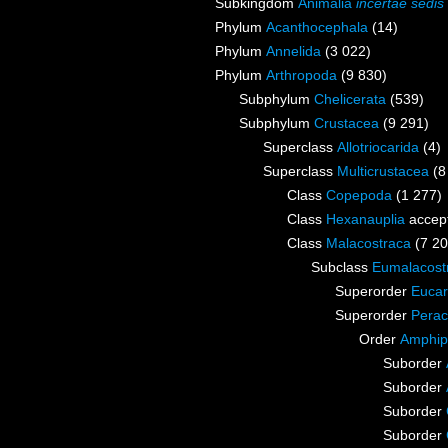
Subkingdom
Animalia
incertae sedis
Phylum
Acanthocephala
(14)
Phylum
Annelida
(3 022)
Phylum
Arthropoda
(9 830)
Subphylum
Chelicerata
(539)
Subphylum
Crustacea
(9 291)
Superclass
Allotriocarida
(4)
Superclass
Multicrustacea
(8
Class
Copepoda
(1 277)
Class
Hexanauplia
accep
Class
Malacostraca
(7 20
Subclass
Eumalacost
Superorder
Eucar
Superorder
Perac
Order
Amphip
Suborder
Suborder
Suborder
Suborder