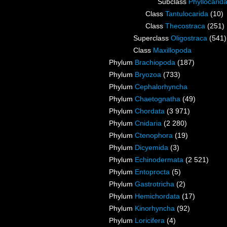
Subclass
Phyllocarid
Class
Tantulocarida
(10)
Class
Thecostraca
(251)
Superclass
Oligostraca
(541)
Class
Maxillopoda
Phylum
Brachiopoda
(187)
Phylum
Bryozoa
(733)
Phylum
Cephalorhyncha
Phylum
Chaetognatha
(49)
Phylum
Chordata
(3 971)
Phylum
Cnidaria
(2 280)
Phylum
Ctenophora
(19)
Phylum
Dicyemida
(3)
Phylum
Echinodermata
(2 521)
Phylum
Entoprocta
(5)
Phylum
Gastrotricha
(2)
Phylum
Hemichordata
(17)
Phylum
Kinorhyncha
(92)
Phylum
Loricifera
(4)