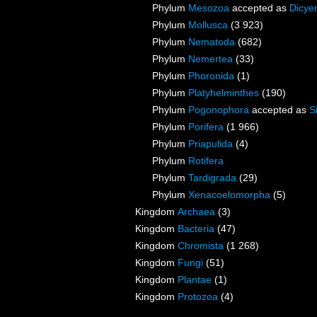
Phylum
Mesozoa
accepted as
Dicye
Phylum
Mollusca
(3 923)
Phylum
Nematoda
(682)
Phylum
Nemertea
(33)
Phylum
Phoronida
(1)
Phylum
Platyhelminthes
(190)
Phylum
Pogonophora
accepted as
S
Phylum
Porifera
(1 966)
Phylum
Priapulida
(4)
Phylum
Rotifera
Phylum
Tardigrada
(29)
Phylum
Xenacoelomorpha
(5)
Kingdom
Archaea
(3)
Kingdom
Bacteria
(47)
Kingdom
Chromista
(1 268)
Kingdom
Fungi
(51)
Kingdom
Plantae
(1)
Kingdom
Protozoa
(4)