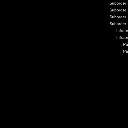
Suborder
Suborder
Suborder
Suborder
Infrao
Infrao
Pa
Pa