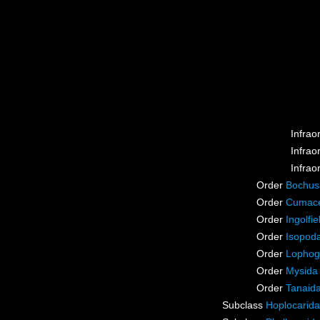
Infrao
Infrao
Infrao
Order
Bochus
Order
Cumac
Order
Ingolfie
Order
Isopod
Order
Lophog
Order
Mysida
Order
Tanaid
Subclass
Hoplocarida