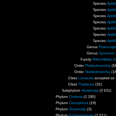
Species
Aplid
Species
Apli
Species
Aplid
Species
Aplid
Species
Aplid
Species
Aplid
Species
Aplid
Genus
Psammapl
Genus
Synoicum
Family
Ritterellidae K
Order
Phlebobranchia
(5
Order
Stolidobranchia
(1
Class
Larvacea
accepted as
Class
Thaliacea
(32)
Subphylum
Vertebrata
(3 631)
Phylum
Cnidaria
(2 280)
Phylum
Ctenophora
(19)
Phylum
Dicyemida
(3)
Phylum
Echinodermata
(2 521)