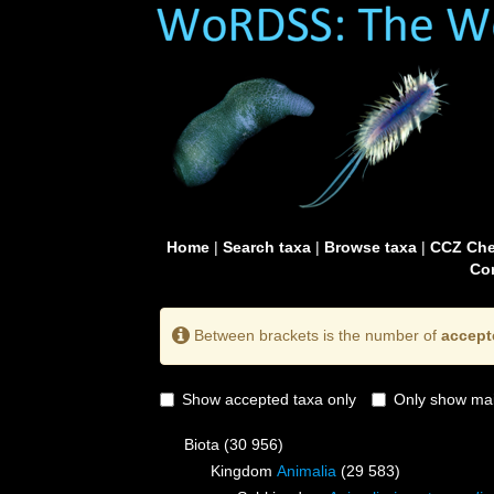
Home
|
Search taxa
|
Browse taxa
|
CCZ Che
Con
Between brackets is the number of
accept
Show accepted taxa only
Only show mai
Biota
(30 956)
Kingdom
Animalia
(29 583)