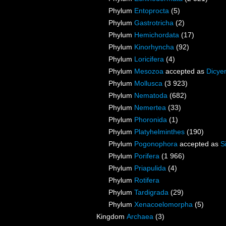
Phylum
Entoprocta
(5)
Phylum
Gastrotricha
(2)
Phylum
Hemichordata
(17)
Phylum
Kinorhyncha
(92)
Phylum
Loricifera
(4)
Phylum
Mesozoa
accepted as
Dicye
Phylum
Mollusca
(3 923)
Phylum
Nematoda
(682)
Phylum
Nemertea
(33)
Phylum
Phoronida
(1)
Phylum
Platyhelminthes
(190)
Phylum
Pogonophora
accepted as
S
Phylum
Porifera
(1 966)
Phylum
Priapulida
(4)
Phylum
Rotifera
Phylum
Tardigrada
(29)
Phylum
Xenacoelomorpha
(5)
Kingdom
Archaea
(3)