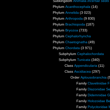
Subkingdom
Animalia
incertae sedis
Phylum
Acanthocephala
(14)
Phylum
Annelida
(3 023)
Phylum
Arthropoda
(9 830)
Phylum
Brachiopoda
(187)
Phylum
Bryozoa
(733)
Phylum
Cephalorhyncha
Phylum
Chaetognatha
(49)
Phylum
Chordata
(3 971)
Subphylum
Cephalochordata
Subphylum
Tunicata
(340)
Class
Appendicularia
(11)
Class
Ascidiacea
(297)
Order
Aplousobranchia
(
Family
Clavelinidae 
Family
Diazonidae Se
Family
Didemnidae G
Family
Holozoidae Ber
Family
Polycitoridae