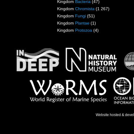
Kingdom
Bacteria
(47)
Kingdom
Chromista
(1 267)
Kingdom
Fungi
(51)
Kingdom
Plantae
(1)
Kingdom
Protozoa
(4)
Website hosted & deve