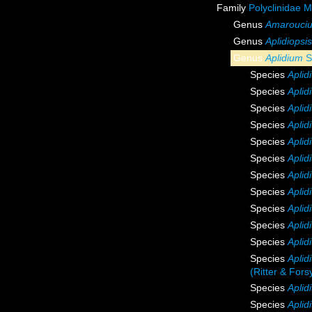
Family
Polyclinidae 
Genus
Amarouci
Genus
Aplidiopsis
Genus
Aplidium
S
Species
Apli
Species
Aplid
Species
Apli
Species
Aplid
Species
Apli
Species
Aplid
Species
Aplid
Species
Aplid
Species
Aplid
Species
Apli
Species
Apli
Species
Aplid
(Ritter & Fors
Species
Aplid
Species
Aplid