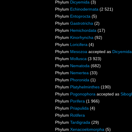
Phylum
Dicyemida
(3)
Phylum
Echinodermata
(2 521)
Phylum
Entoprocta
(5)
Phylum
Gastrotricha
(2)
Phylum
Hemichordata
(17)
Phylum
Kinorhyncha
(92)
Phylum
Loricifera
(4)
Phylum
Mesozoa
accepted as
Dicyemida
Phylum
Mollusca
(3 923)
Phylum
Nematoda
(682)
Phylum
Nemertea
(33)
Phylum
Phoronida
(1)
Phylum
Platyhelminthes
(190)
Phylum
Pogonophora
accepted as
Sibogl
Phylum
Porifera
(1 966)
Phylum
Priapulida
(4)
Phylum
Rotifera
Phylum
Tardigrada
(29)
Phylum
Xenacoelomorpha
(5)