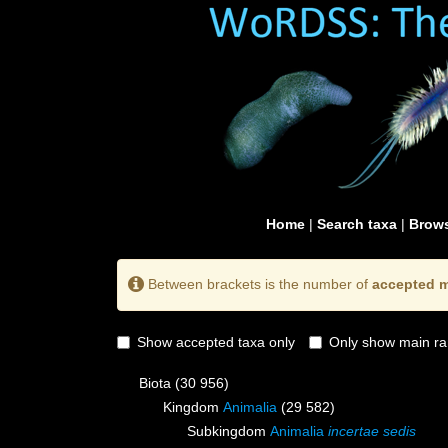
Home
|
Search taxa
|
Brows
Between brackets is the number of
accepted m
Show accepted taxa only
Only show main ra
Biota
(30 956)
Kingdom
Animalia
(29 582)
Subkingdom
Animalia
incertae sedis