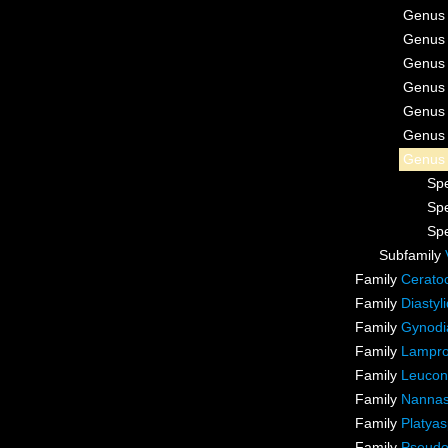
Genu
Genu
Genu
Genu
Genu
Genu
Genu
Sp
Sp
Sp
Subfamily
Family
Cerato
Family
Diastyl
Family
Gynodia
Family
Lampro
Family
Leucon
Family
Nannas
Family
Platyas
Family
Pseudo