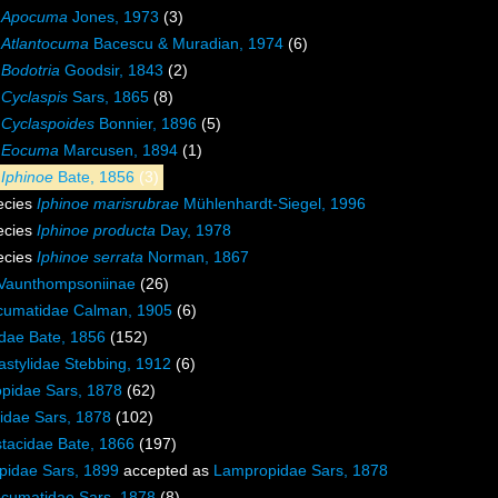
s
Apocuma
Jones, 1973
(3)
s
Atlantocuma
Bacescu & Muradian, 1974
(6)
s
Bodotria
Goodsir, 1843
(2)
s
Cyclaspis
Sars, 1865
(8)
s
Cyclaspoides
Bonnier, 1896
(5)
s
Eocuma
Marcusen, 1894
(1)
s
Iphinoe
Bate, 1856
(3)
ecies
Iphinoe marisrubrae
Mühlenhardt-Siegel, 1996
ecies
Iphinoe producta
Day, 1978
ecies
Iphinoe serrata
Norman, 1867
Vaunthompsoniinae
(26)
cumatidae Calman, 1905
(6)
idae Bate, 1856
(152)
stylidae Stebbing, 1912
(6)
pidae Sars, 1878
(62)
idae Sars, 1878
(102)
tacidae Bate, 1866
(197)
pidae Sars, 1899
accepted as
Lampropidae Sars, 1878
cumatidae Sars, 1878
(8)