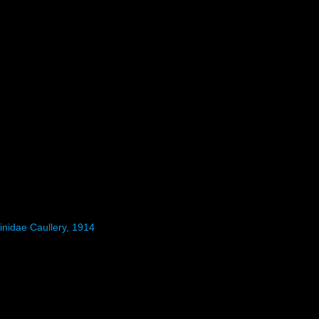
inidae Caullery, 1914