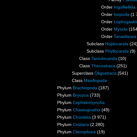
Order
Ingolfiellida
Order
Isopoda
(1 
Order
Lophogastr
Order
Mysida
(15
Order
Tanaidacea
Subclass
Hoplocarida
(24
Subclass
Phyllocarida
(9)
Class
Tantulocarida
(10)
Class
Thecostraca
(251)
Superclass
Oligostraca
(541)
Class
Maxillopoda
Phylum
Brachiopoda
(187)
Phylum
Bryozoa
(733)
Phylum
Cephalorhyncha
Phylum
Chaetognatha
(49)
Phylum
Chordata
(3 971)
Phylum
Cnidaria
(2 280)
Phylum
Ctenophora
(19)