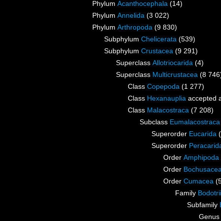
Phylum
Acanthocephala
(14)
Phylum
Annelida
(3 022)
Phylum
Arthropoda
(9 830)
Subphylum
Chelicerata
(539)
Subphylum
Crustacea
(9 291)
Superclass
Allotriocarida
(4)
Superclass
Multicrustacea
(8 746
Class
Copepoda
(1 277)
Class
Hexanauplia
accepted 
Class
Malacostraca
(7 208)
Subclass
Eumalacostraca
Superorder
Eucarida
Superorder
Peracarid
Order
Amphipoda
Order
Bochusace
Order
Cumacea
(
Family
Bodotri
Subfamily
Genu