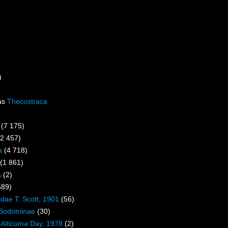
)
as
Thecostraca
(7 175)
(2 457)
a
(4 718)
(1 861)
a
(2)
589)
idae T. Scott, 1901
(56)
Bodotriinae
(30)
s
Alticuma
Day, 1978
(2)