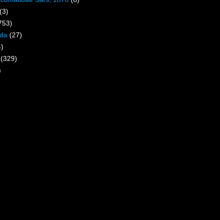
(3)
753)
ida
(27)
4)
(329)
)