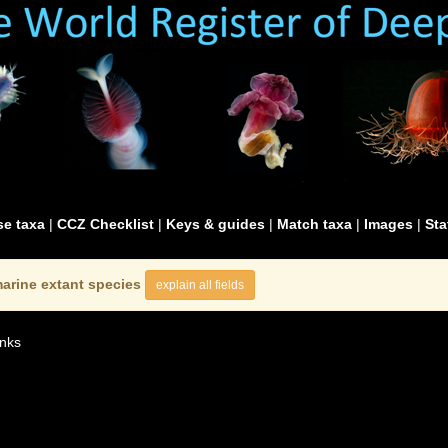
e taxa
|
CCZ Checklist
|
Keys & guides
|
Match taxa
|
Images
|
Sta
arine extant species
explain all fields
nks