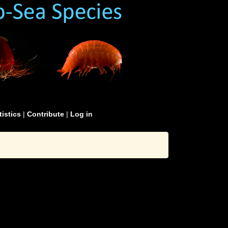
tistics
|
Contribute
|
Log in