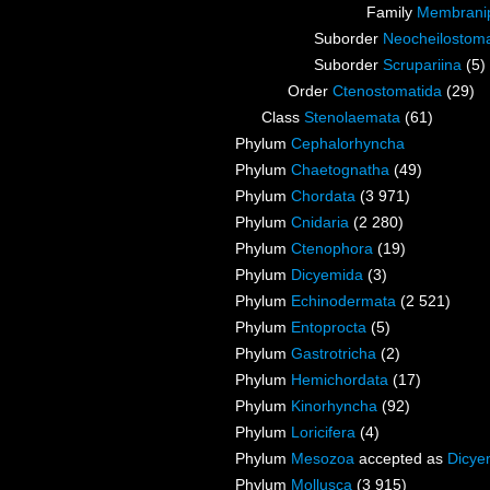
Family
Membranip
Suborder
Neocheilostoma
Suborder
Scrupariina
(5)
Order
Ctenostomatida
(29)
Class
Stenolaemata
(61)
Phylum
Cephalorhyncha
Phylum
Chaetognatha
(49)
Phylum
Chordata
(3 971)
Phylum
Cnidaria
(2 280)
Phylum
Ctenophora
(19)
Phylum
Dicyemida
(3)
Phylum
Echinodermata
(2 521)
Phylum
Entoprocta
(5)
Phylum
Gastrotricha
(2)
Phylum
Hemichordata
(17)
Phylum
Kinorhyncha
(92)
Phylum
Loricifera
(4)
Phylum
Mesozoa
accepted as
Dicye
Phylum
Mollusca
(3 915)