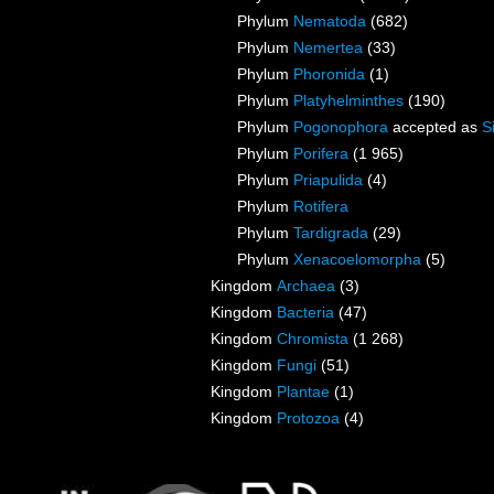
Phylum
Nematoda
(682)
Phylum
Nemertea
(33)
Phylum
Phoronida
(1)
Phylum
Platyhelminthes
(190)
Phylum
Pogonophora
accepted as
S
Phylum
Porifera
(1 965)
Phylum
Priapulida
(4)
Phylum
Rotifera
Phylum
Tardigrada
(29)
Phylum
Xenacoelomorpha
(5)
Kingdom
Archaea
(3)
Kingdom
Bacteria
(47)
Kingdom
Chromista
(1 268)
Kingdom
Fungi
(51)
Kingdom
Plantae
(1)
Kingdom
Protozoa
(4)