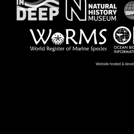
Website hosted & deve