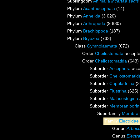
Subkingdom
Animalia
incertae sedis
Phylum
Acanthocephala
(14)
Phylum
Annelida
(3 020)
Phylum
Arthropoda
(9 830)
Phylum
Brachiopoda
(187)
Phylum
Bryozoa
(733)
Class
Gymnolaemata
(672)
Order
Cheilostomata
accept
Order
Cheilostomatida
(643)
Suborder
Ascophora
acc
Suborder
Cheilostomati
Suborder
Cupuladriina
(3
Suborder
Flustrina
(625)
Suborder
Malacostegina
Suborder
Membraniporin
Superfamily
Membrani
Family
Electridae
Genus
Arbocu
Genus
Electr