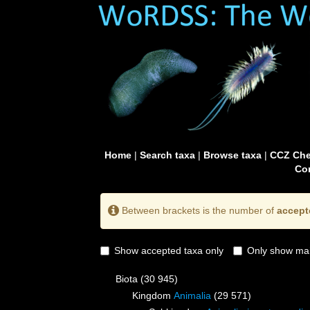
Home
|
Search taxa
|
Browse taxa
|
CCZ Che
Con
Between brackets is the number of
accept
Show accepted taxa only
Only show mai
Biota
(30 945)
Kingdom
Animalia
(29 571)