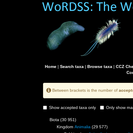
Home
|
Search taxa
|
Browse taxa
|
CCZ Che
Con
Between brackets is the number of
accept
Show accepted taxa only
Only show mai
Biota
(30 951)
Kingdom
Animalia
(29 577)