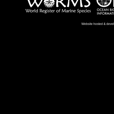
Website hosted & deve