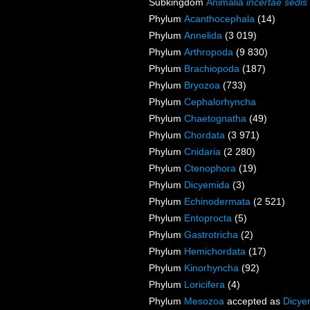
Subkingdom
Animalia
incertae sedis
Phylum
Acanthocephala
(14)
Phylum
Annelida
(3 019)
Phylum
Arthropoda
(9 830)
Phylum
Brachiopoda
(187)
Phylum
Bryozoa
(733)
Phylum
Cephalorhyncha
Phylum
Chaetognatha
(49)
Phylum
Chordata
(3 971)
Phylum
Cnidaria
(2 280)
Phylum
Ctenophora
(19)
Phylum
Dicyemida
(3)
Phylum
Echinodermata
(2 521)
Phylum
Entoprocta
(5)
Phylum
Gastrotricha
(2)
Phylum
Hemichordata
(17)
Phylum
Kinorhyncha
(92)
Phylum
Loricifera
(4)
Phylum
Mesozoa
accepted as
Dicye