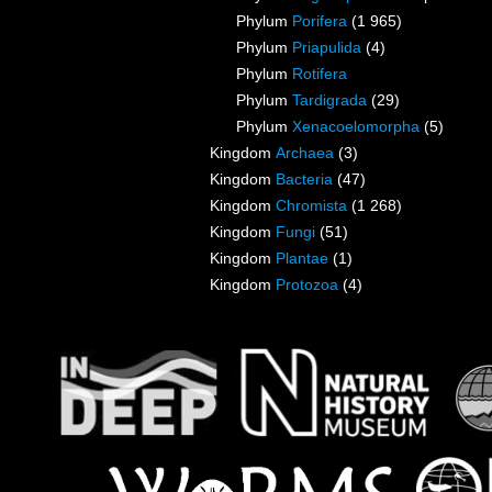
Phylum
Porifera
(1 965)
Phylum
Priapulida
(4)
Phylum
Rotifera
Phylum
Tardigrada
(29)
Phylum
Xenacoelomorpha
(5)
Kingdom
Archaea
(3)
Kingdom
Bacteria
(47)
Kingdom
Chromista
(1 268)
Kingdom
Fungi
(51)
Kingdom
Plantae
(1)
Kingdom
Protozoa
(4)