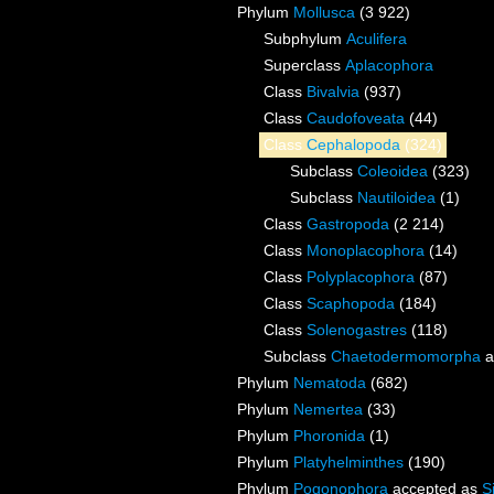
Phylum
Mollusca
(3 922)
Subphylum
Aculifera
Superclass
Aplacophora
Class
Bivalvia
(937)
Class
Caudofoveata
(44)
Class
Cephalopoda
(324)
Subclass
Coleoidea
(323)
Subclass
Nautiloidea
(1)
Class
Gastropoda
(2 214)
Class
Monoplacophora
(14)
Class
Polyplacophora
(87)
Class
Scaphopoda
(184)
Class
Solenogastres
(118)
Subclass
Chaetodermomorpha
a
Phylum
Nematoda
(682)
Phylum
Nemertea
(33)
Phylum
Phoronida
(1)
Phylum
Platyhelminthes
(190)
Phylum
Pogonophora
accepted as
S