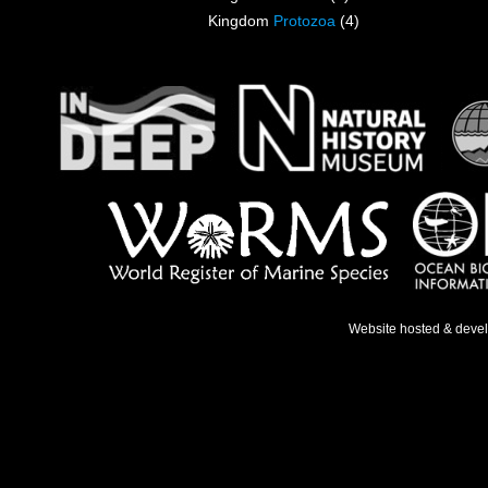
Kingdom
Protozoa
(4)
Website hosted & deve