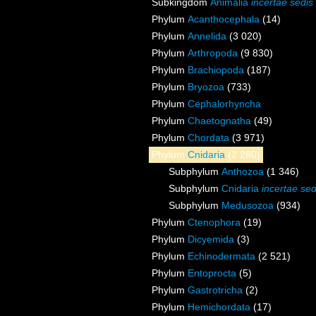
Subkingdom
Animalia
incertae sedis
Phylum
Acanthocephala
(14)
Phylum
Annelida
(3 020)
Phylum
Arthropoda
(9 830)
Phylum
Brachiopoda
(187)
Phylum
Bryozoa
(733)
Phylum
Cephalorhyncha
Phylum
Chaetognatha
(49)
Phylum
Chordata
(3 971)
Phylum
Cnidaria
(2 280)
Subphylum
Anthozoa
(1 346)
Subphylum
Cnidaria
incertae sed
Subphylum
Medusozoa
(934)
Phylum
Ctenophora
(19)
Phylum
Dicyemida
(3)
Phylum
Echinodermata
(2 521)
Phylum
Entoprocta
(5)
Phylum
Gastrotricha
(2)
Phylum
Hemichordata
(17)