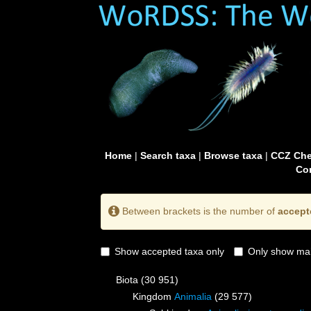
Home
|
Search taxa
|
Browse taxa
|
CCZ Che
Con
Between brackets is the number of
accept
Show accepted taxa only
Only show mai
Biota
(30 951)
Kingdom
Animalia
(29 577)