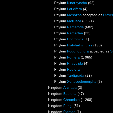
Phylum
Kinorhyncha
(92)
Phylum
Loricifera
(4)
Phylum
Mesozoa
accepted as
Dicye
Phylum
Mollusca
(3 921)
Phylum
Nematoda
(682)
Phylum
Nemertea
(33)
Phylum
Phoronida
(1)
Phylum
Platyhelminthes
(190)
Phylum
Pogonophora
accepted as
S
Phylum
Porifera
(1 965)
Phylum
Priapulida
(4)
Phylum
Rotifera
Phylum
Tardigrada
(29)
Phylum
Xenacoelomorpha
(5)
Kingdom
Archaea
(3)
Kingdom
Bacteria
(47)
Kingdom
Chromista
(1 268)
Kingdom
Fungi
(51)
Kingdom
Plantae
(1)