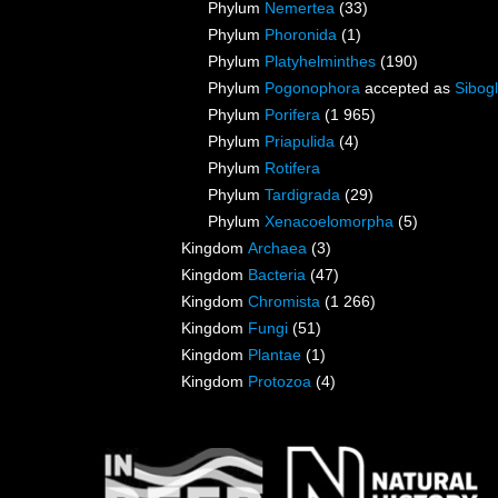
Phylum
Nemertea
(33)
Phylum
Phoronida
(1)
Phylum
Platyhelminthes
(190)
Phylum
Pogonophora
accepted as
Sibogl
Phylum
Porifera
(1 965)
Phylum
Priapulida
(4)
Phylum
Rotifera
Phylum
Tardigrada
(29)
Phylum
Xenacoelomorpha
(5)
Kingdom
Archaea
(3)
Kingdom
Bacteria
(47)
Kingdom
Chromista
(1 266)
Kingdom
Fungi
(51)
Kingdom
Plantae
(1)
Kingdom
Protozoa
(4)