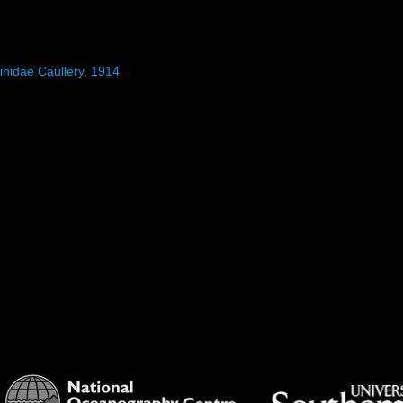
inidae Caullery, 1914