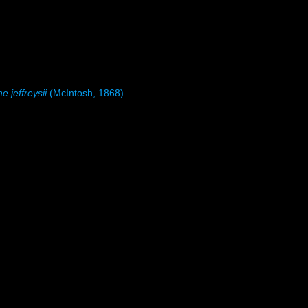
 jeffreysii
(McIntosh, 1868)