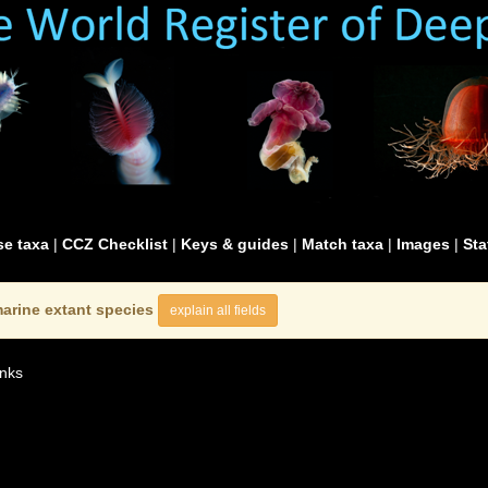
e taxa
|
CCZ Checklist
|
Keys & guides
|
Match taxa
|
Images
|
Sta
arine extant species
explain all fields
nks