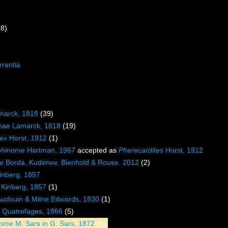
18)
rrantia
marck, 1818
(39)
ae Lamarck, 1818
(19)
ex
Horst, 1912
(1)
phinome
Hartman, 1967
accepted as
Pherecardites
Horst, 1912
e
Borda, Kudenov, Bienhold & Rouse, 2012
(2)
inberg, 1857
Kinberg, 1857
(1)
udouin & Milne Edwards, 1830
(1)
Quatrefages, 1866
(5)
nome
M. Sars in G. Sars, 1872
(5)