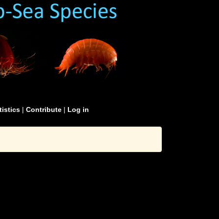
tistics
|
Contribute
|
Log in