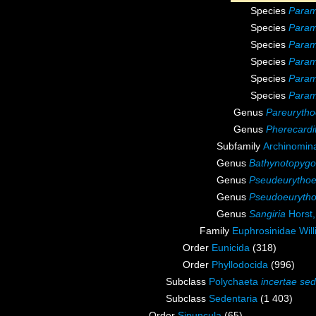
Species
Param
Species
Param
Species
Param
Species
Param
Species
Param
Species
Param
Genus
Pareurytho
Genus
Pherecardi
Subfamily
Archinomin
Genus
Bathynotopygo
Genus
Pseudeurytho
Genus
Pseudoeuryth
Genus
Sangiria
Horst,
Family
Euphrosinidae Wil
Order
Eunicida
(318)
Order
Phyllodocida
(996)
Subclass
Polychaeta
incertae sed
Subclass
Sedentaria
(1 403)
Order
Sipuncula
(65)