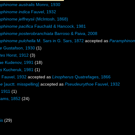
phinome australis
Monro, 1930
phinome indica
Fauvel, 1932
phinome jeffreysii
(McIntosh, 1868)
phinome pacifica
Fauchald & Hancock, 1981
phinome posterobranchiata
Barroso & Paiva, 2008
phinome pulchella
M. Sars in G. Sars, 1872
accepted as
Paramphinome
e
Gustafson, 1930
(1)
tes
Horst, 1912
(3)
ae Kudenov, 1991
(18)
s
Kucheruk, 1981
(1)
e
Fauvel, 1932
accepted as
Linopherus
Quatrefages, 1866
oe
[auctt. misspelling]
accepted as
Pseudeurythoe
Fauvel, 1932
 1911
(1)
liams, 1852
(24)
is
(29)