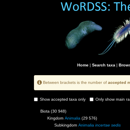
Home
|
Search taxa
|
Brows
Between brackets is the number of
accepted m
Show accepted taxa only
Only show main ra
Biota
(30 948)
Kingdom
Animalia
(29 576)
Subkingdom
Animalia
incertae sedis