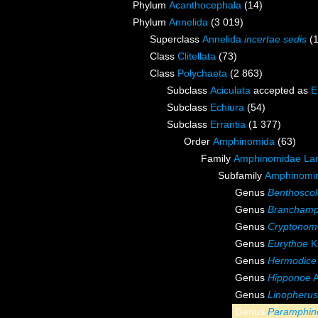
Phylum
Acanthocephala
(14)
Phylum
Annelida
(3 019)
Superclass
Annelida
incertae sedis
(
Class
Clitellata
(73)
Class
Polychaeta
(2 863)
Subclass
Aciculata
accepted as
E
Subclass
Echiura
(54)
Subclass
Errantia
(1 377)
Order
Amphinomida
(63)
Family
Amphinomidae La
Subfamily
Amphinomin
Genus
Benthoscol
Genus
Brancham
Genus
Cryptonom
Genus
Eurythoe
K
Genus
Hermodice
Genus
Hipponoe
A
Genus
Linopherus
Genus
Paramphi