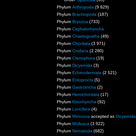
Phylum
Arthropoda
(9 829)
Phylum
Brachiopoda
(187)
Phylum
Bryozoa
(733)
Phylum
Cephalorhyncha
Phylum
Chaetognatha
(49)
Phylum
Chordata
(3 971)
Phylum
Cnidaria
(2 280)
Phylum
Ctenophora
(19)
Phylum
Dicyemida
(3)
Phylum
Echinodermata
(2 521)
Phylum
Entoprocta
(5)
Phylum
Gastrotricha
(2)
Phylum
Hemichordata
(17)
Phylum
Kinorhyncha
(92)
Phylum
Loricifera
(4)
Phylum
Mesozoa
accepted as
Dicyemida
Phylum
Mollusca
(3 922)
Phylum
Nematoda
(682)