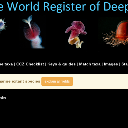
e taxa
|
CCZ Checklist
|
Keys & guides
|
Match taxa
|
Images
|
Sta
arine extant species
explain all fields
nks