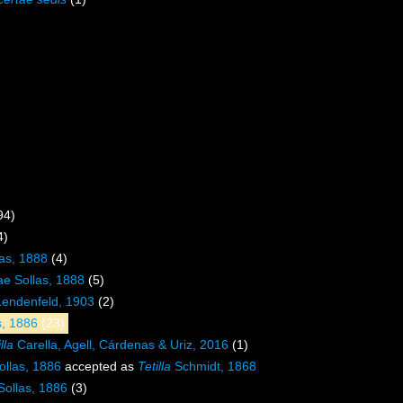
94)
4)
las, 1888
(4)
ae Sollas, 1888
(5)
Lendenfeld, 1903
(2)
as, 1886
(23)
lla
Carella, Agell, Cárdenas & Uriz, 2016
(1)
llas, 1886
accepted as
Tetilla
Schmidt, 1868
ollas, 1886
(3)