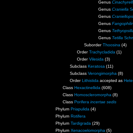
Genus
Cinachyrel
Genus
Craniella
Sc
Genus
Craniellops
Genus
Fangophili
Genus
Tethyopsill
Genus
Tetilla
Schm
Suborder
Thoosina
(4)
Order
Trachycladida
(1)
Order
Vilesida
(3)
Subclass
Keratosa
(11)
Subclass
Verongimorpha
(8)
Order
Lithistida
accepted as
Hete
Class
Hexactinellida
(608)
Class
Homoscleromorpha
(8)
Class
Porifera
incertae sedis
Phylum
Priapulida
(4)
Phylum
Rotifera
Phylum
Tardigrada
(29)
Phylum
Xenacoelomorpha
(5)