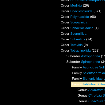
Order
Merliida
(26)
Order
Poecilosclerida
(671)
Order
Polymastiida
(68)
Order
Scopalinida
Order
Sphaerocladina
(1)
Order
Spongillida
Order
Suberitida
(74)
Order
Tethyida
(9)
Order
Tetractinellida
(232)
Suborder
Astrophorina
(1
Suborder
Spirophorina
(3
Family
Azoricidae Sol
Family
Scleritodermid
Family
Siphonidiidae 
Family
Tetillidae Soll
Genus
Antarctoteti
Genus
Chrotella
So
Genus
Cinachyra
S