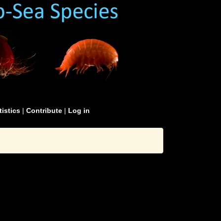
tistics
|
Contribute
|
Log in