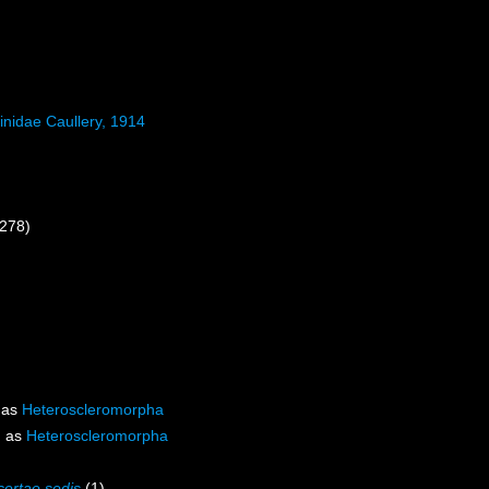
inidae Caullery, 1914
 278)
 as
Heteroscleromorpha
d as
Heteroscleromorpha
certae sedis
(1)