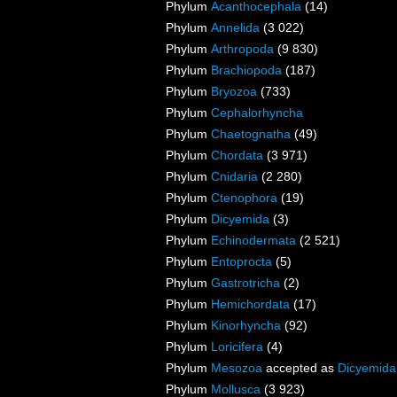
Phylum
Acanthocephala
(14)
Phylum
Annelida
(3 022)
Phylum
Arthropoda
(9 830)
Phylum
Brachiopoda
(187)
Phylum
Bryozoa
(733)
Phylum
Cephalorhyncha
Phylum
Chaetognatha
(49)
Phylum
Chordata
(3 971)
Phylum
Cnidaria
(2 280)
Phylum
Ctenophora
(19)
Phylum
Dicyemida
(3)
Phylum
Echinodermata
(2 521)
Phylum
Entoprocta
(5)
Phylum
Gastrotricha
(2)
Phylum
Hemichordata
(17)
Phylum
Kinorhyncha
(92)
Phylum
Loricifera
(4)
Phylum
Mesozoa
accepted as
Dicyemida
Phylum
Mollusca
(3 923)