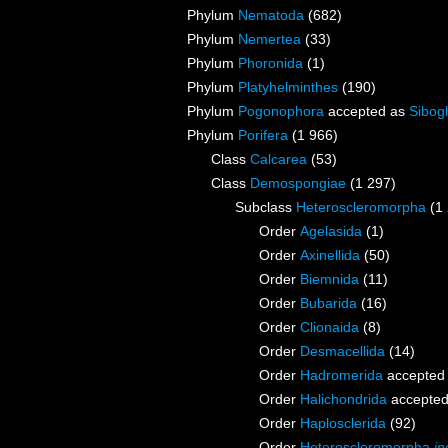
Phylum
Nematoda
(682)
Phylum
Nemertea
(33)
Phylum
Phoronida
(1)
Phylum
Platyhelminthes
(190)
Phylum
Pogonophora
accepted as
Sibogl
Phylum
Porifera
(1 966)
Class
Calcarea
(53)
Class
Demospongiae
(1 297)
Subclass
Heteroscleromorpha
(1
Order
Agelasida
(1)
Order
Axinellida
(50)
Order
Biemnida
(11)
Order
Bubarida
(16)
Order
Clionaida
(8)
Order
Desmacellida
(14)
Order
Hadromerida
accepted
Order
Halichondrida
accepte
Order
Haplosclerida
(92)
Order
Heteroscleromorpha
in