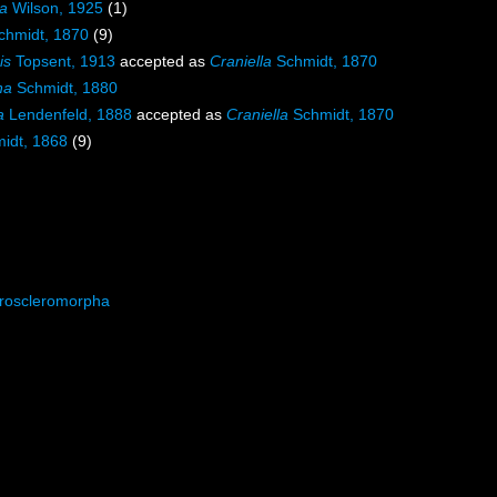
la
Wilson, 1925
(1)
hmidt, 1870
(9)
is
Topsent, 1913
accepted as
Craniella
Schmidt, 1870
na
Schmidt, 1880
a
Lendenfeld, 1888
accepted as
Craniella
Schmidt, 1870
idt, 1868
(9)
roscleromorpha