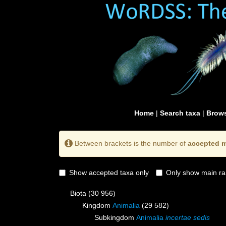
Home
|
Search taxa
|
Brows
Between brackets is the number of
accepted m
Show accepted taxa only
Only show main ra
Biota
(30 956)
Kingdom
Animalia
(29 582)
Subkingdom
Animalia
incertae sedis