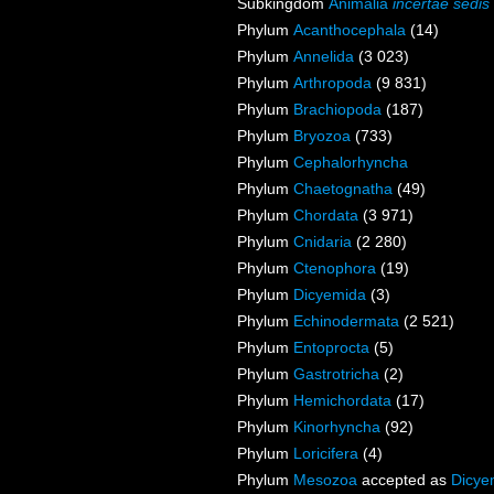
Subkingdom
Animalia
incertae sedis
Phylum
Acanthocephala
(14)
Phylum
Annelida
(3 023)
Phylum
Arthropoda
(9 831)
Phylum
Brachiopoda
(187)
Phylum
Bryozoa
(733)
Phylum
Cephalorhyncha
Phylum
Chaetognatha
(49)
Phylum
Chordata
(3 971)
Phylum
Cnidaria
(2 280)
Phylum
Ctenophora
(19)
Phylum
Dicyemida
(3)
Phylum
Echinodermata
(2 521)
Phylum
Entoprocta
(5)
Phylum
Gastrotricha
(2)
Phylum
Hemichordata
(17)
Phylum
Kinorhyncha
(92)
Phylum
Loricifera
(4)
Phylum
Mesozoa
accepted as
Dicye