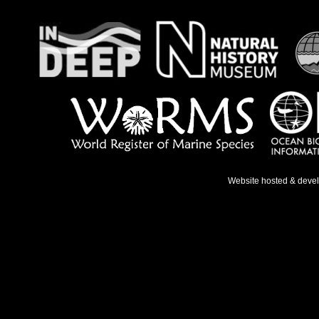
Website hosted & deve