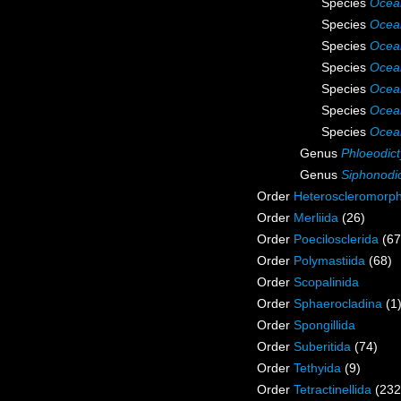
Species
Ocea
Species
Ocean
Species
Ocea
Species
Ocea
Species
Ocean
Species
Ocea
Species
Ocea
Genus
Phloeodic
Genus
Siphonodi
Order
Heteroscleromorp
Order
Merliida
(26)
Order
Poecilosclerida
(67
Order
Polymastiida
(68)
Order
Scopalinida
Order
Sphaerocladina
(1
Order
Spongillida
Order
Suberitida
(74)
Order
Tethyida
(9)
Order
Tetractinellida
(232