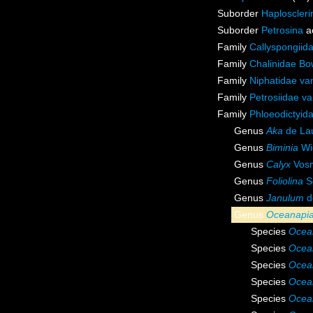
Suborder
Haploscleri
Suborder
Petrosina
a
Family
Callyspongiid
Family
Chalinidae Bo
Family
Niphatidae va
Family
Petrosiidae v
Family
Phloeodictyid
Genus
Aka
de Lau
Genus
Biminia
Wi
Genus
Calyx
Vosm
Genus
Foliolina
S
Genus
Janulum
d
Genus
Oceanapi
Species
Ocea
Species
Ocea
Species
Ocean
Species
Ocea
Species
Ocea