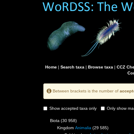
Home
|
Search taxa
|
Browse taxa
|
CCZ Che
Con
Between brackets is the number of
accept
Show accepted taxa only
Only show mai
Biota
(30 958)
Kingdom
Animalia
(29 585)