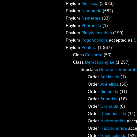
Phylum
Mollusca
(3 923)
Phylum
Nematoda
(682)
Phylum
Nemertea
(33)
Phylum
Phoronida
(1)
Phylum
Platyhelminthes
(190)
Phylum
Pogonophora
accepted as
S
Phylum
Porifera
(1 967)
Class
Calcarea
(53)
Class
Demospongiae
(1 297)
Subclass
Heteroscleromorph
Order
Agelasida
(1)
Order
Axinellida
(50)
Order
Biemnida
(11)
Order
Bubarida
(16)
Order
Clionaida
(8)
Order
Desmacellida
(14)
Order
Hadromerida
acce
Order
Halichondrida
acce
Order
Haplosclerida
(92)