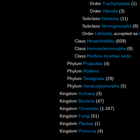
Order
Trachycladida
(1)
Order
Vilesida
(3)
Subclass
Keratosa
(11)
Subclass
Verongimorpha
(8)
Order
Lithistida
accepted as
Class
Hexactinellida
(609)
Class
Homoscleromorpha
(8)
Class
Porifera
incertae sedis
Phylum
Priapulida
(4)
Phylum
Rotifera
Phylum
Tardigrada
(29)
Phylum
Xenacoelomorpha
(5)
Kingdom
Archaea
(3)
Kingdom
Bacteria
(47)
Kingdom
Chromista
(1 267)
Kingdom
Fungi
(51)
Kingdom
Plantae
(1)
Kingdom
Protozoa
(4)